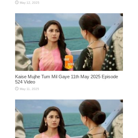
May 12, 2025
Kaise Mujhe Tum Mil Gaye 11th May 2025 Episode
524 Video
May 11, 2025