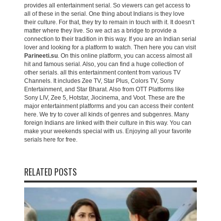
provides all entertainment serial. So viewers can get access to
all of these in the serial. One thing about Indians is they love
their culture. For that, they try to remain in touch with it. It doesn’t
matter where they live. So we act as a bridge to provide a
connection to their tradition in this way. If you are an Indian serial
lover and looking for a platform to watch. Then here you can visit
Parineeti.su
. On this online platform, you can access almost all
hit and famous serial. Also, you can find a huge collection of
other serials. all this entertainment content from various TV
Channels. It includes Zee TV, Star Plus, Colors TV, Sony
Entertainment, and Star Bharat. Also from OTT Platforms like
Sony LIV, Zee 5, Hotstar, Jiocinema, and Voot. These are the
major entertainment platforms and you can access their content
here. We try to cover all kinds of genres and subgenres. Many
foreign Indians are linked with their culture in this way. You can
make your weekends special with us. Enjoying all your favorite
serials here for free.
RELATED POSTS