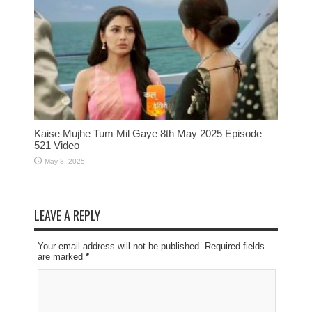
Kaise Mujhe Tum Mil Gaye 8th May 2025 Episode
521 Video
May 8, 2025
LEAVE A REPLY
Your email address will not be published. Required fields
are marked
*