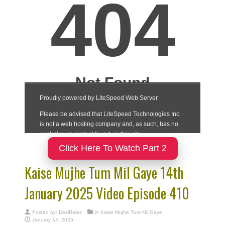
Click Here To Watch Part 2
Kaise Mujhe Tum Mil Gaye 14th
January 2025 Video Episode 410
Posted by:
DesiRulez
in
Kaise Mujhe Tum Mil Gaye
January 14, 2025