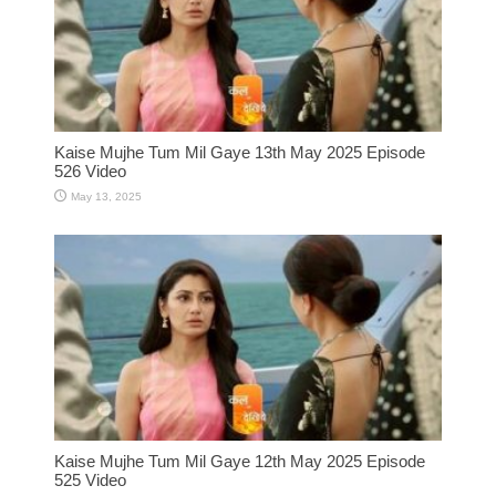
Kaise Mujhe Tum Mil Gaye 13th May 2025 Episode
526 Video
May 13, 2025
Kaise Mujhe Tum Mil Gaye 12th May 2025 Episode
525 Video