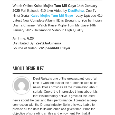
Watch Online
Kaise Mujhe Tum Mil Gaye 14th January
2025
Full Episode 410 Live Video by
DesiRulez
, Zee Tv
Hindi Serial
Kaise Mujhe Tum Mil Gaye
Today Episode 410
Latest New Complete Album HD is Brought to You by Indian
Drama Channel, Watch Kaise Mujhe Tum Mil Gaye 14th
January 2025 Dailymotion Video in High Quality.
Air Time:
6:20
Distributed By:
Zee5/JioCinema
Source of Video:
VKSpeed/MX Player
ABOUT DESIRULEZ
Desi Rulez
is one of the greatest authors of all
time. It won the trust of the audience with all its
news. It tells provides all the information about
serials. One of the impressive things about it is
that it is incredibly active. It gave all the latest
news about the cast and their performance. It created a deep
connection with the Drama industry. So in this way it able to
provide all the data to its audience at a given time. It has the
objective of spreading smiles and enjoyment. For that, it