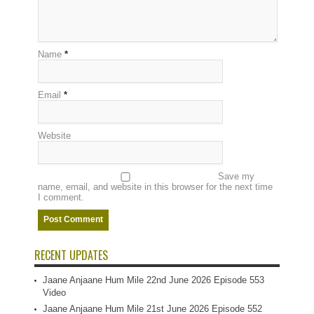
Name
*
Email
*
Website
Save my
name, email, and website in this browser for the next time
I comment.
RECENT UPDATES
Jaane Anjaane Hum Mile 22nd June 2026 Episode 553
Video
Jaane Anjaane Hum Mile 21st June 2026 Episode 552