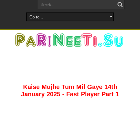
Kaise Mujhe Tum Mil Gaye 14th
January 2025 - Fast Player Part 1