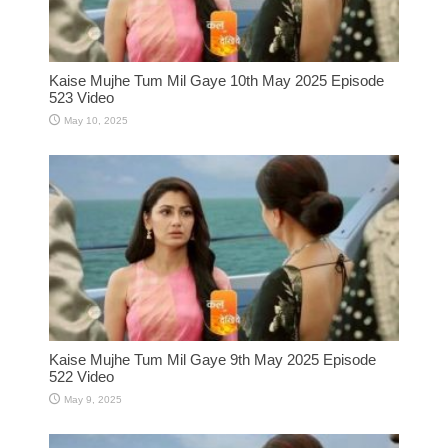
Kaise Mujhe Tum Mil Gaye 10th May 2025 Episode
523 Video
May 10, 2025
Kaise Mujhe Tum Mil Gaye 9th May 2025 Episode
522 Video
May 9, 2025