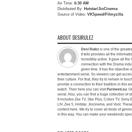
Air Time:
6:30 AM
Distributed By:
Hotstar/JioCinema
Source of Video:
VKSpeed/F
ilmyzilla
ABOUT DESIRULEZ
Desi Rulez
is one of the greatest
It tells provides all the informati
incredibly active. It gave all th
connection with the Drama industr
given time. It has the objective 
entertainment serial. So viewers can get access 
their culture. For that, they try to remain in tou
provide a connection to their tradition in this wa
watch. Then here you can visit
Parineeti.su
. O
serial. Also, you can find a huge collection of 
It includes Zee TV, Star Plus, Colors TV, Sony 
LIV, Zee 5, Hotstar, Jiocinema, and Voot. Thes
content here. We try to cover all kinds of genr
in this way. You can make your weekends special 