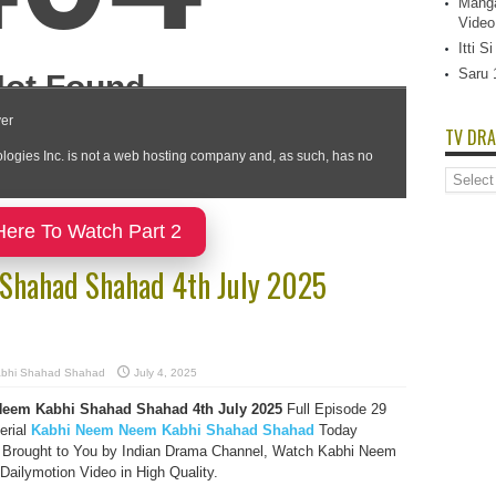
Manga
Video
Itti 
Saru 
TV DRA
TV
Dramas
List
Here To Watch Part 2
Shahad Shahad 4th July 2025
bhi Shahad Shahad
July 4, 2025
eem Kabhi Shahad Shahad 4th July 2025
Full Episode 29
erial
Kabhi Neem Neem Kabhi Shahad Shahad
Today
 Brought to You by Indian Drama Channel, Watch Kabhi Neem
ilymotion Video in High Quality.