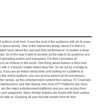
 authors of all time. It won the trust of the audience with all its news.
on about serials. One of the impressive things about it is that it is
e latest news about the cast and their performance. It created a deep
y. So in this way it able to provide all the data to its audience at a
of spreading smiles and enjoyment. For that, it provides all
to all of these in the serial. One thing about Indians is they love
ch with it. It doesn’t matter where they live. So we act as a bridge to
y. If you are an Indian serial lover and looking for a platform to
n this online platform, you can access almost all hit and famous
other serials. all this entertainment content from various TV Channels.
Entertainment, and Star Bharat. Also from OTT Platforms like Sony
e are the major entertainment platforms and you can access their
es and subgenres. Many foreign Indians are linked with their culture
with us. Enjoying all your favorite serials here for free.