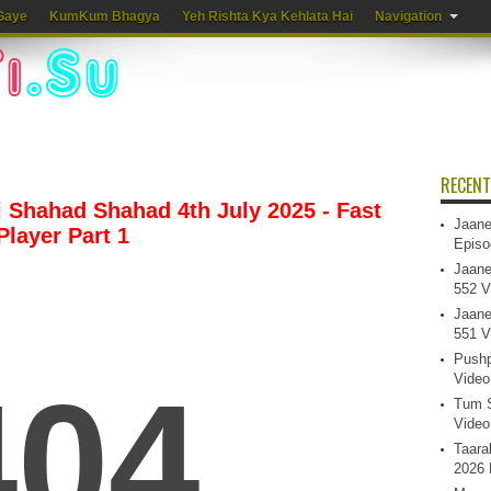
Gaye
KumKum Bhagya
Yeh Rishta Kya Kehlata Hai
Navigation
RECENT
Shahad Shahad 4th July 2025 - Fast
Jaane
Player Part 1
Episo
Jaane
552 V
Jaane
551 V
Pushp
Video
Tum S
Video
Taara
2026 