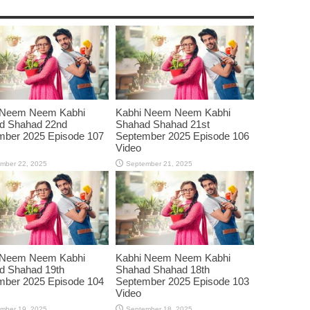
 Neem Neem Kabhi
Kabhi Neem Neem Kabhi
d Shahad 22nd
Shahad Shahad 21st
mber 2025 Episode 107
September 2025 Episode 106
Video
mber 22, 2025
September 21, 2025
 Neem Neem Kabhi
Kabhi Neem Neem Kabhi
d Shahad 19th
Shahad Shahad 18th
mber 2025 Episode 104
September 2025 Episode 103
Video
mber 19, 2025
September 18, 2025