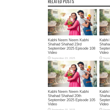
RELATED POSTS
Kabhi Neem Neem Kabhi
Kabhi
Shahad Shahad 23rd
Shaha
September 2025 Episode 108
Septe
Video
Video
September 23, 2025
Septe
Kabhi Neem Neem Kabhi
Kabhi
Shahad Shahad 20th
Shaha
September 2025 Episode 105
Septe
Video
Video
September 20, 2025
Septe