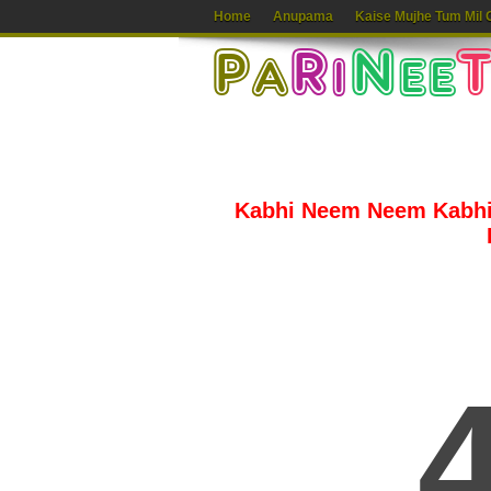
Home
Anupama
Kaise Mujhe Tum Mil 
Kabhi Neem Neem Kabhi 