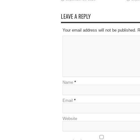
LEAVE A REPLY
Your email address will not be published. 
Name
*
Email
*
Website