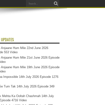
 UPDATES
 Anjaane Hum Mile 22nd June 2026
de 553 Video
 Anjaane Hum Mile 21st June 2026 Episode
ideo
 Anjaane Hum Mile 19th June 2026 Episode
ideo
a Impossible 14th July 2026 Episode 1276
e Tum Tak 14th July 2026 Episode 349
k Mehta Ka Ooltah Chashmah 14th July
Episode 4716 Video