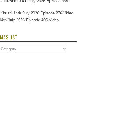
l Lakshmi 14th July 2026 Episode 335
Si Khushi 14th July 2026 Episode 276 Video
14th July 2026 Episode 405 Video
MAS LIST