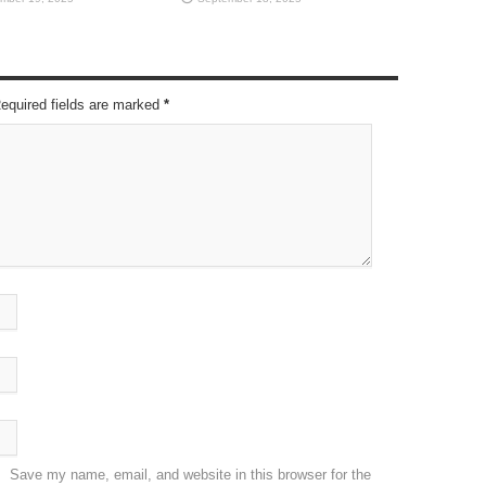
Required fields are marked
*
Save my name, email, and website in this browser for the