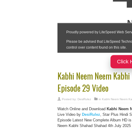
Click 
Kabhi Neem Neem Kabhi 
Episode 29 Video
Posted by:
DesiRulez
in
Kabhi Neem Neem Ka
Watch Online and Download
Kabhi Neem N
Live Video by
DesiRulez
, Star Plus Hindi S
Episode Latest New Complete Album HD is
Neem Kabhi Shahad Shahad 4th July 2025 Da