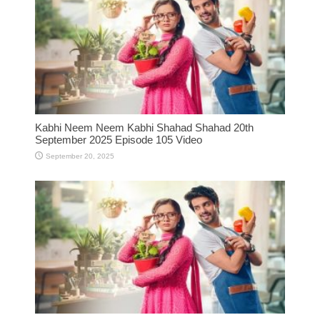
Kabhi Neem Neem Kabhi Shahad Shahad 20th
September 2025 Episode 105 Video
September 20, 2025