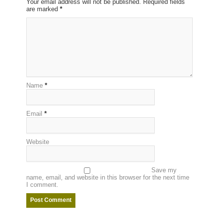
Your email address will not be published. Required fields
are marked
*
Name
*
Email
*
Website
Save my
name, email, and website in this browser for the next time
I comment.