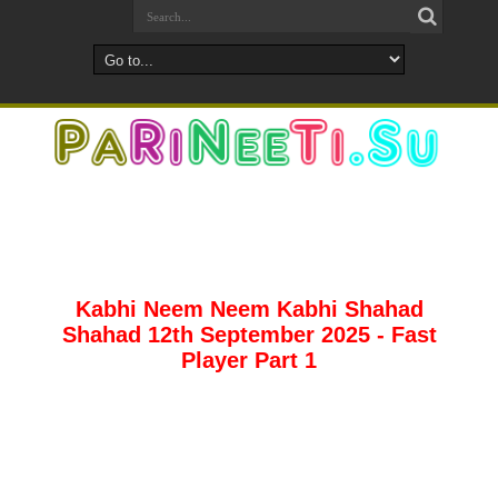
Kabhi Neem Neem Kabhi Shahad
Shahad 12th September 2025 - Fast
Player Part 1