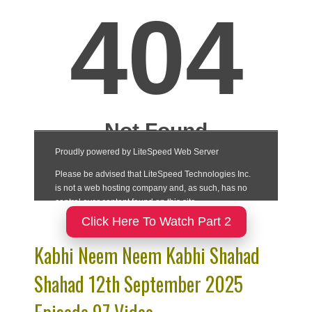
Click Here To Watch Part 2
Kabhi Neem Neem Kabhi Shahad
Shahad 12th September 2025