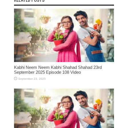
Kabhi Neem Neem Kabhi Shahad Shahad 23rd
September 2025 Episode 108 Video
September 23, 2025