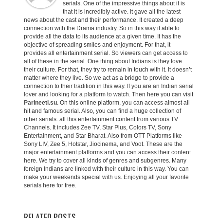
serials. One of the impressive things about it is
that it is incredibly active. It gave all the latest
news about the cast and their performance. It created a deep
connection with the Drama industry. So in this way it able to
provide all the data to its audience at a given time. It has the
objective of spreading smiles and enjoyment. For that, it
provides all entertainment serial. So viewers can get access to
all of these in the serial. One thing about Indians is they love
their culture. For that, they try to remain in touch with it. It doesn’t
matter where they live. So we act as a bridge to provide a
connection to their tradition in this way. If you are an Indian serial
lover and looking for a platform to watch. Then here you can visit
Parineeti.su
. On this online platform, you can access almost all
hit and famous serial. Also, you can find a huge collection of
other serials. all this entertainment content from various TV
Channels. It includes Zee TV, Star Plus, Colors TV, Sony
Entertainment, and Star Bharat. Also from OTT Platforms like
Sony LIV, Zee 5, Hotstar, Jiocinema, and Voot. These are the
major entertainment platforms and you can access their content
here. We try to cover all kinds of genres and subgenres. Many
foreign Indians are linked with their culture in this way. You can
make your weekends special with us. Enjoying all your favorite
serials here for free.
RELATED POSTS