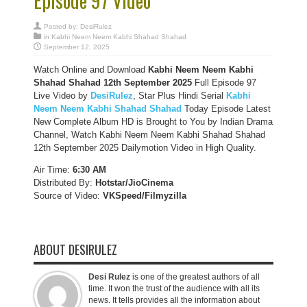
Episode 97 Video
Posted by:
DesiRulez
in
Kabhi Neem Neem Kabhi Shahad Shahad
September 12, 2025
Watch Online and Download
Kabhi Neem Neem Kabhi
Shahad Shahad 12th September 2025
Full Episode 97
Live Video by
DesiRulez
, Star Plus Hindi Serial
Kabhi
Neem Neem Kabhi Shahad Shahad
Today Episode Latest
New Complete Album HD is Brought to You by Indian Drama
Channel, Watch Kabhi Neem Neem Kabhi Shahad Shahad
12th September 2025 Dailymotion Video in High Quality.
Air Time:
6:30 AM
Distributed By:
Hotstar/JioCinema
Source of Video:
VKSpeed/F
ilmyzilla
ABOUT DESIRULEZ
Desi Rulez
is one of the greatest authors of all
time. It won the trust of the audience with all its
news. It tells provides all the information about