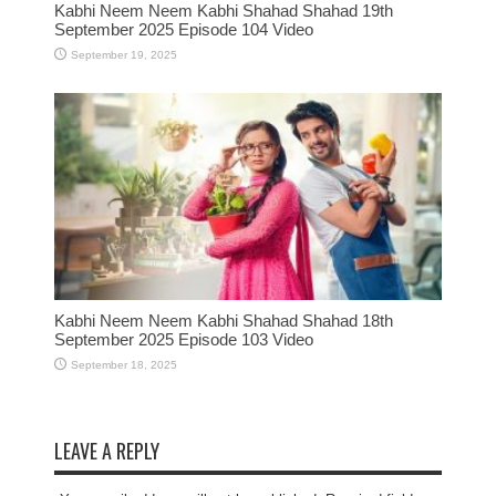
Kabhi Neem Neem Kabhi Shahad Shahad 19th
September 2025 Episode 104 Video
September 19, 2025
Kabhi Neem Neem Kabhi Shahad Shahad 18th
September 2025 Episode 103 Video
September 18, 2025
LEAVE A REPLY