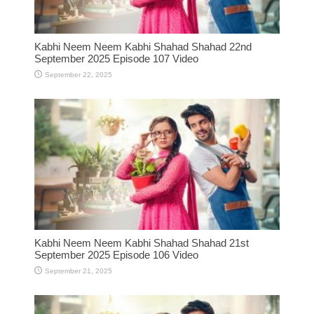
Kabhi Neem Neem Kabhi Shahad Shahad 22nd
September 2025 Episode 107 Video
September 22, 2025
Kabhi Neem Neem Kabhi Shahad Shahad 21st
September 2025 Episode 106 Video
September 21, 2025