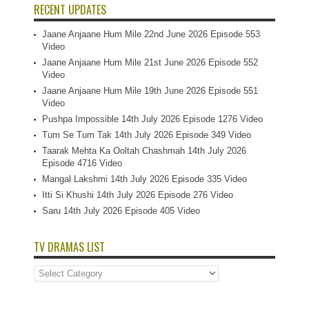
RECENT UPDATES
Jaane Anjaane Hum Mile 22nd June 2026 Episode 553
Video
Jaane Anjaane Hum Mile 21st June 2026 Episode 552
Video
Jaane Anjaane Hum Mile 19th June 2026 Episode 551
Video
Pushpa Impossible 14th July 2026 Episode 1276 Video
Tum Se Tum Tak 14th July 2026 Episode 349 Video
Taarak Mehta Ka Ooltah Chashmah 14th July 2026
Episode 4716 Video
Mangal Lakshmi 14th July 2026 Episode 335 Video
Itti Si Khushi 14th July 2026 Episode 276 Video
Saru 14th July 2026 Episode 405 Video
TV DRAMAS LIST
TV
Dramas
List