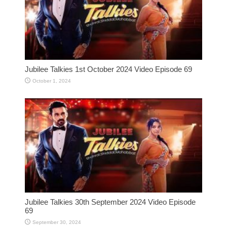
Jubilee Talkies 1st October 2024 Video Episode 69
October 1, 2024
Jubilee Talkies 30th September 2024 Video Episode
69
September 30, 2024