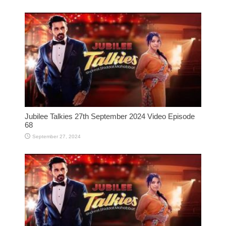
Jubilee Talkies 27th September 2024 Video Episode
68
September 27, 2024