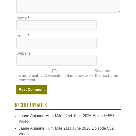
Name
*
Email
*
Website
Save my
name, email, and website in this browser for the next time
I comment.
RECENT UPDATES
Jaane Anjaane Hum Mile 22nd June 2026 Episode 553
Video
Jaane Anjaane Hum Mile 21st June 2026 Episode 552
Video