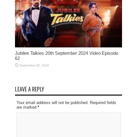
Jubilee Talkies 20th September 2024 Video Episode
62
September 20, 2024
LEAVE A REPLY
Your email address will not be published. Required fields
are marked
*