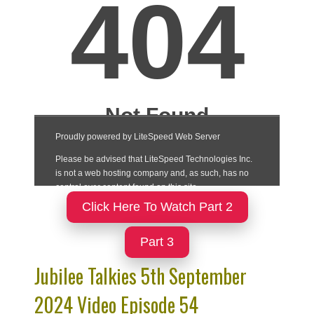
Click Here To Watch Part 2
Part 3
Jubilee Talkies 5th September
2024 Video Episode 54