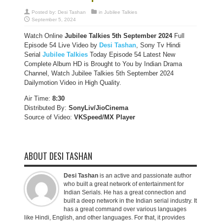
Posted by:
Desi Tashan
in
Jubilee Talkies
September 5, 2024
Watch Online
Jubilee Talkies
5th September 2024
Full
Episode 54 Live Video by
Desi Tashan
, Sony Tv Hindi
Serial
Jubilee Talkies
Today Episode 54 Latest New
Complete Album HD is Brought to You by Indian Drama
Channel, Watch Jubilee Talkies 5th September 2024
Dailymotion Video in High Quality.
Air Time:
8:30
Distributed By:
SonyLiv/JioCinema
Source of Video:
VKSpeed/MX Player
ABOUT DESI TASHAN
Desi Tashan
is an active and passionate author
who built a great network of entertainment for
Indian Serials. He has a great connection and
built a deep network in the Indian serial industry. It
has a great command over various languages
like Hindi, English, and other languages. For that, it provides