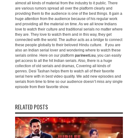
almost all kinds of material from the industry to it public. There
are various rumors spread all over the platform clearly and
providing them to the audience is one of the best things. It gain a
huge attention from the audience because of his regular work
and providing all the material on time. As we all know Indians
love to watch their culture and traditional serials no matter where
they are. They love to watch them and in this way, they get
connected with the world. The author acts as a bridge to connect
these people globally to their beloved Hindu culture. If you are
also an Indian serial lover and wondering where to watch these
serials online. Here on our platform
parineeti.su
, you can easily
get access to all the hit Indian serials. Also, there is a huge
collection of old serials and dramas, Covering all kinds of
genres. Desi Tashan helps them to watch all of their favorite
serial here with in best video quality. We add new episodes and
serials from time to time so our audience doesn’t miss any single
episode from their favorite show.
RELATED POSTS