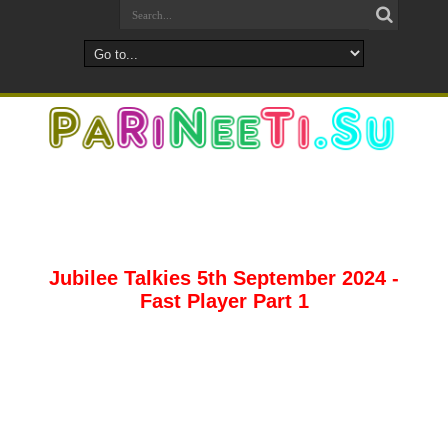
Jubilee Talkies 5th September 2024 -
Fast Player Part 1