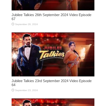
Jubilee Talkies 26th September 2024 Video Episode
67
September 26, 2024
Jubilee Talkies 23rd September 2024 Video Episode
64
September 23, 2024