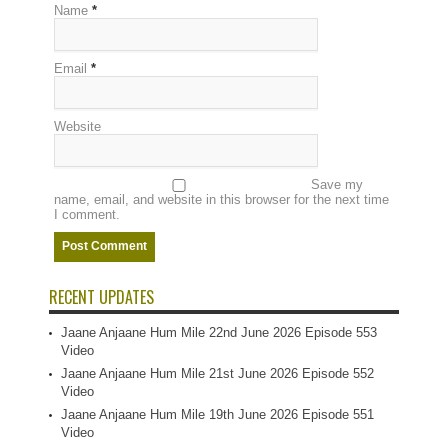
Name
*
Email
*
Website
Save my
name, email, and website in this browser for the next time
I comment.
RECENT UPDATES
Jaane Anjaane Hum Mile 22nd June 2026 Episode 553
Video
Jaane Anjaane Hum Mile 21st June 2026 Episode 552
Video
Jaane Anjaane Hum Mile 19th June 2026 Episode 551
Video