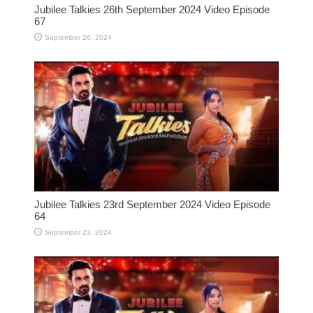
Jubilee Talkies 26th September 2024 Video Episode
67
September 26, 2024
Jubilee Talkies 23rd September 2024 Video Episode
64
September 23, 2024