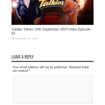
Jubilee Talkies 20th September 2024 Video Episode
62
September 20, 2024
LEAVE A REPLY
Your email address will not be published. Required fields
are marked
*