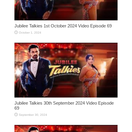
Jubilee Talkies 1st October 2024 Video Episode 69
October 1, 2024
Jubilee Talkies 30th September 2024 Video Episode
69
September 30, 2024