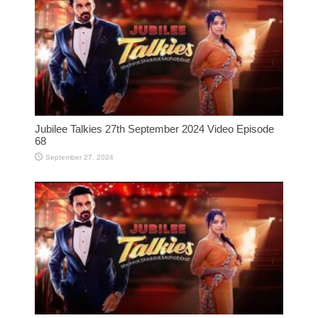
Jubilee Talkies 27th September 2024 Video Episode
68
September 27, 2024