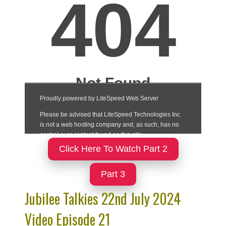
Click Here To Watch Part 2
Part 3
Jubilee Talkies 22nd July 2024
Video Episode 21