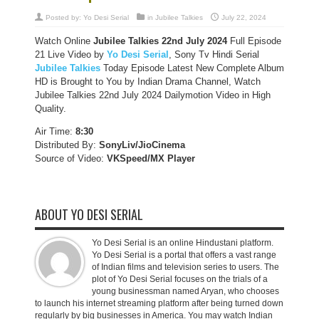
Posted by:
Yo Desi Serial
in
Jubilee Talkies
July 22, 2024
Watch Online
Jubilee Talkies
22nd July 2024
Full Episode
21 Live Video by
Yo Desi Serial
, Sony Tv Hindi Serial
Jubilee Talkies
Today Episode Latest New Complete Album
HD is Brought to You by Indian Drama Channel, Watch
Jubilee Talkies 22nd July 2024 Dailymotion Video in High
Quality.
Air Time:
8:30
Distributed By:
SonyLiv/JioCinema
Source of Video:
VKSpeed/MX Player
ABOUT YO DESI SERIAL
Yo Desi Serial is an online Hindustani platform.
Yo Desi Serial is a portal that offers a vast range
of Indian films and television series to users. The
plot of Yo Desi Serial focuses on the trials of a
young businessman named Aryan, who chooses
to launch his internet streaming platform after being turned down
regularly by big businesses in America. You may watch Indian