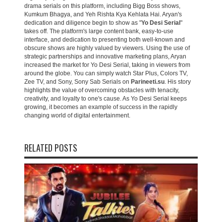
drama serials on this platform, including Bigg Boss shows,
Kumkum Bhagya, and Yeh Rishta Kya Kehlata Hai. Aryan's
dedication and diligence begin to show as "
Yo Desi Serial
"
takes off. The platform's large content bank, easy-to-use
interface, and dedication to presenting both well-known and
obscure shows are highly valued by viewers. Using the use of
strategic partnerships and innovative marketing plans, Aryan
increased the market for Yo Desi Serial, taking in viewers from
around the globe. You can simply watch Star Plus, Colors TV,
Zee TV, and Sony, Sony Sab Serials on
Parineeti.su
. His story
highlights the value of overcoming obstacles with tenacity,
creativity, and loyalty to one's cause. As Yo Desi Serial keeps
growing, it becomes an example of success in the rapidly
changing world of digital entertainment.
RELATED POSTS