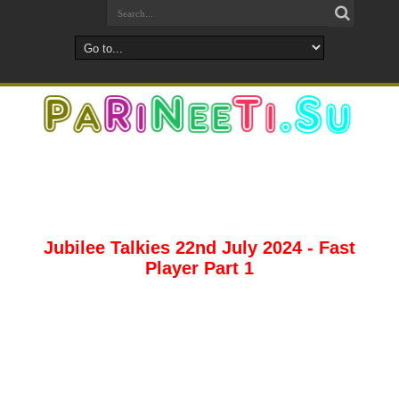
Jubilee Talkies 22nd July 2024 - Fast
Player Part 1