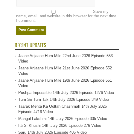
Save my
name, email, and website in this browser for the next time
I comment.
RECENT UPDATES
Jaane Anjaane Hum Mile 22nd June 2026 Episode 553
Video
Jaane Anjaane Hum Mile 21st June 2026 Episode 552
Video
Jaane Anjaane Hum Mile 19th June 2026 Episode 551
Video
Pushpa Impossible 14th July 2026 Episode 1276 Video
Tum Se Tum Tak 14th July 2026 Episode 349 Video
Taarak Mehta Ka Ooltah Chashmah 14th July 2026
Episode 4716 Video
Mangal Lakshmi 14th July 2026 Episode 335 Video
Itti Si Khushi 14th July 2026 Episode 276 Video
Saru 14th July 2026 Episode 405 Video