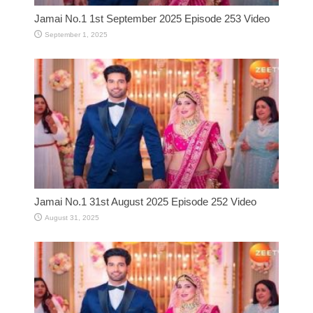
Jamai No.1 1st September 2025 Episode 253 Video
September 1, 2025
Jamai No.1 31st August 2025 Episode 252 Video
August 31, 2025