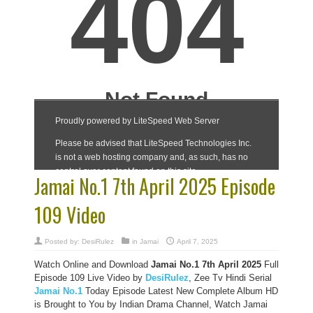
Jamai No.1 7th April 2025 Episode
109 Video
Posted by:
DesiRulez
in
Jamai
April 7, 2025
Watch Online and Download
Jamai No.1 7th April 2025
Full
Episode 109 Live Video by
DesiRulez
, Zee Tv Hindi Serial
Jamai No.1
Today Episode Latest New Complete Album HD
is Brought to You by Indian Drama Channel, Watch Jamai