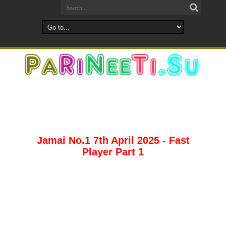
Jamai No.1 7th April 2025 - Fast
Player Part 1