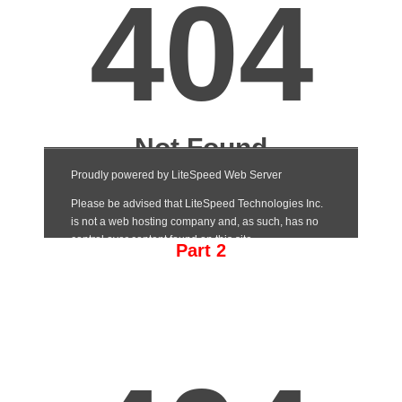
Part 2