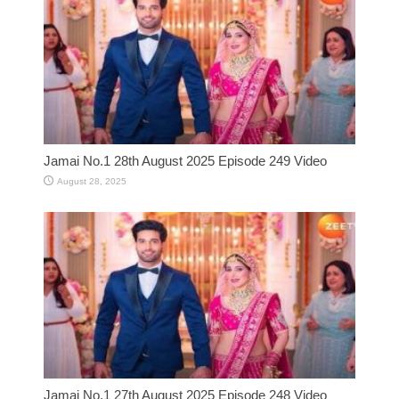
Jamai No.1 28th August 2025 Episode 249 Video
August 28, 2025
Jamai No.1 27th August 2025 Episode 248 Video