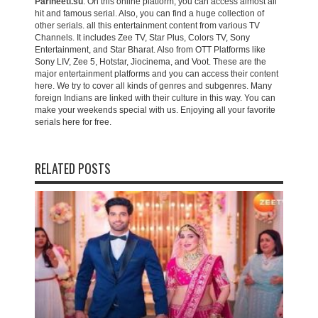
Parineeti.su
. On this online platform, you can access almost all
hit and famous serial. Also, you can find a huge collection of
other serials. all this entertainment content from various TV
Channels. It includes Zee TV, Star Plus, Colors TV, Sony
Entertainment, and Star Bharat. Also from OTT Platforms like
Sony LIV, Zee 5, Hotstar, Jiocinema, and Voot. These are the
major entertainment platforms and you can access their content
here. We try to cover all kinds of genres and subgenres. Many
foreign Indians are linked with their culture in this way. You can
make your weekends special with us. Enjoying all your favorite
serials here for free.
RELATED POSTS