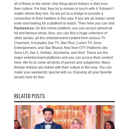
all of these in the serial. One thing about Indians is they love
their culture. For that, they try to remain in touch with it. It doesn’t
matter where they live. So we act as a bridge to provide a
connection to their tradition in this way. If you are an Indian serial
lover and looking for a platform to watch. Then here you can visit
Parineeti.su
. On this online platform, you can access almost all
hit and famous serial. Also, you can find a huge collection of
other serials. all this entertainment content from various TV
Channels. It includes Zee TV, Star Plus, Colors TV, Sony
Entertainment, and Star Bharat. Also from OTT Platforms like
Sony LIV, Zee 5, Hotstar, Jiocinema, and Voot. These are the
major entertainment platforms and you can access their content
here. We try to cover all kinds of genres and subgenres. Many
foreign Indians are linked with their culture in this way. You can
make your weekends special with us. Enjoying all your favorite
serials here for free.
RELATED POSTS