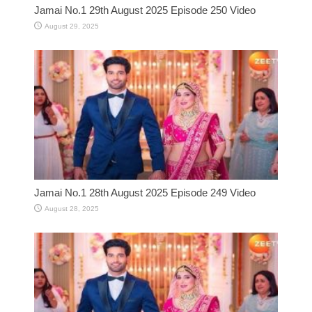
Jamai No.1 29th August 2025 Episode 250 Video
August 29, 2025
Jamai No.1 28th August 2025 Episode 249 Video
August 28, 2025