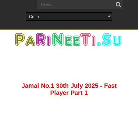
Jamai No.1 30th July 2025 - Fast
Player Part 1