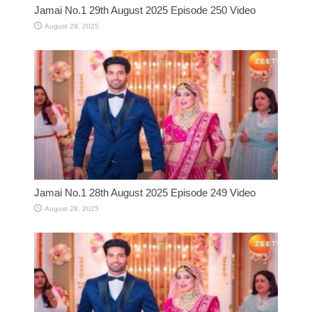
Jamai No.1 29th August 2025 Episode 250 Video
August 29, 2025
Jamai No.1 28th August 2025 Episode 249 Video
August 28, 2025