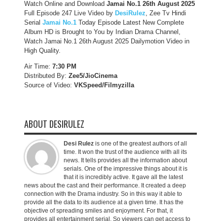
Watch Online and Download
Jamai No.1 26th August 2025
Full Episode 247 Live Video by
DesiRulez
, Zee Tv Hindi
Serial
Jamai No.1
Today Episode Latest New Complete
Album HD is Brought to You by Indian Drama Channel,
Watch Jamai No.1 26th August 2025 Dailymotion Video in
High Quality.
Air Time:
7:30 PM
Distributed By:
Zee5/JioCinema
Source of Video:
VKSpeed/F
ilmyzilla
ABOUT DESIRULEZ
Desi Rulez
is one of the greatest authors of all
time. It won the trust of the audience with all its
news. It tells provides all the information about
serials. One of the impressive things about it is
that it is incredibly active. It gave all the latest
news about the cast and their performance. It created a deep
connection with the Drama industry. So in this way it able to
provide all the data to its audience at a given time. It has the
objective of spreading smiles and enjoyment. For that, it
provides all entertainment serial. So viewers can get access to