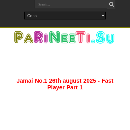
Jamai No.1 26th august 2025 - Fast
Player Part 1