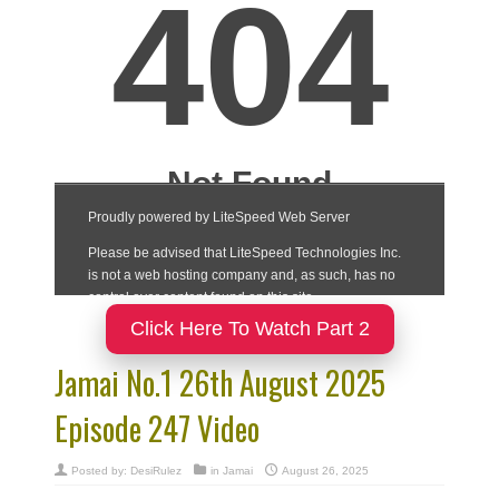
Click Here To Watch Part 2
Jamai No.1 26th August 2025
Episode 247 Video
Posted by:
DesiRulez
in
Jamai
August 26, 2025