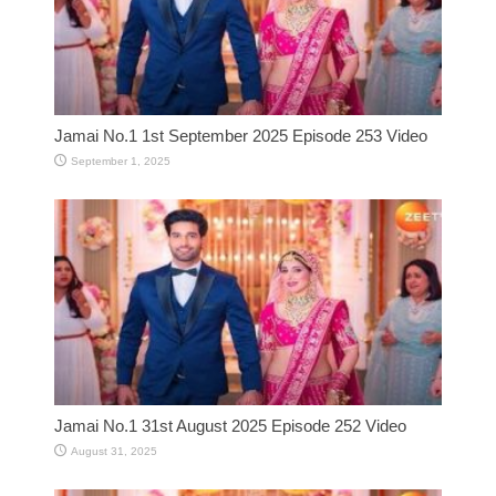
Jamai No.1 1st September 2025 Episode 253 Video
September 1, 2025
Jamai No.1 31st August 2025 Episode 252 Video
August 31, 2025