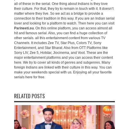
all of these in the serial. One thing about Indians is they love
their culture. For that, they try to remain in touch with it. It doesn’t
matter where they live. So we act as a bridge to provide a
connection to their tradition in this way. If you are an Indian serial
lover and looking for a platform to watch. Then here you can visit
Parineeti.su
. On this online platform, you can access almost all
hit and famous serial. Also, you can find a huge collection of
other serials. all this entertainment content from various TV
Channels. It includes Zee TV, Star Plus, Colors TV, Sony
Entertainment, and Star Bharat. Also from OTT Platforms like
Sony LIV, Zee 5, Hotstar, Jiocinema, and Voot. These are the
major entertainment platforms and you can access their content
here. We try to cover all kinds of genres and subgenres. Many
foreign Indians are linked with their culture in this way. You can
make your weekends special with us. Enjoying all your favorite
serials here for free.
RELATED POSTS