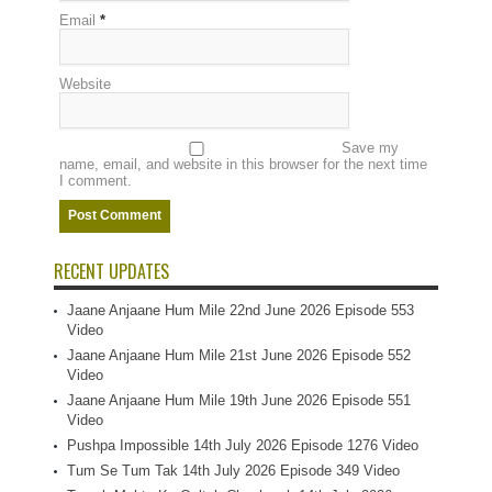
Email
*
Website
Save my
name, email, and website in this browser for the next time
I comment.
RECENT UPDATES
Jaane Anjaane Hum Mile 22nd June 2026 Episode 553
Video
Jaane Anjaane Hum Mile 21st June 2026 Episode 552
Video
Jaane Anjaane Hum Mile 19th June 2026 Episode 551
Video
Pushpa Impossible 14th July 2026 Episode 1276 Video
Tum Se Tum Tak 14th July 2026 Episode 349 Video