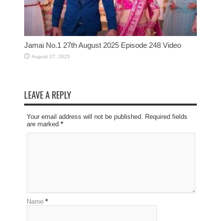
Jamai No.1 27th August 2025 Episode 248 Video
August 27, 2025
LEAVE A REPLY
Your email address will not be published. Required fields
are marked
*
Name
*