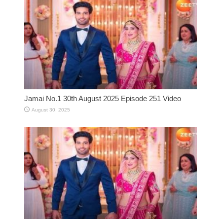
Jamai No.1 30th August 2025 Episode 251 Video
August 30, 2025