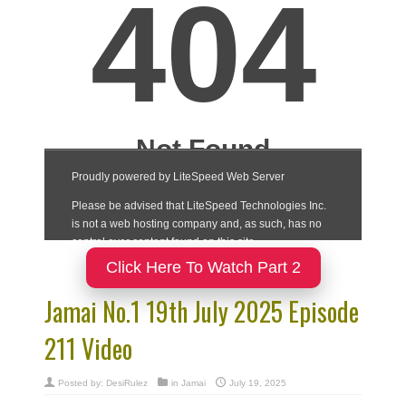
Click Here To Watch Part 2
Jamai No.1 19th July 2025 Episode
211 Video
Posted by:
DesiRulez
in
Jamai
July 19, 2025