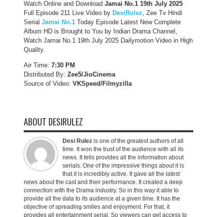
Watch Online and Download
Jamai No.1 19th July 2025
Full Episode 211 Live Video by
DesiRulez
, Zee Tv Hindi
Serial
Jamai No.1
Today Episode Latest New Complete
Album HD is Brought to You by Indian Drama Channel,
Watch Jamai No.1 19th July 2025 Dailymotion Video in High
Quality.
Air Time:
7:30 PM
Distributed By:
Zee5/JioCinema
Source of Video:
VKSpeed/F
ilmyzilla
ABOUT DESIRULEZ
Desi Rulez
is one of the greatest authors of all
time. It won the trust of the audience with all its
news. It tells provides all the information about
serials. One of the impressive things about it is
that it is incredibly active. It gave all the latest
news about the cast and their performance. It created a deep
connection with the Drama industry. So in this way it able to
provide all the data to its audience at a given time. It has the
objective of spreading smiles and enjoyment. For that, it
provides all entertainment serial. So viewers can get access to