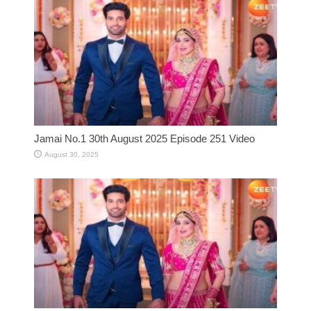
Jamai No.1 30th August 2025 Episode 251 Video
August 30, 2025