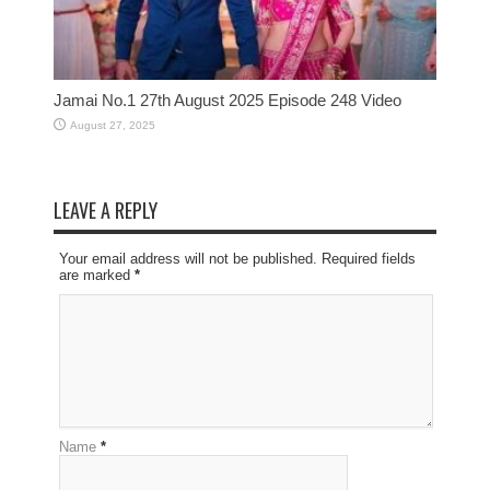
Jamai No.1 27th August 2025 Episode 248 Video
August 27, 2025
LEAVE A REPLY
Your email address will not be published. Required fields
are marked
*
Name
*