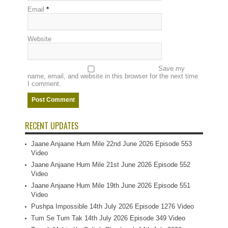
Email
*
Website
Save my
name, email, and website in this browser for the next time
I comment.
RECENT UPDATES
Jaane Anjaane Hum Mile 22nd June 2026 Episode 553
Video
Jaane Anjaane Hum Mile 21st June 2026 Episode 552
Video
Jaane Anjaane Hum Mile 19th June 2026 Episode 551
Video
Pushpa Impossible 14th July 2026 Episode 1276 Video
Tum Se Tum Tak 14th July 2026 Episode 349 Video