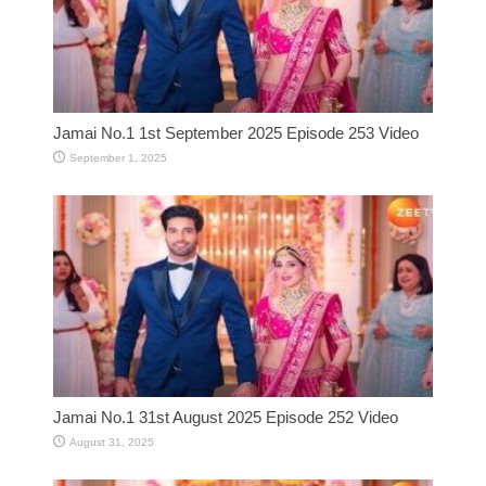
Jamai No.1 1st September 2025 Episode 253 Video
September 1, 2025
Jamai No.1 31st August 2025 Episode 252 Video
August 31, 2025