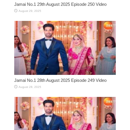
Jamai No.1 29th August 2025 Episode 250 Video
August 29, 2025
Jamai No.1 28th August 2025 Episode 249 Video
August 28, 2025