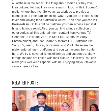
all of these in the serial. One thing about Indians is they love
their culture. For that, they try to remain in touch with it. It doesn’t
matter where they live. So we act as a bridge to provide a
connection to their tradition in this way. If you are an Indian serial
lover and looking for a platform to watch. Then here you can visit
Parineeti.su
. On this online platform, you can access almost all
hit and famous serial. Also, you can find a huge collection of
other serials. all this entertainment content from various TV
Channels. It includes Zee TV, Star Plus, Colors TV, Sony
Entertainment, and Star Bharat. Also from OTT Platforms like
Sony LIV, Zee 5, Hotstar, Jiocinema, and Voot. These are the
major entertainment platforms and you can access their content
here. We try to cover all kinds of genres and subgenres. Many
foreign Indians are linked with their culture in this way. You can
make your weekends special with us. Enjoying all your favorite
serials here for free.
RELATED POSTS