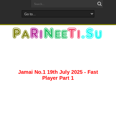
Jamai No.1 19th July 2025 - Fast
Player Part 1