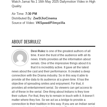
Watch Jamai No.1 16th May 2025 Dailymotion Video in High
Quality.
Air Time:
7:30 PM
Distributed By:
Zee5/JioCinema
Source of Video:
VKSpeed/F
ilmyzilla
ABOUT DESIRULEZ
Desi Rulez
is one of the greatest authors of all
time. It won the trust of the audience with all its
news. It tells provides all the information about
serials. One of the impressive things about it is
that it is incredibly active. It gave all the latest
news about the cast and their performance. It created a deep
connection with the Drama industry. So in this way it able to
provide all the data to its audience at a given time. It has the
objective of spreading smiles and enjoyment. For that, it
provides all entertainment serial. So viewers can get access to
all of these in the serial. One thing about Indians is they love
their culture. For that, they try to remain in touch with it. It doesn’t
matter where they live. So we act as a bridge to provide a
connection to their tradition in this way. If you are an Indian serial