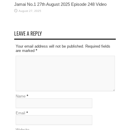
Jamai No.1 27th August 2025 Episode 248 Video
August 27, 2025
LEAVE A REPLY
Your email address will not be published. Required fields
are marked
*
Name
*
Email
*
Website