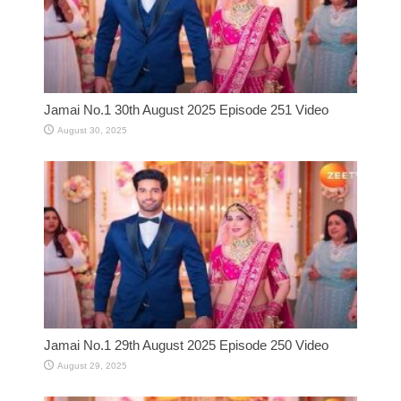
Jamai No.1 30th August 2025 Episode 251 Video
August 30, 2025
Jamai No.1 29th August 2025 Episode 250 Video
August 29, 2025