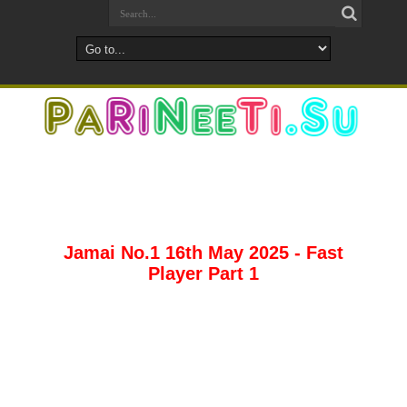
Jamai No.1 16th May 2025 - Fast
Player Part 1