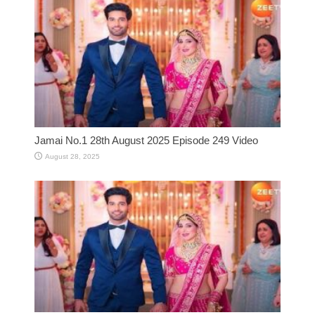
Jamai No.1 28th August 2025 Episode 249 Video
August 28, 2025