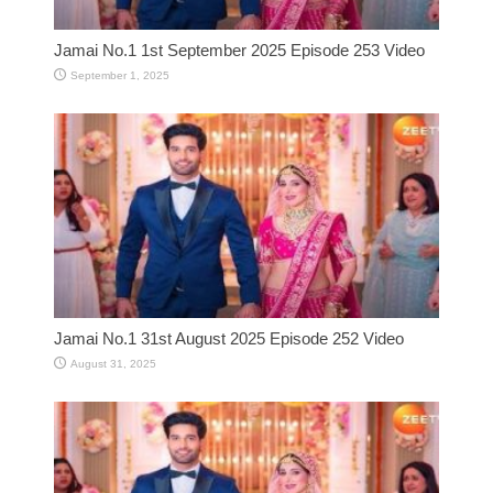
Jamai No.1 1st September 2025 Episode 253 Video
September 1, 2025
Jamai No.1 31st August 2025 Episode 252 Video
August 31, 2025