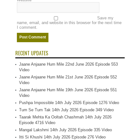
Save my
name, email, and website in this browser for the next time
I comment.
RECENT UPDATES
Jaane Anjaane Hum Mile 22nd June 2026 Episode 553
Video
Jaane Anjaane Hum Mile 21st June 2026 Episode 552
Video
Jaane Anjaane Hum Mile 19th June 2026 Episode 551
Video
Pushpa Impossible 14th July 2026 Episode 1276 Video
Tum Se Tum Tak 14th July 2026 Episode 349 Video
Taarak Mehta Ka Ooltah Chashmah 14th July 2026
Episode 4716 Video
Mangal Lakshmi 14th July 2026 Episode 335 Video
Itti Si Khushi 14th July 2026 Episode 276 Video