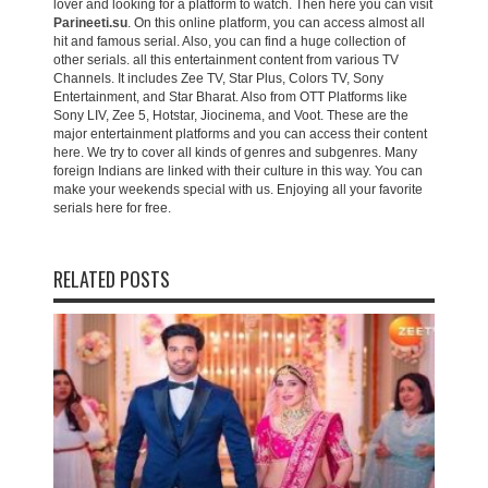
lover and looking for a platform to watch. Then here you can visit
Parineeti.su
. On this online platform, you can access almost all
hit and famous serial. Also, you can find a huge collection of
other serials. all this entertainment content from various TV
Channels. It includes Zee TV, Star Plus, Colors TV, Sony
Entertainment, and Star Bharat. Also from OTT Platforms like
Sony LIV, Zee 5, Hotstar, Jiocinema, and Voot. These are the
major entertainment platforms and you can access their content
here. We try to cover all kinds of genres and subgenres. Many
foreign Indians are linked with their culture in this way. You can
make your weekends special with us. Enjoying all your favorite
serials here for free.
RELATED POSTS