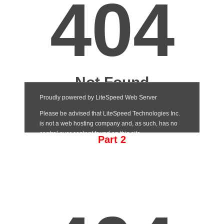
Part 2