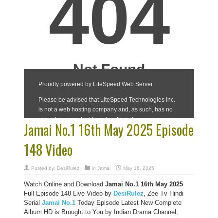
Jamai No.1 16th May 2025 Episode
148 Video
Posted by:
DesiRulez
in
Jamai
May 16, 2025
Watch Online and Download
Jamai No.1 16th May 2025
Full Episode 148 Live Video by
DesiRulez
, Zee Tv Hindi
Serial
Jamai No.1
Today Episode Latest New Complete
Album HD is Brought to You by Indian Drama Channel,