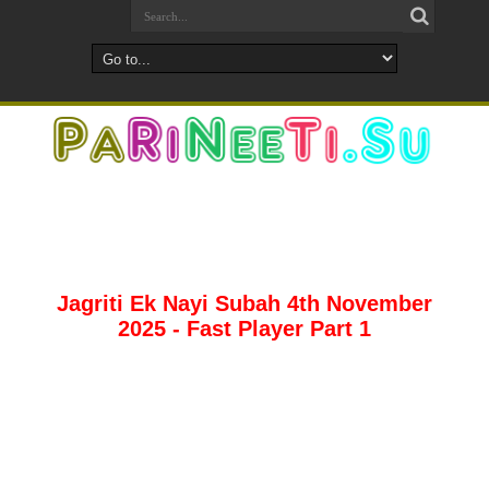
Jagriti Ek Nayi Subah 4th November
2025 - Fast Player Part 1