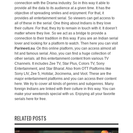
connection with the Drama industry. So in this way it able to
provide all the data to its audience at a given time. It has the
objective of spreading smiles and enjoyment. For that, it
provides all entertainment serial. So viewers can get access to
all of these in the serial. One thing about Indians is they love
their culture. For that, they try to remain in touch with it. It doesn’t
matter where they live. So we act as a bridge to provide a
connection to their tradition in this way. If you are an Indian serial
lover and looking for a platform to watch. Then here you can visit
Parineeti.su
. On this online platform, you can access almost all
hit and famous serial. Also, you can find a huge collection of
other serials. all this entertainment content from various TV
Channels. It includes Zee TV, Star Plus, Colors TV, Sony
Entertainment, and Star Bharat. Also from OTT Platforms like
Sony LIV, Zee 5, Hotstar, Jiocinema, and Voot. These are the
major entertainment platforms and you can access their content
here. We try to cover all kinds of genres and subgenres. Many
foreign Indians are linked with their culture in this way. You can
make your weekends special with us. Enjoying all your favorite
serials here for free.
RELATED POSTS