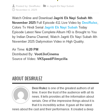
Posted by:
DesiRulez
in
Jagriti Ek Nayi Subah
November 4, 2025
Watch Online and Download
Jagriti Ek Nayi Subah 4th
November 2025
Full Episode 411 Live Video by
DesiRulez
,
Colors Tv Hindi Serial
Jagriti Ek Nayi Subah
Today
Episode Latest New Complete Album HD is Brought to You
by Indian Drama Channel, Watch Jagriti Ek Nayi Subah 4th
November 2025 Dailymotion Video in High Quality.
Air Time:
6:20 PM
Distributed By:
Voot/JioCinema
Source of Video:
VKSpeed/F
ilmyzilla
ABOUT DESIRULEZ
Desi Rulez
is one of the greatest authors of all
time. It won the trust of the audience with all its
news. It tells provides all the information about
serials. One of the impressive things about it is
that it is incredibly active. It gave all the latest
news about the cast and their performance. It created a deep