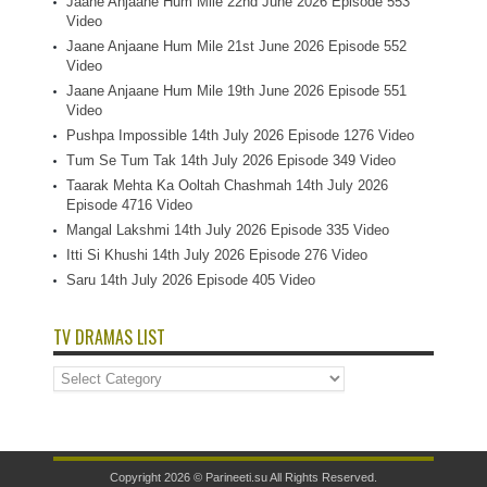
Jaane Anjaane Hum Mile 22nd June 2026 Episode 553
Video
Jaane Anjaane Hum Mile 21st June 2026 Episode 552
Video
Jaane Anjaane Hum Mile 19th June 2026 Episode 551
Video
Pushpa Impossible 14th July 2026 Episode 1276 Video
Tum Se Tum Tak 14th July 2026 Episode 349 Video
Taarak Mehta Ka Ooltah Chashmah 14th July 2026
Episode 4716 Video
Mangal Lakshmi 14th July 2026 Episode 335 Video
Itti Si Khushi 14th July 2026 Episode 276 Video
Saru 14th July 2026 Episode 405 Video
TV DRAMAS LIST
TV
Dramas
List
Copyright 2026 ©
Parineeti.su
All Rights Reserved.