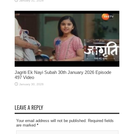
January 31, 2026
Jagriti Ek Nayi Subah 30th January 2026 Episode
497 Video
January 30, 2026
LEAVE A REPLY
Your email address will not be published. Required fields
are marked
*