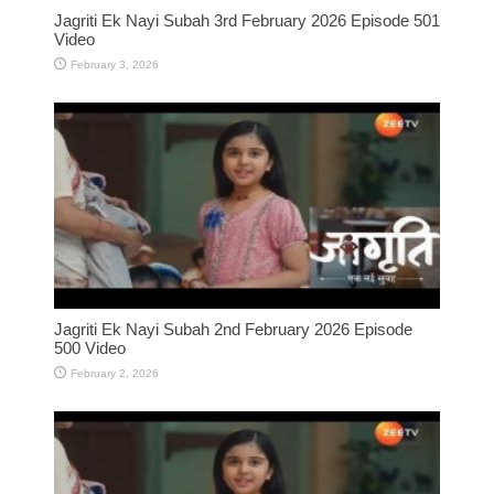
Jagriti Ek Nayi Subah 3rd February 2026 Episode 501
Video
February 3, 2026
Jagriti Ek Nayi Subah 2nd February 2026 Episode
500 Video
February 2, 2026