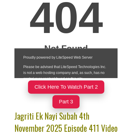
Click Here To Watch Part 2
Part 3
Jagriti Ek Nayi Subah 4th
November 2025 Episode 411 Video