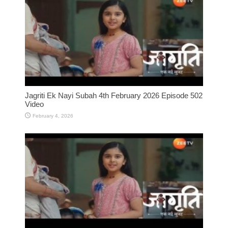
Jagriti Ek Nayi Subah 4th February 2026 Episode 502
Video
February 4, 2026