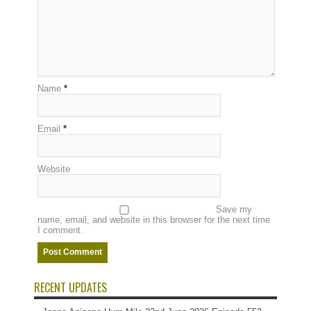
Name
*
Email
*
Website
Save my
name, email, and website in this browser for the next time
I comment.
RECENT UPDATES