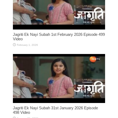
Jagriti Ek Nayi Subah 1st February 2026 Episode 499
Video
February 1, 2026
Jagriti Ek Nayi Subah 31st January 2026 Episode
498 Video