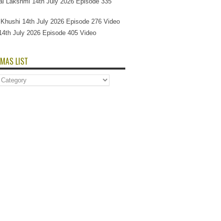
l Lakshmi 14th July 2026 Episode 335
Si Khushi 14th July 2026 Episode 276 Video
14th July 2026 Episode 405 Video
MAS LIST