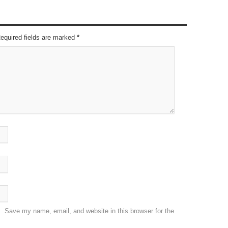
Required fields are marked
*
Save my name, email, and website in this browser for the