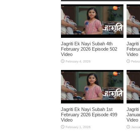
Jagriti Ek Nayi Subah 4th
Jagrit
February 2026 Episode 502
Februa
Video
Video
February 4, 2026
Febru
Jagriti Ek Nayi Subah 1st
Jagrit
February 2026 Episode 499
Januar
Video
Video
February 1, 2026
Janua