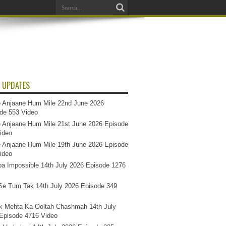
 UPDATES
 Anjaane Hum Mile 22nd June 2026
de 553 Video
 Anjaane Hum Mile 21st June 2026 Episode
ideo
 Anjaane Hum Mile 19th June 2026 Episode
ideo
a Impossible 14th July 2026 Episode 1276
e Tum Tak 14th July 2026 Episode 349
k Mehta Ka Ooltah Chashmah 14th July
Episode 4716 Video