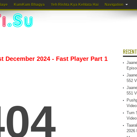
Gaye
KumKum Bhagya
Yeh Rishta Kya Kehlata Hai
Navigation
RECENT
st December 2024 - Fast Player Part 1
Jaane
Episo
Jaane
552 V
Jaane
551 V
Pushp
Video
Tum S
Video
Taara
2026 