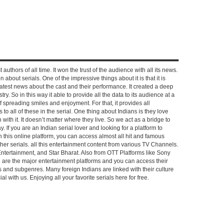
 authors of all time. It won the trust of the audience with all its news.
on about serials. One of the impressive things about it is that it is
e latest news about the cast and their performance. It created a deep
y. So in this way it able to provide all the data to its audience at a
of spreading smiles and enjoyment. For that, it provides all
to all of these in the serial. One thing about Indians is they love
ch with it. It doesn’t matter where they live. So we act as a bridge to
y. If you are an Indian serial lover and looking for a platform to
n this online platform, you can access almost all hit and famous
other serials. all this entertainment content from various TV Channels.
Entertainment, and Star Bharat. Also from OTT Platforms like Sony
e are the major entertainment platforms and you can access their
es and subgenres. Many foreign Indians are linked with their culture
with us. Enjoying all your favorite serials here for free.