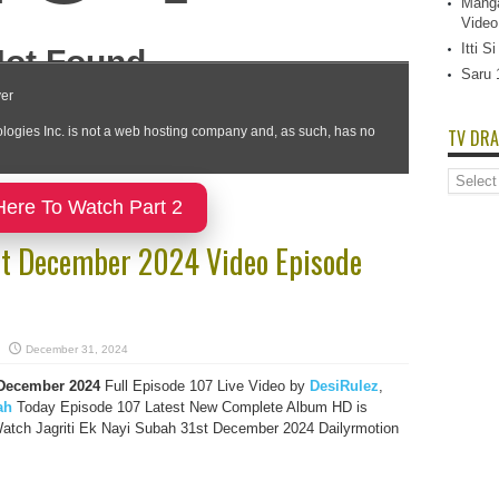
Manga
Video
Itti 
Saru 
TV DRA
TV
Dramas
Here To Watch Part 2
List
1st December 2024 Video Episode
December 31, 2024
 December
2024
Full Episode 107 Live Video by
DesiRulez
,
ah
Today Episode 107 Latest New Complete Album HD is
atch Jagriti Ek Nayi Subah 31st December 2024 Dailyrmotion