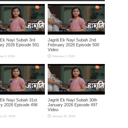
i Ek Nayi Subah 3rd
Jagriti Ek Nayi Subah 2nd
ry 2026 Episode 501
February 2026 Episode 500
Video
ary 3, 2026
February 2, 2026
i Ek Nayi Subah 31st
Jagriti Ek Nayi Subah 30th
y 2026 Episode 498
January 2026 Episode 497
Video
ry 31, 2026
January 30, 2026