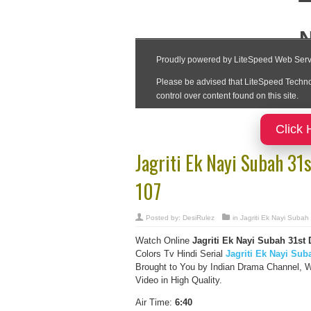
Click 
Jagriti Ek Nayi Subah 3
107
Posted by:
DesiRulez
in
Jagriti Ek Nayi Subah
Watch Online
Jagriti Ek Nayi Subah
31st
Colors Tv Hindi Serial
Jagriti Ek Nayi Sub
Brought to You by Indian Drama Channel, W
Video in High Quality.
Air Time:
6:40