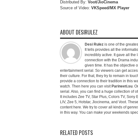
Distributed By:
Voot/JioCinema
Source of Video:
VKSpeed/MX Player
ABOUT DESIRULEZ
Desi Rulez
is one of the greatest
It tells provides all the informati
incredibly active. It gave all th
connection with the Drama industr
given time. It has the objective 
entertainment serial. So viewers can get access 
their culture. For that, they try to remain in tou
provide a connection to their tradition in this wa
watch. Then here you can visit
Parineeti.su
. O
serial. Also, you can find a huge collection of 
It includes Zee TV, Star Plus, Colors TV, Sony 
LIV, Zee 5, Hotstar, Jiocinema, and Voot. Thes
content here. We try to cover all kinds of genr
in this way. You can make your weekends special 
RELATED POSTS