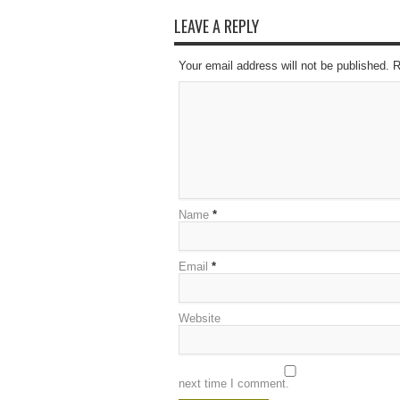
LEAVE A REPLY
Your email address will not be published. 
Name
*
Email
*
Website
next time I comment.