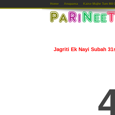
Home
Anupama
Kaise Mujhe Tum Mil 
Jagriti Ek Nayi Subah 31