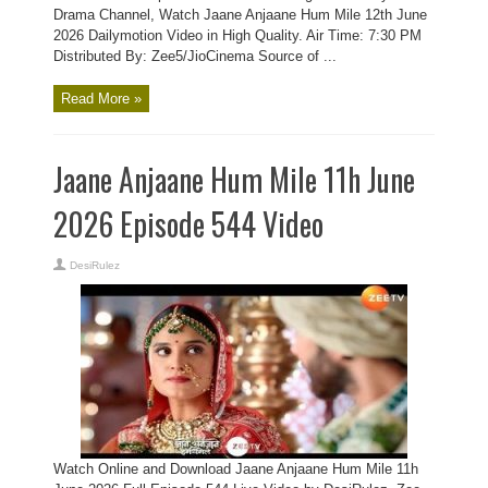
Drama Channel, Watch Jaane Anjaane Hum Mile 12th June
2026 Dailymotion Video in High Quality. Air Time: 7:30 PM
Distributed By: Zee5/JioCinema Source of ...
Read More »
Jaane Anjaane Hum Mile 11h June
2026 Episode 544 Video
DesiRulez
Watch Online and Download Jaane Anjaane Hum Mile 11h