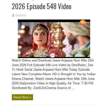
2026 Episode 548 Video
DesiRulez
Watch Online and Download Jaane Anjaane Hum Mile 15th
June 2026 Full Episode 548 Live Video by DesiRulez, Zee
Tv Hindi Serial Jaane Anjaane Hum Mile Today Episode
Latest New Complete Album HD is Brought to You by Indian
Drama Channel, Watch Jaane Anjaane Hum Mile 15th June
2026 Dailymotion Video in High Quality. Air Time: 7:30 PM
Distributed By: Zee5/JioCinema Source of ...
Read More »