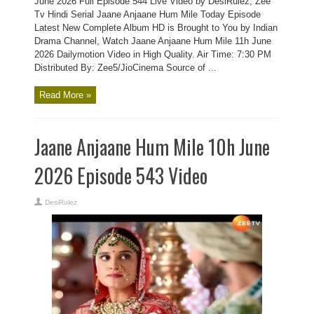
June 2026 Full Episode 544 Live Video by DesiRulez, Zee
Tv Hindi Serial Jaane Anjaane Hum Mile Today Episode
Latest New Complete Album HD is Brought to You by Indian
Drama Channel, Watch Jaane Anjaane Hum Mile 11h June
2026 Dailymotion Video in High Quality. Air Time: 7:30 PM
Distributed By: Zee5/JioCinema Source of ...
Read More »
Jaane Anjaane Hum Mile 10h June
2026 Episode 543 Video
DesiRulez