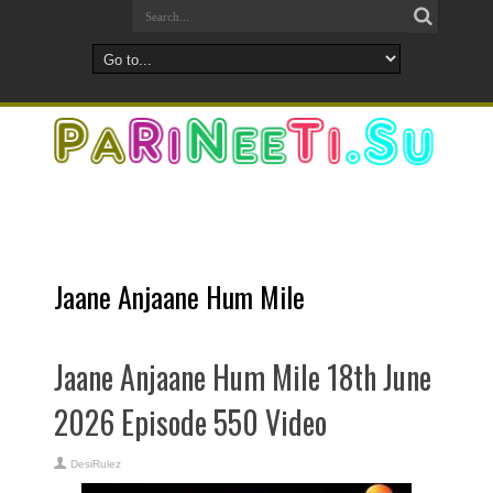
Jaane Anjaane Hum Mile
Jaane Anjaane Hum Mile 18th June
2026 Episode 550 Video
DesiRulez