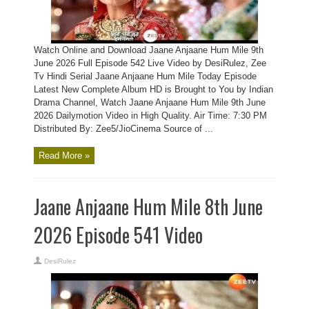
Watch Online and Download Jaane Anjaane Hum Mile 9th
June 2026 Full Episode 542 Live Video by DesiRulez, Zee
Tv Hindi Serial Jaane Anjaane Hum Mile Today Episode
Latest New Complete Album HD is Brought to You by Indian
Drama Channel, Watch Jaane Anjaane Hum Mile 9th June
2026 Dailymotion Video in High Quality. Air Time: 7:30 PM
Distributed By: Zee5/JioCinema Source of ...
Read More »
Jaane Anjaane Hum Mile 8th June
2026 Episode 541 Video
DesiRulez