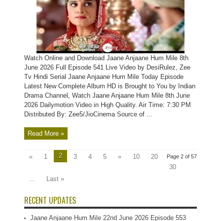
Watch Online and Download Jaane Anjaane Hum Mile 8th
June 2026 Full Episode 541 Live Video by DesiRulez, Zee
Tv Hindi Serial Jaane Anjaane Hum Mile Today Episode
Latest New Complete Album HD is Brought to You by Indian
Drama Channel, Watch Jaane Anjaane Hum Mile 8th June
2026 Dailymotion Video in High Quality. Air Time: 7:30 PM
Distributed By: Zee5/JioCinema Source of ...
Read More »
2
«
1
3
4
5
»
10
20
Page 2 of 57
30
...
Last »
RECENT UPDATES
Jaane Anjaane Hum Mile 22nd June 2026 Episode 553