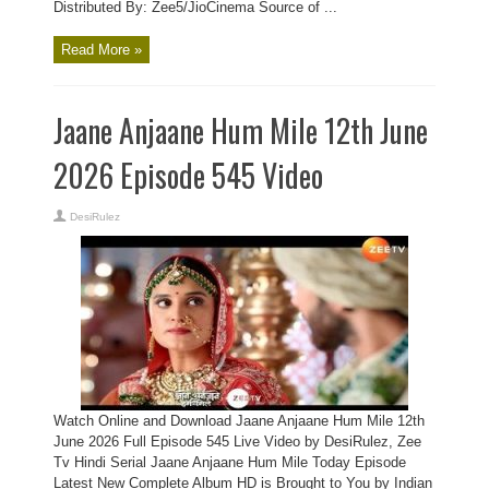
Distributed By: Zee5/JioCinema Source of ...
Read More »
Jaane Anjaane Hum Mile 12th June
2026 Episode 545 Video
DesiRulez
Watch Online and Download Jaane Anjaane Hum Mile 12th
June 2026 Full Episode 545 Live Video by DesiRulez, Zee
Tv Hindi Serial Jaane Anjaane Hum Mile Today Episode
Latest New Complete Album HD is Brought to You by Indian