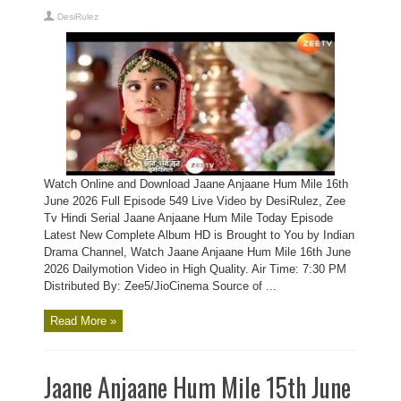
DesiRulez
Watch Online and Download Jaane Anjaane Hum Mile 16th
June 2026 Full Episode 549 Live Video by DesiRulez, Zee
Tv Hindi Serial Jaane Anjaane Hum Mile Today Episode
Latest New Complete Album HD is Brought to You by Indian
Drama Channel, Watch Jaane Anjaane Hum Mile 16th June
2026 Dailymotion Video in High Quality. Air Time: 7:30 PM
Distributed By: Zee5/JioCinema Source of ...
Read More »
Jaane Anjaane Hum Mile 15th June