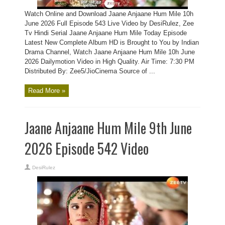
Watch Online and Download Jaane Anjaane Hum Mile 10h
June 2026 Full Episode 543 Live Video by DesiRulez, Zee
Tv Hindi Serial Jaane Anjaane Hum Mile Today Episode
Latest New Complete Album HD is Brought to You by Indian
Drama Channel, Watch Jaane Anjaane Hum Mile 10h June
2026 Dailymotion Video in High Quality. Air Time: 7:30 PM
Distributed By: Zee5/JioCinema Source of ...
Read More »
Jaane Anjaane Hum Mile 9th June
2026 Episode 542 Video
DesiRulez