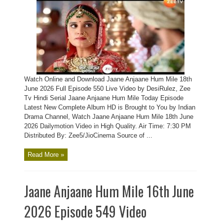
Watch Online and Download Jaane Anjaane Hum Mile 18th
June 2026 Full Episode 550 Live Video by DesiRulez, Zee
Tv Hindi Serial Jaane Anjaane Hum Mile Today Episode
Latest New Complete Album HD is Brought to You by Indian
Drama Channel, Watch Jaane Anjaane Hum Mile 18th June
2026 Dailymotion Video in High Quality. Air Time: 7:30 PM
Distributed By: Zee5/JioCinema Source of ...
Read More »
Jaane Anjaane Hum Mile 16th June
2026 Episode 549 Video