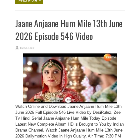
Read More »
Jaane Anjaane Hum Mile 13th June
2026 Episode 546 Video
DesiRulez
Watch Online and Download Jaane Anjaane Hum Mile 13th
June 2026 Full Episode 546 Live Video by DesiRulez, Zee
Tv Hindi Serial Jaane Anjaane Hum Mile Today Episode
Latest New Complete Album HD is Brought to You by Indian
Drama Channel, Watch Jaane Anjaane Hum Mile 13th June
2026 Dailymotion Video in High Quality. Air Time: 7:30 PM