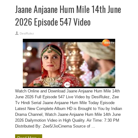
Jaane Anjaane Hum Mile 14th June
2026 Episode 547 Video
DesiRulez
Watch Online and Download Jaane Anjaane Hum Mile 14th
June 2026 Full Episode 547 Live Video by DesiRulez, Zee
Tv Hindi Serial Jaane Anjaane Hum Mile Today Episode
Latest New Complete Album HD is Brought to You by Indian
Drama Channel, Watch Jaane Anjaane Hum Mile 14th June
2026 Dailymotion Video in High Quality. Air Time: 7:30 PM
Distributed By: Zee5/JioCinema Source of ...