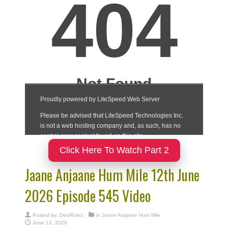
Click Here To Watch Part 2
Jaane Anjaane Hum Mile 12th June
2026 Episode 545 Video
Posted by:
DesiRulez
in
Jaane Anjaane Hum Mile
June 12, 2026