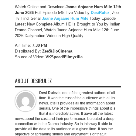
Watch Online and Download
Jaane Anjaane Hum Mile 12th
June 2026
Full Episode 545 Live Video by
DesiRulez
, Zee
Tv Hindi Serial
Jaane Anjaane Hum Mile
Today Episode
Latest New Complete Album HD is Brought to You by Indian
Drama Channel, Watch Jaane Anjaane Hum Mile 12th June
2026 Dailymotion Video in High Quality.
Air Time:
7:30 PM
Distributed By:
Zee5/JioCinema
Source of Video:
VKSpeed/F
ilmyzilla
ABOUT DESIRULEZ
Desi Rulez
is one of the greatest authors of all
time. It won the trust of the audience with all its
news. It tells provides all the information about
serials. One of the impressive things about it is
that it is incredibly active. It gave all the latest
news about the cast and their performance. It created a deep
connection with the Drama industry. So in this way it able to
provide all the data to its audience at a given time. It has the
objective of spreading smiles and enjoyment. For that, it