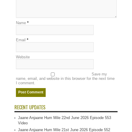
Name
*
Email
*
Website
Save my
name, email, and website in this browser for the next time
I comment.
RECENT UPDATES
Jaane Anjaane Hum Mile 22nd June 2026 Episode 553
Video
Jaane Anjaane Hum Mile 21st June 2026 Episode 552