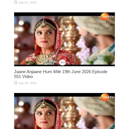
July 21, 2026
Jaane Anjaane Hum Mile 19th June 2026 Episode
551 Video
July 19, 2026