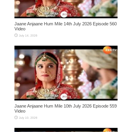
Jaane Anjaane Hum Mile 14th July 2026 Episode 560
Video
July 14, 2026
Jaane Anjaane Hum Mile 10th July 2026 Episode 559
Video
July 10, 2026