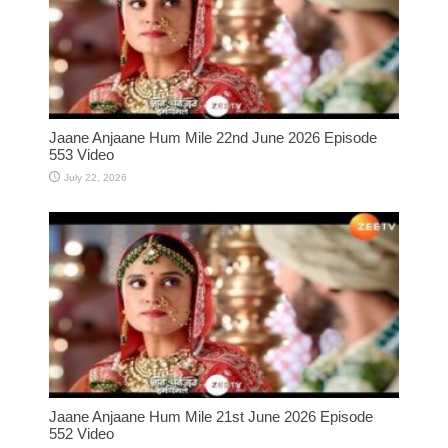
Jaane Anjaane Hum Mile 22nd June 2026 Episode
553 Video
July 22, 2026
Jaane Anjaane Hum Mile 21st June 2026 Episode
552 Video