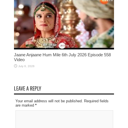
Jaane Anjaane Hum Mile 6th July 2026 Episode 558
Video
July 6, 2026
LEAVE A REPLY
Your email address will not be published. Required fields
are marked
*