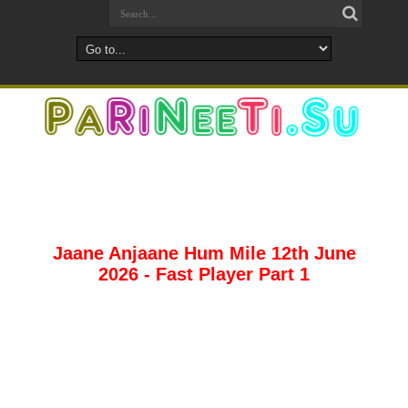
Jaane Anjaane Hum Mile 12th June
2026 - Fast Player Part 1