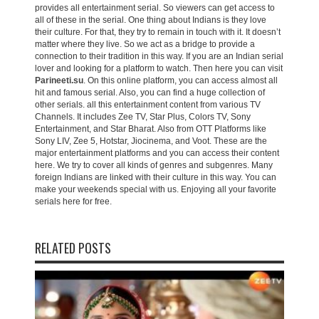
provides all entertainment serial. So viewers can get access to
all of these in the serial. One thing about Indians is they love
their culture. For that, they try to remain in touch with it. It doesn’t
matter where they live. So we act as a bridge to provide a
connection to their tradition in this way. If you are an Indian serial
lover and looking for a platform to watch. Then here you can visit
Parineeti.su
. On this online platform, you can access almost all
hit and famous serial. Also, you can find a huge collection of
other serials. all this entertainment content from various TV
Channels. It includes Zee TV, Star Plus, Colors TV, Sony
Entertainment, and Star Bharat. Also from OTT Platforms like
Sony LIV, Zee 5, Hotstar, Jiocinema, and Voot. These are the
major entertainment platforms and you can access their content
here. We try to cover all kinds of genres and subgenres. Many
foreign Indians are linked with their culture in this way. You can
make your weekends special with us. Enjoying all your favorite
serials here for free.
RELATED POSTS