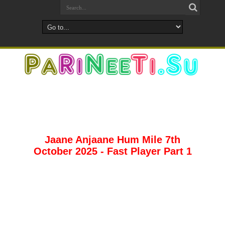
Jaane Anjaane Hum Mile 7th
October 2025 - Fast Player Part 1