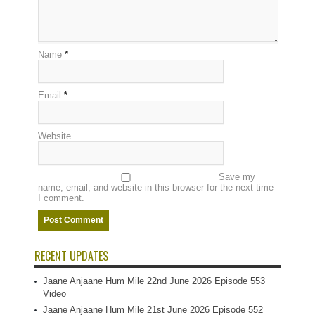
Name
*
Email
*
Website
Save my
name, email, and website in this browser for the next time
I comment.
RECENT UPDATES
Jaane Anjaane Hum Mile 22nd June 2026 Episode 553
Video
Jaane Anjaane Hum Mile 21st June 2026 Episode 552