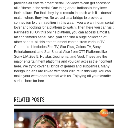
provides all entertainment serial. So viewers can get access to
all of these in the serial. One thing about Indians is they love
their culture. For that, they try to remain in touch with it. It doesn’t
matter where they live. So we act as a bridge to provide a
connection to their tradition in this way. If you are an Indian serial
lover and looking for a platform to watch. Then here you can visit
Parineeti.su
. On this online platform, you can access almost all
hit and famous serial. Also, you can find a huge collection of
other serials. all this entertainment content from various TV
Channels. It includes Zee TV, Star Plus, Colors TV, Sony
Entertainment, and Star Bharat. Also from OTT Platforms like
Sony LIV, Zee 5, Hotstar, Jiocinema, and Voot. These are the
major entertainment platforms and you can access their content
here. We try to cover all kinds of genres and subgenres. Many
foreign Indians are linked with their culture in this way. You can
make your weekends special with us. Enjoying all your favorite
serials here for free.
RELATED POSTS