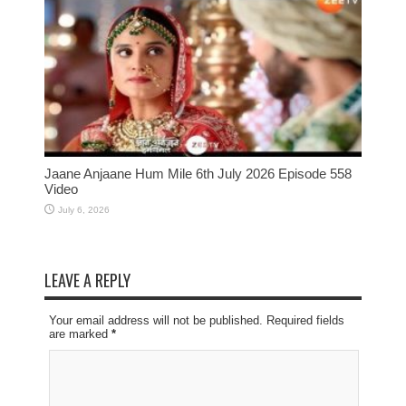
Jaane Anjaane Hum Mile 6th July 2026 Episode 558
Video
July 6, 2026
LEAVE A REPLY
Your email address will not be published. Required fields
are marked
*