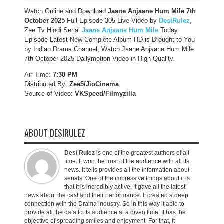
Watch Online and Download
Jaane Anjaane Hum Mile 7th
October 2025
Full Episode 305 Live Video by
DesiRulez
,
Zee Tv Hindi Serial
Jaane Anjaane Hum Mile
Today
Episode Latest New Complete Album HD is Brought to You
by Indian Drama Channel, Watch Jaane Anjaane Hum Mile
7th October 2025 Dailymotion Video in High Quality.
Air Time:
7:30 PM
Distributed By:
Zee5/JioCinema
Source of Video:
VKSpeed/F
ilmyzilla
ABOUT DESIRULEZ
Desi Rulez
is one of the greatest authors of all
time. It won the trust of the audience with all its
news. It tells provides all the information about
serials. One of the impressive things about it is
that it is incredibly active. It gave all the latest
news about the cast and their performance. It created a deep
connection with the Drama industry. So in this way it able to
provide all the data to its audience at a given time. It has the
objective of spreading smiles and enjoyment. For that, it