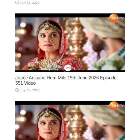
July 21, 2026
Jaane Anjaane Hum Mile 19th June 2026 Episode
551 Video
July 19, 2026