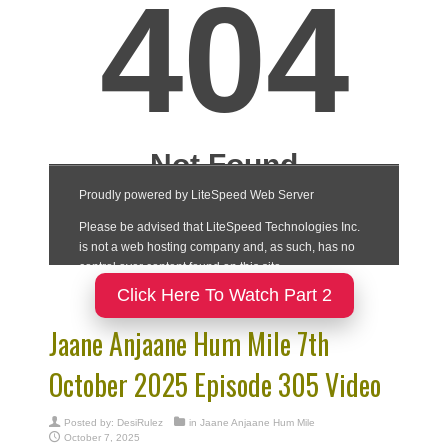
Click Here To Watch Part 2
Jaane Anjaane Hum Mile 7th
October 2025 Episode 305 Video
Posted by:
DesiRulez
in
Jaane Anjaane Hum Mile
October 7, 2025