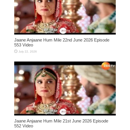
Jaane Anjaane Hum Mile 22nd June 2026 Episode
553 Video
July 22, 2026
Jaane Anjaane Hum Mile 21st June 2026 Episode
552 Video