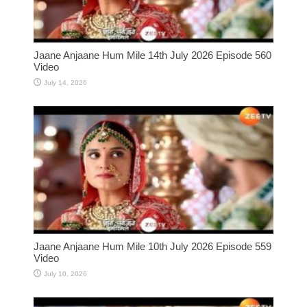
Jaane Anjaane Hum Mile 14th July 2026 Episode 560
Video
July 14, 2026
Jaane Anjaane Hum Mile 10th July 2026 Episode 559
Video
July 10, 2026