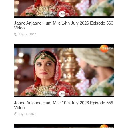
Jaane Anjaane Hum Mile 14th July 2026 Episode 560
Video
July 14, 2026
Jaane Anjaane Hum Mile 10th July 2026 Episode 559
Video
July 10, 2026