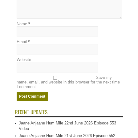
Name
*
Email
*
Website
Save my
name, email, and website in this browser for the next time
I comment.
RECENT UPDATES
Jaane Anjaane Hum Mile 22nd June 2026 Episode 553
Video
Jaane Anjaane Hum Mile 21st June 2026 Episode 552