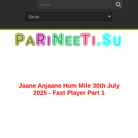
Jaane Anjaane Hum Mile 30th July
2025 - Fast Player Part 1