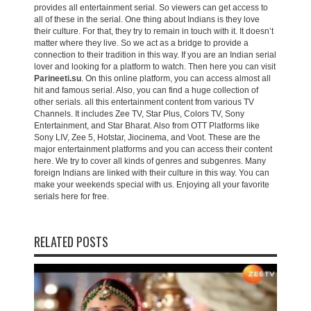
provides all entertainment serial. So viewers can get access to
all of these in the serial. One thing about Indians is they love
their culture. For that, they try to remain in touch with it. It doesn’t
matter where they live. So we act as a bridge to provide a
connection to their tradition in this way. If you are an Indian serial
lover and looking for a platform to watch. Then here you can visit
Parineeti.su
. On this online platform, you can access almost all
hit and famous serial. Also, you can find a huge collection of
other serials. all this entertainment content from various TV
Channels. It includes Zee TV, Star Plus, Colors TV, Sony
Entertainment, and Star Bharat. Also from OTT Platforms like
Sony LIV, Zee 5, Hotstar, Jiocinema, and Voot. These are the
major entertainment platforms and you can access their content
here. We try to cover all kinds of genres and subgenres. Many
foreign Indians are linked with their culture in this way. You can
make your weekends special with us. Enjoying all your favorite
serials here for free.
RELATED POSTS