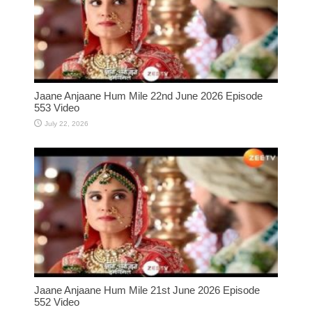
Jaane Anjaane Hum Mile 22nd June 2026 Episode
553 Video
July 22, 2026
Jaane Anjaane Hum Mile 21st June 2026 Episode
552 Video