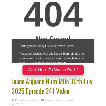
Click Here To Watch Part 2
Jaane Anjaane Hum Mile 30th July
2025 Episode 241 Video
Posted by:
DesiRulez
in
Jaane Anjaane Hum Mile
July 30, 2025