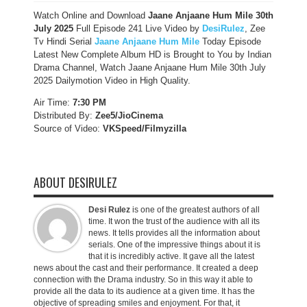
Watch Online and Download
Jaane Anjaane Hum Mile 30th
July 2025
Full Episode 241 Live Video by
DesiRulez
, Zee
Tv Hindi Serial
Jaane Anjaane Hum Mile
Today Episode
Latest New Complete Album HD is Brought to You by Indian
Drama Channel, Watch Jaane Anjaane Hum Mile 30th July
2025 Dailymotion Video in High Quality.
Air Time:
7:30 PM
Distributed By:
Zee5/JioCinema
Source of Video:
VKSpeed/F
ilmyzilla
ABOUT DESIRULEZ
Desi Rulez
is one of the greatest authors of all
time. It won the trust of the audience with all its
news. It tells provides all the information about
serials. One of the impressive things about it is
that it is incredibly active. It gave all the latest
news about the cast and their performance. It created a deep
connection with the Drama industry. So in this way it able to
provide all the data to its audience at a given time. It has the
objective of spreading smiles and enjoyment. For that, it