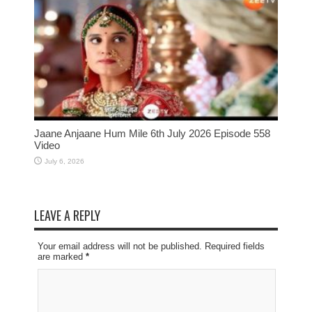
Jaane Anjaane Hum Mile 6th July 2026 Episode 558
Video
July 6, 2026
LEAVE A REPLY
Your email address will not be published. Required fields
are marked
*