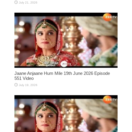
July 21, 2026
Jaane Anjaane Hum Mile 19th June 2026 Episode
551 Video
July 19, 2026