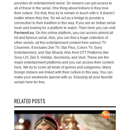
provides all entertainment serial. So viewers can get access to
all of these in the serial. One thing about Indians is they love
their culture. For that, they try to remain in touch with it. It doesn’t
matter where they live. So we act as a bridge to provide a
connection to their tradition in this way. If you are an Indian serial
lover and looking for a platform to watch. Then here you can visit
Parineeti.su
. On this online platform, you can access almost all
hit and famous serial. Also, you can find a huge collection of
other serials. all this entertainment content from various TV
Channels. It includes Zee TV, Star Plus, Colors TV, Sony
Entertainment, and Star Bharat. Also from OTT Platforms like
Sony LIV, Zee 5, Hotstar, Jiocinema, and Voot. These are the
major entertainment platforms and you can access their content
here. We try to cover all kinds of genres and subgenres. Many
foreign Indians are linked with their culture in this way. You can
make your weekends special with us. Enjoying all your favorite
serials here for free.
RELATED POSTS