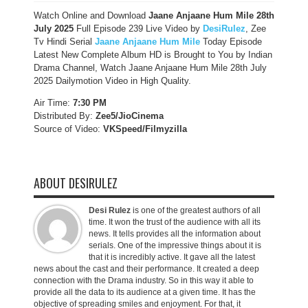
Watch Online and Download
Jaane Anjaane Hum Mile 28th
July 2025
Full Episode 239 Live Video by
DesiRulez
, Zee
Tv Hindi Serial
Jaane Anjaane Hum Mile
Today Episode
Latest New Complete Album HD is Brought to You by Indian
Drama Channel, Watch Jaane Anjaane Hum Mile 28th July
2025 Dailymotion Video in High Quality.
Air Time:
7:30 PM
Distributed By:
Zee5/JioCinema
Source of Video:
VKSpeed/F
ilmyzilla
ABOUT DESIRULEZ
Desi Rulez
is one of the greatest authors of all
time. It won the trust of the audience with all its
news. It tells provides all the information about
serials. One of the impressive things about it is
that it is incredibly active. It gave all the latest
news about the cast and their performance. It created a deep
connection with the Drama industry. So in this way it able to
provide all the data to its audience at a given time. It has the
objective of spreading smiles and enjoyment. For that, it