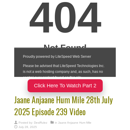
Click Here To Watch Part 2
Jaane Anjaane Hum Mile 28th July
2025 Episode 239 Video
Posted by:
DesiRulez
in
Jaane Anjaane Hum Mile
July 28, 2025