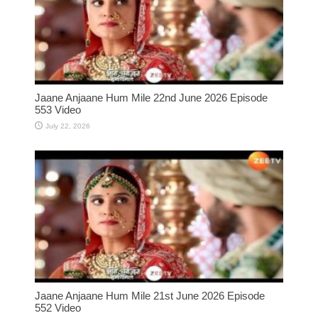
Jaane Anjaane Hum Mile 22nd June 2026 Episode
553 Video
July 22, 2026
Jaane Anjaane Hum Mile 21st June 2026 Episode
552 Video