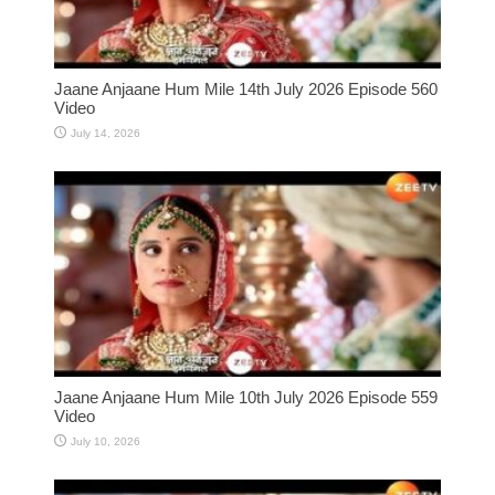
Jaane Anjaane Hum Mile 14th July 2026 Episode 560
Video
July 14, 2026
Jaane Anjaane Hum Mile 10th July 2026 Episode 559
Video
July 10, 2026