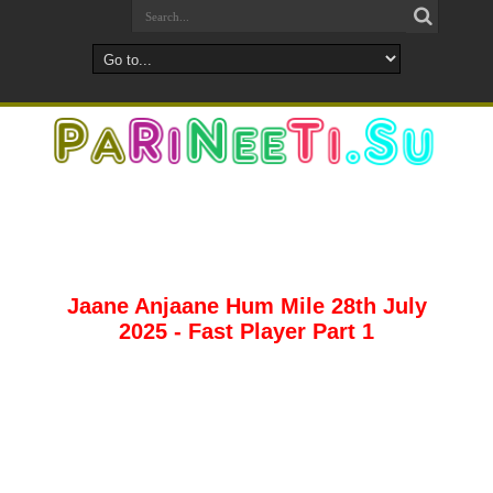
Jaane Anjaane Hum Mile 28th July
2025 - Fast Player Part 1