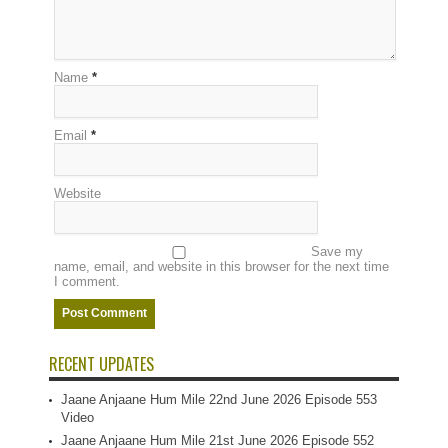
Name
*
Email
*
Website
Save my
name, email, and website in this browser for the next time
I comment.
RECENT UPDATES
Jaane Anjaane Hum Mile 22nd June 2026 Episode 553
Video
Jaane Anjaane Hum Mile 21st June 2026 Episode 552