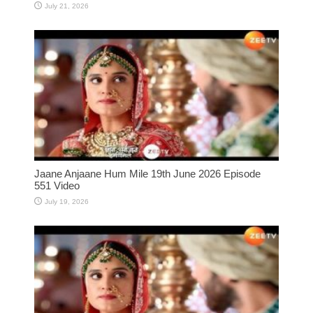
July 21, 2026
Jaane Anjaane Hum Mile 19th June 2026 Episode
551 Video
July 19, 2026