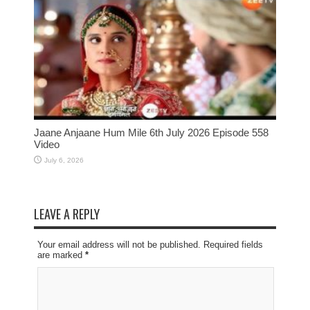
Jaane Anjaane Hum Mile 6th July 2026 Episode 558
Video
July 6, 2026
LEAVE A REPLY
Your email address will not be published. Required fields
are marked
*