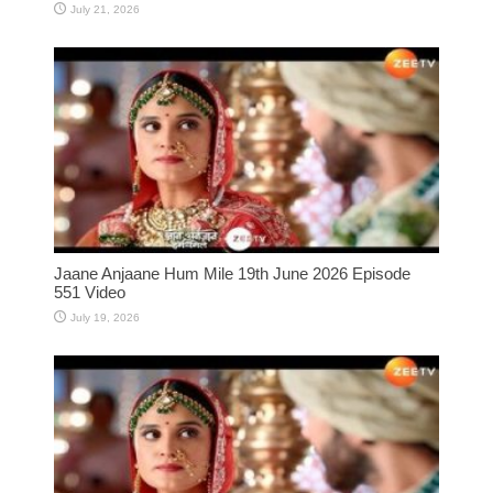
July 21, 2026
Jaane Anjaane Hum Mile 19th June 2026 Episode
551 Video
July 19, 2026