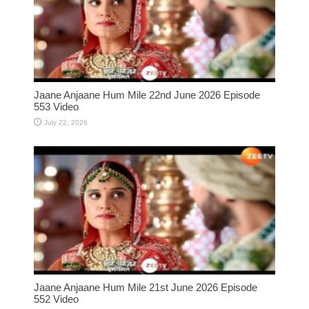
Jaane Anjaane Hum Mile 22nd June 2026 Episode
553 Video
July 22, 2026
Jaane Anjaane Hum Mile 21st June 2026 Episode
552 Video