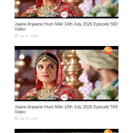
Jaane Anjaane Hum Mile 14th July 2026 Episode 560
Video
July 14, 2026
Jaane Anjaane Hum Mile 10th July 2026 Episode 559
Video
July 10, 2026