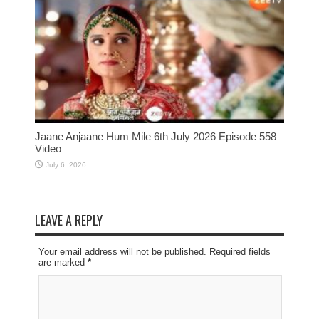
Jaane Anjaane Hum Mile 6th July 2026 Episode 558
Video
July 6, 2026
LEAVE A REPLY
Your email address will not be published. Required fields
are marked
*