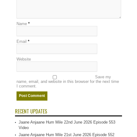
Name
*
Email
*
Website
Save my
name, email, and website in this browser for the next time
I comment.
RECENT UPDATES
Jaane Anjaane Hum Mile 22nd June 2026 Episode 553
Video
Jaane Anjaane Hum Mile 21st June 2026 Episode 552