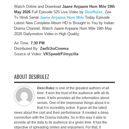
Watch Online and Download
Jaane Anjaane Hum Mile 19th
May 2026
Full Episode 525 Live Video by
DesiRulez
, Zee
Tv Hindi Serial
Jaane Anjaane Hum Mile
Today Episode
Latest New Complete Album HD is Brought to You by Indian
Drama Channel, Watch Jaane Anjaane Hum Mile 19th May
2026 Dailymotion Video in High Quality.
Air Time:
7:30 PM
Distributed By:
Zee5/JioCinema
Source of Video:
VKSpeed/F
ilmyzilla
ABOUT DESIRULEZ
Desi Rulez
is one of the greatest authors of all
time. It won the trust of the audience with all its
news. It tells provides all the information about
serials. One of the impressive things about it is
that it is incredibly active. It gave all the latest
news about the cast and their performance. It created a deep
connection with the Drama industry. So in this way it able to
provide all the data to its audience at a given time. It has the
objective of spreading smiles and enjoyment. For that, it