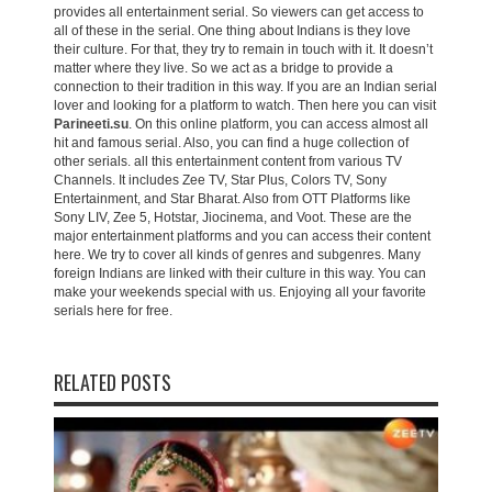
provides all entertainment serial. So viewers can get access to
all of these in the serial. One thing about Indians is they love
their culture. For that, they try to remain in touch with it. It doesn’t
matter where they live. So we act as a bridge to provide a
connection to their tradition in this way. If you are an Indian serial
lover and looking for a platform to watch. Then here you can visit
Parineeti.su
. On this online platform, you can access almost all
hit and famous serial. Also, you can find a huge collection of
other serials. all this entertainment content from various TV
Channels. It includes Zee TV, Star Plus, Colors TV, Sony
Entertainment, and Star Bharat. Also from OTT Platforms like
Sony LIV, Zee 5, Hotstar, Jiocinema, and Voot. These are the
major entertainment platforms and you can access their content
here. We try to cover all kinds of genres and subgenres. Many
foreign Indians are linked with their culture in this way. You can
make your weekends special with us. Enjoying all your favorite
serials here for free.
RELATED POSTS