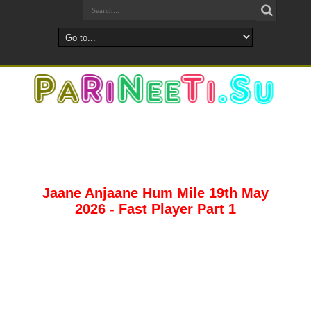
Jaane Anjaane Hum Mile 19th May
2026 - Fast Player Part 1