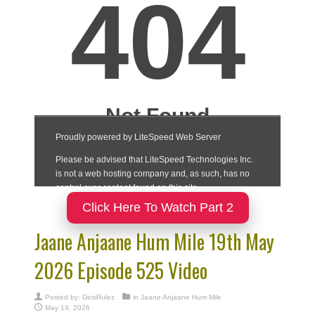
Click Here To Watch Part 2
Jaane Anjaane Hum Mile 19th May
2026 Episode 525 Video
Posted by:
DesiRulez
in
Jaane Anjaane Hum Mile
May 19, 2026