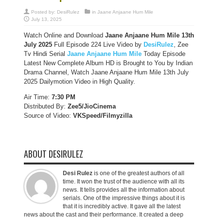
Posted by:
DesiRulez
in
Jaane Anjaane Hum Mile
July 13, 2025
Watch Online and Download
Jaane Anjaane Hum Mile 13th
July 2025
Full Episode 224 Live Video by
DesiRulez
, Zee
Tv Hindi Serial
Jaane Anjaane Hum Mile
Today Episode
Latest New Complete Album HD is Brought to You by Indian
Drama Channel, Watch Jaane Anjaane Hum Mile 13th July
2025 Dailymotion Video in High Quality.
Air Time:
7:30 PM
Distributed By:
Zee5/JioCinema
Source of Video:
VKSpeed/F
ilmyzilla
ABOUT DESIRULEZ
Desi Rulez
is one of the greatest authors of all
time. It won the trust of the audience with all its
news. It tells provides all the information about
serials. One of the impressive things about it is
that it is incredibly active. It gave all the latest
news about the cast and their performance. It created a deep