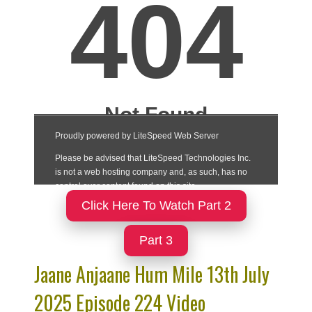
Click Here To Watch Part 2
Part 3
Jaane Anjaane Hum Mile 13th July
2025 Episode 224 Video