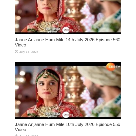
Jaane Anjaane Hum Mile 14th July 2026 Episode 560
Video
July 14, 2026
Jaane Anjaane Hum Mile 10th July 2026 Episode 559
Video