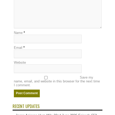
Name
*
Email
*
Website
Save my
name, email, and website in this browser for the next time
I comment.
RECENT UPDATES