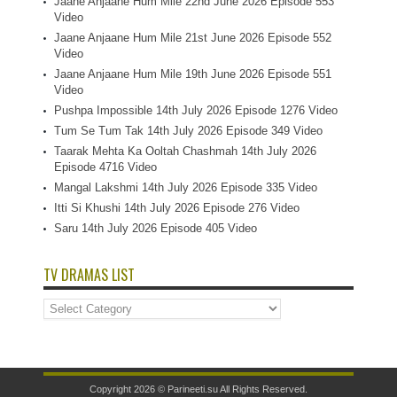
Jaane Anjaane Hum Mile 22nd June 2026 Episode 553
Video
Jaane Anjaane Hum Mile 21st June 2026 Episode 552
Video
Jaane Anjaane Hum Mile 19th June 2026 Episode 551
Video
Pushpa Impossible 14th July 2026 Episode 1276 Video
Tum Se Tum Tak 14th July 2026 Episode 349 Video
Taarak Mehta Ka Ooltah Chashmah 14th July 2026
Episode 4716 Video
Mangal Lakshmi 14th July 2026 Episode 335 Video
Itti Si Khushi 14th July 2026 Episode 276 Video
Saru 14th July 2026 Episode 405 Video
TV DRAMAS LIST
TV
Dramas
List
Copyright 2026 ©
Parineeti.su
All Rights Reserved.