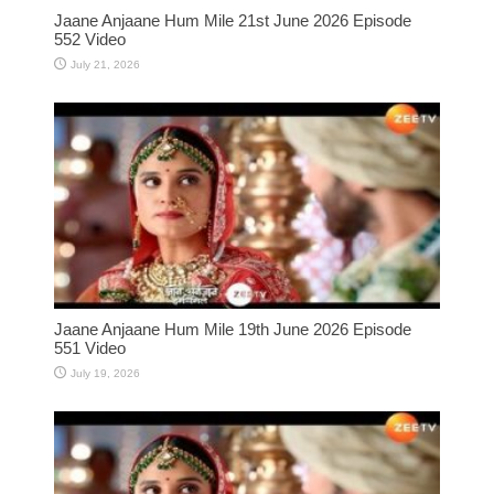
Jaane Anjaane Hum Mile 21st June 2026 Episode
552 Video
July 21, 2026
Jaane Anjaane Hum Mile 19th June 2026 Episode
551 Video
July 19, 2026