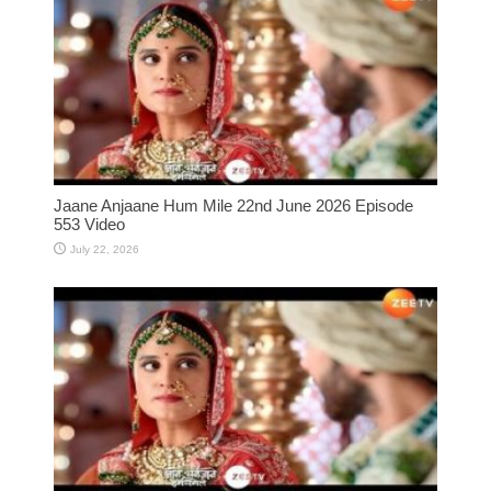
Jaane Anjaane Hum Mile 22nd June 2026 Episode
553 Video
July 22, 2026