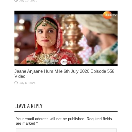
July 10, 2026
Jaane Anjaane Hum Mile 6th July 2026 Episode 558
Video
July 6, 2026
LEAVE A REPLY
Your email address will not be published. Required fields
are marked
*