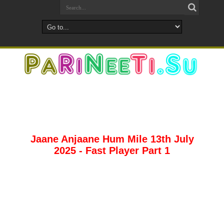
Jaane Anjaane Hum Mile 13th July
2025 - Fast Player Part 1