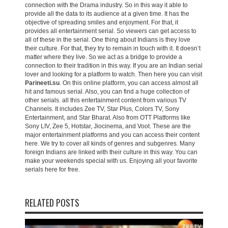
connection with the Drama industry. So in this way it able to
provide all the data to its audience at a given time. It has the
objective of spreading smiles and enjoyment. For that, it
provides all entertainment serial. So viewers can get access to
all of these in the serial. One thing about Indians is they love
their culture. For that, they try to remain in touch with it. It doesn’t
matter where they live. So we act as a bridge to provide a
connection to their tradition in this way. If you are an Indian serial
lover and looking for a platform to watch. Then here you can visit
Parineeti.su
. On this online platform, you can access almost all
hit and famous serial. Also, you can find a huge collection of
other serials. all this entertainment content from various TV
Channels. It includes Zee TV, Star Plus, Colors TV, Sony
Entertainment, and Star Bharat. Also from OTT Platforms like
Sony LIV, Zee 5, Hotstar, Jiocinema, and Voot. These are the
major entertainment platforms and you can access their content
here. We try to cover all kinds of genres and subgenres. Many
foreign Indians are linked with their culture in this way. You can
make your weekends special with us. Enjoying all your favorite
serials here for free.
RELATED POSTS