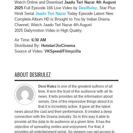
Watch Online and Download
Jaadu Teri Nazar 4th August
2025
Full Episode 166 Live Video by
DesiRulez
, Star Plus
Hindi Serial
Jaadu Teri Nazar
Today Episode Latest New
Complete Album HD is Brought to You by Indian Drama
Channel, Watch Jaadu Teri Nazar 4th August
2025 Dailymotion Video in High Quality.
Air Time:
6:30 AM
Distributed By:
Hotstar/JioCinema
Source of Video:
VKSpeed/F
ilmyzilla
ABOUT DESIRULEZ
Desi Rulez
is one of the greatest authors of all
time. It won the trust of the audience with all its
news. It tells provides all the information about
serials. One of the impressive things about it is
that it is incredibly active. It gave all the latest
news about the cast and their performance. It created a deep
connection with the Drama industry. So in this way it able to
provide all the data to its audience at a given time. It has the
objective of spreading smiles and enjoyment. For that, it
provides all entertainment serial. So viewers can get access to