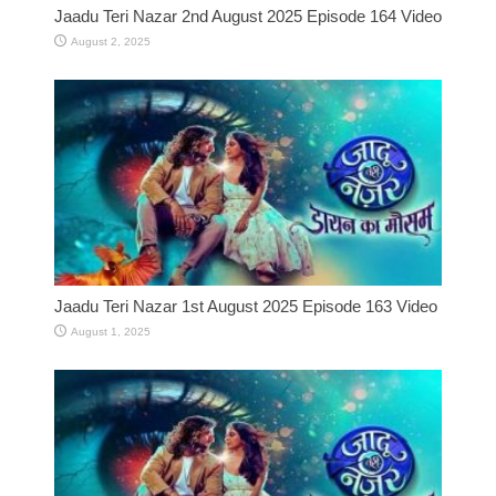
Jaadu Teri Nazar 2nd August 2025 Episode 164 Video
August 2, 2025
Jaadu Teri Nazar 1st August 2025 Episode 163 Video
August 1, 2025