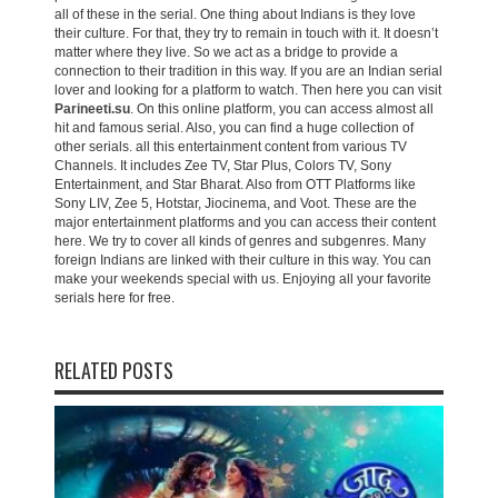
all of these in the serial. One thing about Indians is they love
their culture. For that, they try to remain in touch with it. It doesn’t
matter where they live. So we act as a bridge to provide a
connection to their tradition in this way. If you are an Indian serial
lover and looking for a platform to watch. Then here you can visit
Parineeti.su
. On this online platform, you can access almost all
hit and famous serial. Also, you can find a huge collection of
other serials. all this entertainment content from various TV
Channels. It includes Zee TV, Star Plus, Colors TV, Sony
Entertainment, and Star Bharat. Also from OTT Platforms like
Sony LIV, Zee 5, Hotstar, Jiocinema, and Voot. These are the
major entertainment platforms and you can access their content
here. We try to cover all kinds of genres and subgenres. Many
foreign Indians are linked with their culture in this way. You can
make your weekends special with us. Enjoying all your favorite
serials here for free.
RELATED POSTS