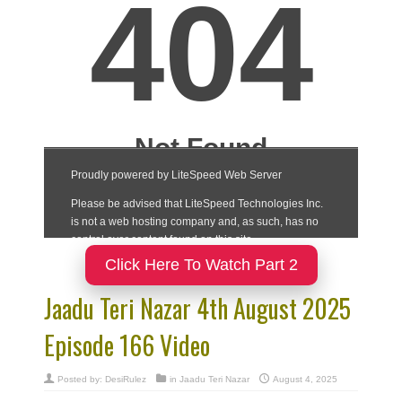
Click Here To Watch Part 2
Jaadu Teri Nazar 4th August 2025
Episode 166 Video
Posted by:
DesiRulez
in
Jaadu Teri Nazar
August 4, 2025