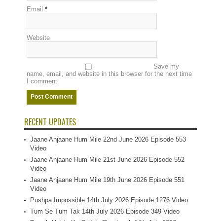
Email
*
Website
Save my
name, email, and website in this browser for the next time
I comment.
RECENT UPDATES
Jaane Anjaane Hum Mile 22nd June 2026 Episode 553
Video
Jaane Anjaane Hum Mile 21st June 2026 Episode 552
Video
Jaane Anjaane Hum Mile 19th June 2026 Episode 551
Video
Pushpa Impossible 14th July 2026 Episode 1276 Video
Tum Se Tum Tak 14th July 2026 Episode 349 Video