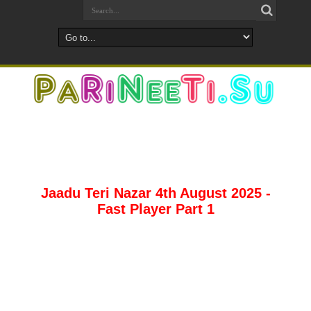
Jaadu Teri Nazar 4th August 2025 -
Fast Player Part 1