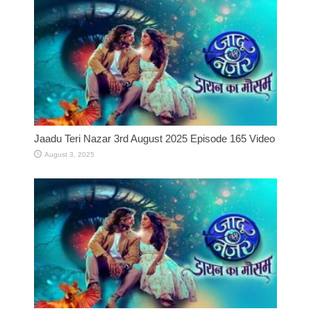
Jaadu Teri Nazar 3rd August 2025 Episode 165 Video
August 3, 2025