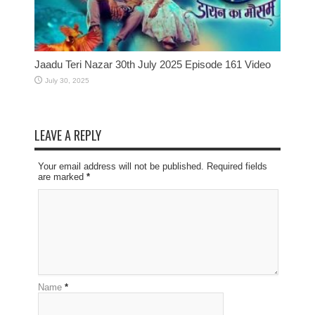
Jaadu Teri Nazar 30th July 2025 Episode 161 Video
July 30, 2025
LEAVE A REPLY
Your email address will not be published. Required fields
are marked
*
Name
*