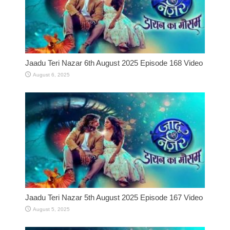
Jaadu Teri Nazar 6th August 2025 Episode 168 Video
August 6, 2025
Jaadu Teri Nazar 5th August 2025 Episode 167 Video
August 5, 2025