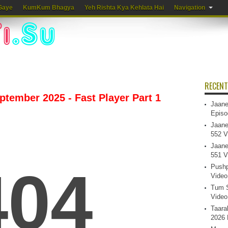
Gaye
KumKum Bhagya
Yeh Rishta Kya Kehlata Hai
Navigation
RECENT
eptember 2025 - Fast Player Part 1
Jaane
Episo
Jaane
552 V
Jaane
551 V
Pushp
Video
Tum S
Video
Taara
2026 