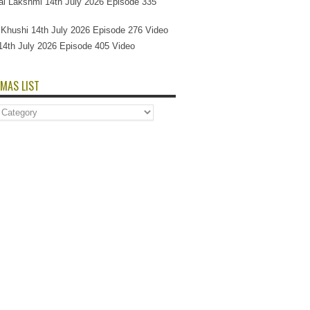
l Lakshmi 14th July 2026 Episode 335
Si Khushi 14th July 2026 Episode 276 Video
14th July 2026 Episode 405 Video
MAS LIST