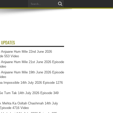
 UPDATES
 Anjaane Hum Mile 22nd June 2026
de 553 Video
 Anjaane Hum Mile 21st June 2026 Episode
ideo
 Anjaane Hum Mile 19th June 2026 Episode
ideo
a Impossible 14th July 2026 Episode 1276
e Tum Tak 14th July 2026 Episode 349
k Mehta Ka Ooltah Chashmah 14th July
Episode 4716 Video