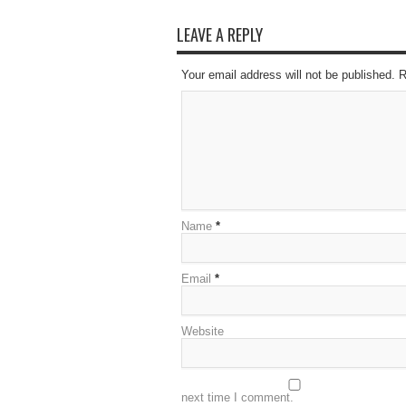
LEAVE A REPLY
Your email address will not be published. 
Name
*
Email
*
Website
next time I comment.