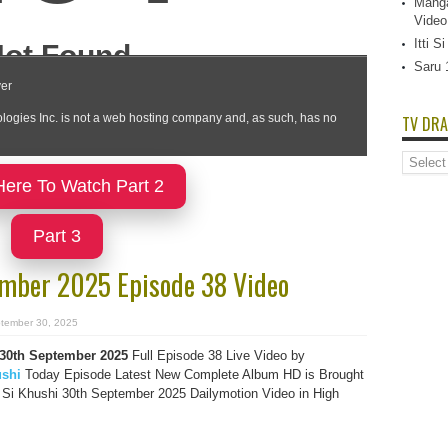
Manga
Video
Itti 
Saru 
TV DRA
TV
Dramas
Here To Watch Part 2
List
Part 3
tember 2025 Episode 38 Video
tember 30, 2025
i 30th September 2025
Full Episode 38 Live Video by
ushi
Today Episode Latest New Complete Album HD is Brought
i Si Khushi 30th September 2025 Dailymotion Video in High