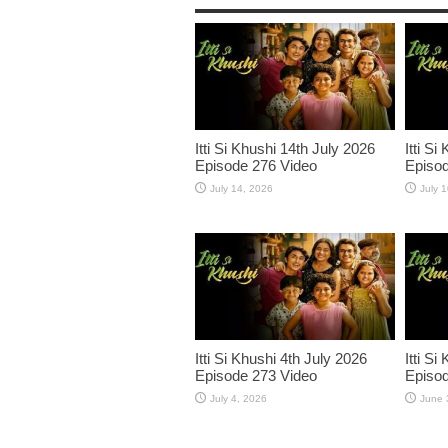
Itti Si Khushi 14th July 2026
Itti Si
Episode 276 Video
Episod
July 14, 2026
July 
Itti Si Khushi 4th July 2026
Itti S
Episode 273 Video
Episod
July 4, 2026
June 