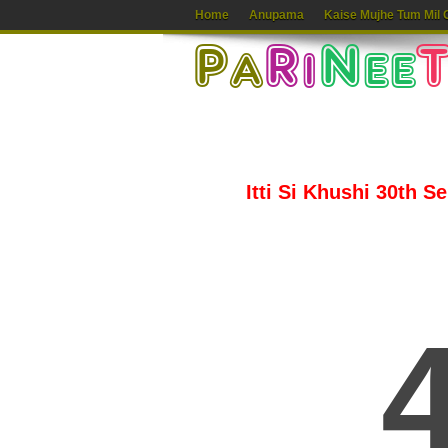
Home
Anupama
Kaise Mujhe Tum Mil 
Itti Si Khushi 30th S