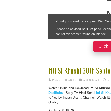
Click 
Itti Si Khushi 30th Sep
Posted by:
DesiRulez
in
Itti Si Khushi
Sep
Watch Online and Download
Itti Si Khush
DesiRulez
, Sony Tv Hindi Serial
Itti Si Kh
to You by Indian Drama Channel, Watch Itt
Quality.
Air Time:
8:30 PM