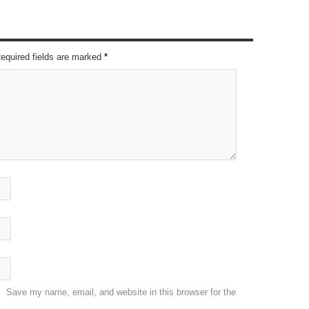
Required fields are marked
*
Save my name, email, and website in this browser for the