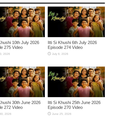
 Khushi 10th July 2026
Itti Si Khushi 6th July 2026
e 275 Video
Episode 274 Video
10, 2026
July 6, 2026
i Khushi 30th June 2026
Itti Si Khushi 25th June 2026
e 272 Video
Episode 270 Video
30, 2026
June 25, 2026