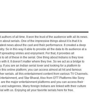
 authors of all time. It won the trust of the audience with all its news.
on about serials. One of the impressive things about it is that it is
e latest news about the cast and their performance. It created a deep
y. So in this way it able to provide all the data to its audience at a
of spreading smiles and enjoyment. For that, it provides all
to all of these in the serial. One thing about Indians is they love
ch with it. It doesn’t matter where they live. So we act as a bridge to
y. If you are an Indian serial lover and looking for a platform to
n this online platform, you can access almost all hit and famous
other serials. all this entertainment content from various TV Channels.
Entertainment, and Star Bharat. Also from OTT Platforms like Sony
e are the major entertainment platforms and you can access their
es and subgenres. Many foreign Indians are linked with their culture
with us. Enjoying all your favorite serials here for free.