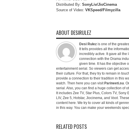
Distributed By:
SonyLiv/JioCinema
Source of Video:
VKSpeed/F
ilmyzilla
ABOUT DESIRULEZ
Desi Rulez
is one of the greatest
It tells provides all the informati
incredibly active. It gave all th
connection with the Drama industr
given time. It has the objective 
entertainment serial. So viewers can get access 
their culture. For that, they try to remain in tou
provide a connection to their tradition in this wa
watch. Then here you can visit
Parineeti.su
. O
serial. Also, you can find a huge collection of 
It includes Zee TV, Star Plus, Colors TV, Sony 
LIV, Zee 5, Hotstar, Jiocinema, and Voot. Thes
content here. We try to cover all kinds of genr
in this way. You can make your weekends special 
RELATED POSTS