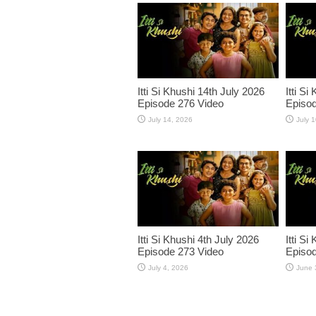
Itti Si Khushi 14th July 2026
Itti Si
Episode 276 Video
Episod
July 14, 2026
July 
Itti Si Khushi 4th July 2026
Itti S
Episode 273 Video
Episod
July 4, 2026
June 