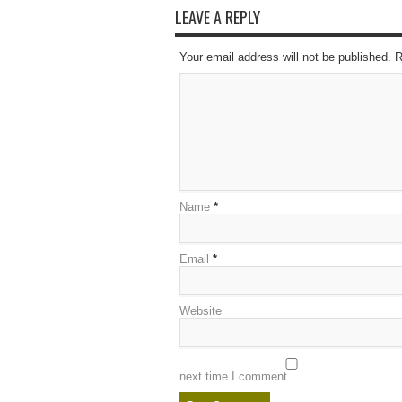
LEAVE A REPLY
Your email address will not be published. 
Name
*
Email
*
Website
next time I comment.