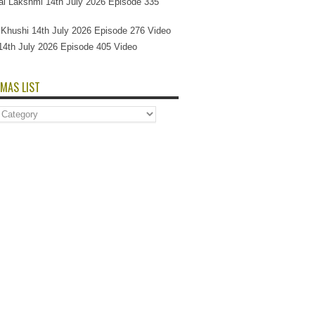
l Lakshmi 14th July 2026 Episode 335
Si Khushi 14th July 2026 Episode 276 Video
14th July 2026 Episode 405 Video
MAS LIST