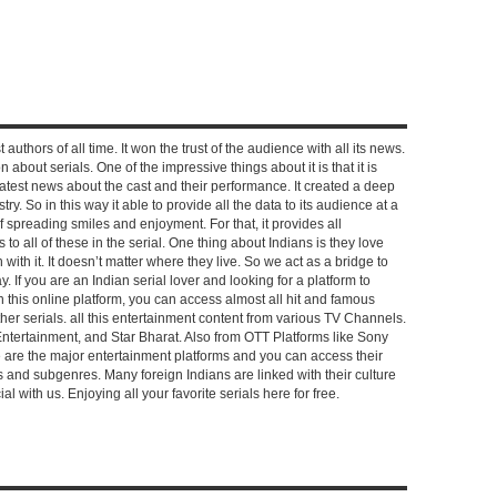
 authors of all time. It won the trust of the audience with all its news.
on about serials. One of the impressive things about it is that it is
e latest news about the cast and their performance. It created a deep
y. So in this way it able to provide all the data to its audience at a
of spreading smiles and enjoyment. For that, it provides all
to all of these in the serial. One thing about Indians is they love
ch with it. It doesn’t matter where they live. So we act as a bridge to
y. If you are an Indian serial lover and looking for a platform to
n this online platform, you can access almost all hit and famous
other serials. all this entertainment content from various TV Channels.
Entertainment, and Star Bharat. Also from OTT Platforms like Sony
e are the major entertainment platforms and you can access their
es and subgenres. Many foreign Indians are linked with their culture
with us. Enjoying all your favorite serials here for free.