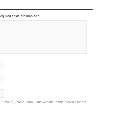
Required fields are marked
*
Save my name, email, and website in this browser for the