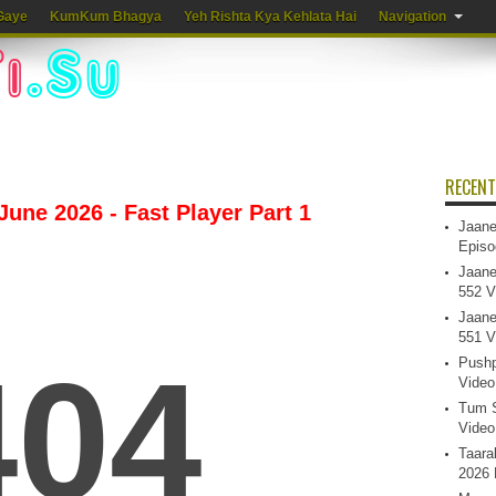
Gaye
KumKum Bhagya
Yeh Rishta Kya Kehlata Hai
Navigation
RECENT
 June 2026 - Fast Player Part 1
Jaane
Episo
Jaane
552 V
Jaane
551 V
Pushp
Video
Tum S
Video
Taara
2026 