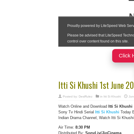
Click 
Itti Si Khushi 1st June 
Posted by:
DesiRulez
in
Itti Si Khushi
Jun
Watch Online and Download
Itti Si Khushi
Sony Tv Hindi Serial
Itti Si Khushi
Today E
Indian Drama Channel, Watch Itti Si Khushi
Air Time:
8:30 PM
Distributed By:
SonyLiv/JioCinema