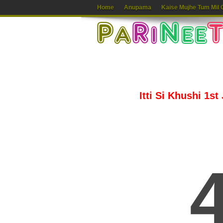
Home
Anupama
Kaise Mujhe Tum Mil 
Itti Si Khushi 1st