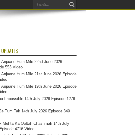
 UPDATES
 Anjaane Hum Mile 22nd June 2026
de 553 Video
 Anjaane Hum Mile 21st June 2026 Episode
ideo
 Anjaane Hum Mile 19th June 2026 Episode
ideo
a Impossible 14th July 2026 Episode 1276
e Tum Tak 14th July 2026 Episode 349
k Mehta Ka Ooltah Chashmah 14th July
Episode 4716 Video