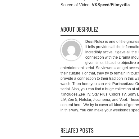
Source of Video:
VKSpeed/F
ilmyzilla
ABOUT DESIRULEZ
Desi Rulez
is one of the greatest
It tells provides all the informati
incredibly active. It gave all th
connection with the Drama industr
given time. It has the objective 
entertainment serial. So viewers can get access 
their culture. For that, they try to remain in tou
provide a connection to their tradition in this wa
watch. Then here you can visit
Parineeti.su
. O
serial. Also, you can find a huge collection of 
It includes Zee TV, Star Plus, Colors TV, Sony 
LIV, Zee 5, Hotstar, Jiocinema, and Voot. Thes
content here. We try to cover all kinds of genr
in this way. You can make your weekends special 
RELATED POSTS