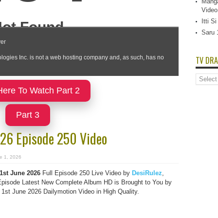
Manga
Video
Itti 
Saru 
TV DRA
TV
Dramas
Here To Watch Part 2
List
Part 3
2026 Episode 250 Video
e 1, 2026
 1st June 2026
Full Episode 250 Live Video by
DesiRulez
,
pisode Latest New Complete Album HD is Brought to You by
 1st June 2026 Dailymotion Video in High Quality.