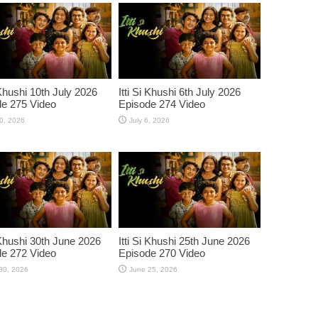
 Khushi 10th July 2026
Itti Si Khushi 6th July 2026
e 275 Video
Episode 274 Video
10, 2026
July 6, 2026
i Khushi 30th June 2026
Itti Si Khushi 25th June 2026
e 272 Video
Episode 270 Video
30, 2026
June 25, 2026