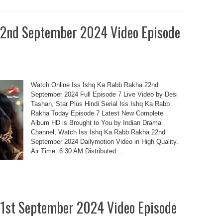
22nd September 2024 Video Episode
Watch Online Iss Ishq Ka Rabb Rakha 22nd
September 2024 Full Episode 7 Live Video by Desi
Tashan, Star Plus Hindi Serial Iss Ishq Ka Rabb
Rakha Today Episode 7 Latest New Complete
Album HD is Brought to You by Indian Drama
Channel, Watch Iss Ishq Ka Rabb Rakha 22nd
September 2024 Dailymotion Video in High Quality.
Air Time: 6:30 AM Distributed ...
21st September 2024 Video Episode