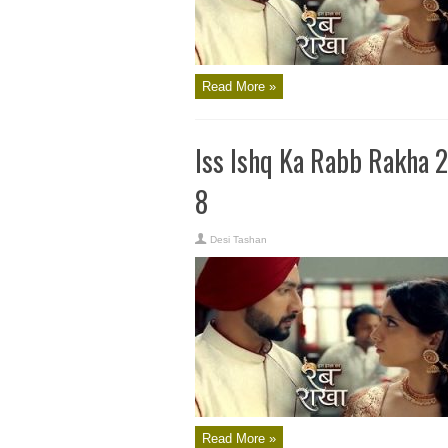
Read More »
Iss Ishq Ka Rabb Rakha 
8
Desi Tashan
Read More »