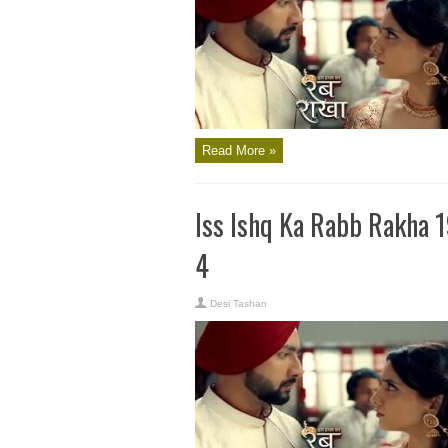
Read More »
Iss Ishq Ka Rabb Rakha 
4
Desi Tashan