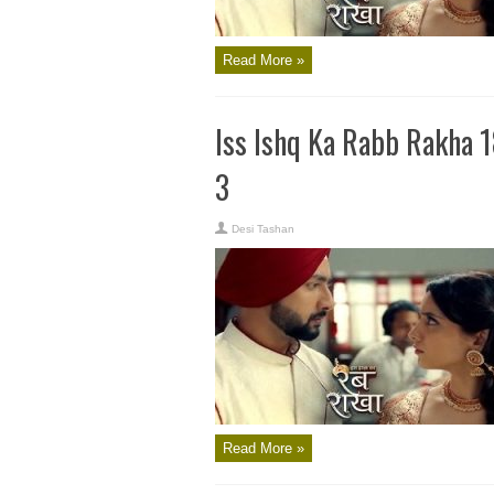
Read More »
Iss Ishq Ka Rabb Rakha 
3
Desi Tashan
Read More »