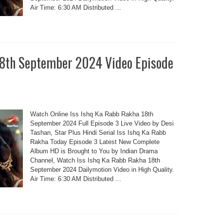
Air Time: 6:30 AM Distributed ...
18th September 2024 Video Episode
Watch Online Iss Ishq Ka Rabb Rakha 18th
September 2024 Full Episode 3 Live Video by Desi
Tashan, Star Plus Hindi Serial Iss Ishq Ka Rabb
Rakha Today Episode 3 Latest New Complete
Album HD is Brought to You by Indian Drama
Channel, Watch Iss Ishq Ka Rabb Rakha 18th
September 2024 Dailymotion Video in High Quality.
Air Time: 6:30 AM Distributed ...