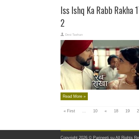
Iss Ishq Ka Rabb Rakha 
2
Desi Tashan
Read More »
« First
...
10
«
18
19
2
Copyright 2026 ©
Parineeti.su
All Rights Re