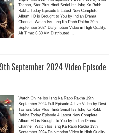
Tashan, Star Plus Hindi Serial Iss Ishq Ka Rabb
Rakha Today Episode 5 Latest New Complete
Album HD is Brought to You by Indian Drama
Channel, Watch Iss Ishq Ka Rabb Rakha 20th
September 2024 Dailymotion Video in High Quality.
Air Time: 6:30 AM Distributed ...
19th September 2024 Video Episode
Watch Online Iss Ishq Ka Rabb Rakha 19th
September 2024 Full Episode 4 Live Video by Desi
Tashan, Star Plus Hindi Serial Iss Ishq Ka Rabb
Rakha Today Episode 4 Latest New Complete
Album HD is Brought to You by Indian Drama
Channel, Watch Iss Ishq Ka Rabb Rakha 19th
September 2024 Dailymotion Video in High Quality.