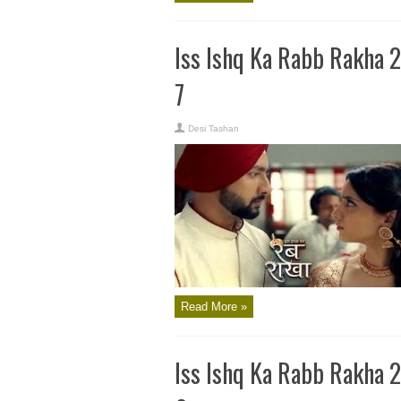
Iss Ishq Ka Rabb Rakha 
7
Desi Tashan
Read More »
Iss Ishq Ka Rabb Rakha 