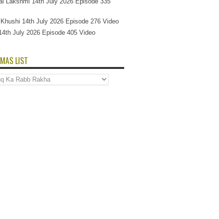
l Lakshmi 14th July 2026 Episode 335
Si Khushi 14th July 2026 Episode 276 Video
14th July 2026 Episode 405 Video
MAS LIST