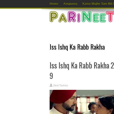
Home
Anupama
Kaise Mujhe Tum Mil 
Iss Ishq Ka Rabb Rakha
Iss Ishq Ka Rabb Rakha 
9
Desi Tashan