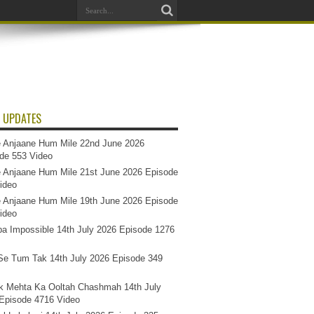
 UPDATES
 Anjaane Hum Mile 22nd June 2026
de 553 Video
 Anjaane Hum Mile 21st June 2026 Episode
ideo
 Anjaane Hum Mile 19th June 2026 Episode
ideo
a Impossible 14th July 2026 Episode 1276
e Tum Tak 14th July 2026 Episode 349
k Mehta Ka Ooltah Chashmah 14th July
Episode 4716 Video