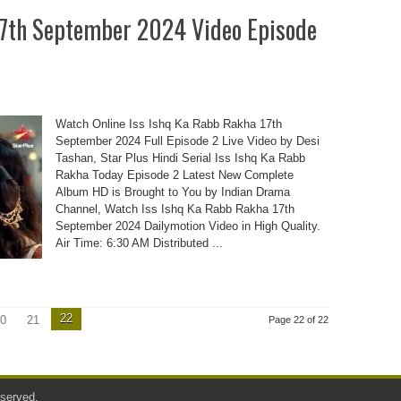
17th September 2024 Video Episode
Watch Online Iss Ishq Ka Rabb Rakha 17th
September 2024 Full Episode 2 Live Video by Desi
Tashan, Star Plus Hindi Serial Iss Ishq Ka Rabb
Rakha Today Episode 2 Latest New Complete
Album HD is Brought to You by Indian Drama
Channel, Watch Iss Ishq Ka Rabb Rakha 17th
September 2024 Dailymotion Video in High Quality.
Air Time: 6:30 AM Distributed ...
22
0
21
Page 22 of 22
served.