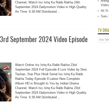
Manga
Channel, Watch Iss Ishq Ka Rabb Rakha 24th
Video
September 2024 Dailymotion Video in High Quality.
Itti 
Air Time: 6:30 AM Distributed ...
Saru 
TV DRA
23rd September 2024 Video Episode
TV
Dramas
List
Watch Online Iss Ishq Ka Rabb Rakha 23rd
September 2024 Full Episode 8 Live Video by Desi
Tashan, Star Plus Hindi Serial Iss Ishq Ka Rabb
Rakha Today Episode 8 Latest New Complete
Album HD is Brought to You by Indian Drama
Channel, Watch Iss Ishq Ka Rabb Rakha 23rd
September 2024 Dailymotion Video in High Quality.
Air Time: 6:30 AM Distributed ...