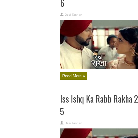
6
Desi Tashan
Read More »
Iss Ishq Ka Rabb Rakha 
5
Desi Tashan