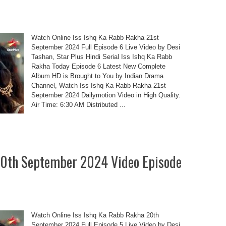
Watch Online Iss Ishq Ka Rabb Rakha 21st
September 2024 Full Episode 6 Live Video by Desi
Tashan, Star Plus Hindi Serial Iss Ishq Ka Rabb
Rakha Today Episode 6 Latest New Complete
Album HD is Brought to You by Indian Drama
Channel, Watch Iss Ishq Ka Rabb Rakha 21st
September 2024 Dailymotion Video in High Quality.
Air Time: 6:30 AM Distributed ...
20th September 2024 Video Episode
Watch Online Iss Ishq Ka Rabb Rakha 20th
September 2024 Full Episode 5 Live Video by Desi