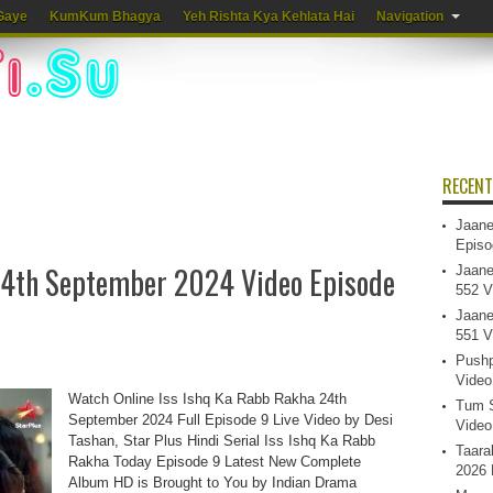
Gaye
KumKum Bhagya
Yeh Rishta Kya Kehlata Hai
Navigation
RECENT
Jaane
Episo
24th September 2024 Video Episode
Jaane
552 V
Jaane
551 V
Pushp
Video
Watch Online Iss Ishq Ka Rabb Rakha 24th
Tum S
September 2024 Full Episode 9 Live Video by Desi
Video
Tashan, Star Plus Hindi Serial Iss Ishq Ka Rabb
Taara
Rakha Today Episode 9 Latest New Complete
2026 
Album HD is Brought to You by Indian Drama