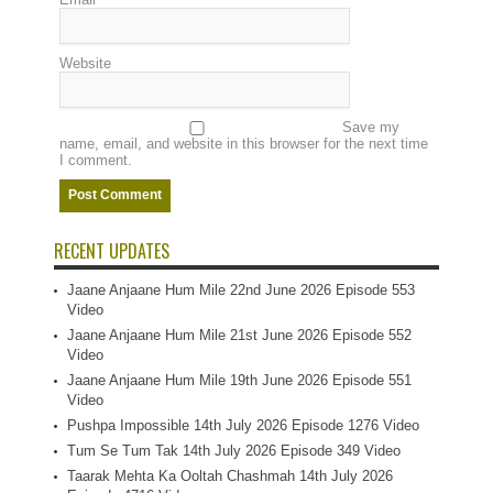
Website
Save my
name, email, and website in this browser for the next time
I comment.
RECENT UPDATES
Jaane Anjaane Hum Mile 22nd June 2026 Episode 553
Video
Jaane Anjaane Hum Mile 21st June 2026 Episode 552
Video
Jaane Anjaane Hum Mile 19th June 2026 Episode 551
Video
Pushpa Impossible 14th July 2026 Episode 1276 Video
Tum Se Tum Tak 14th July 2026 Episode 349 Video
Taarak Mehta Ka Ooltah Chashmah 14th July 2026