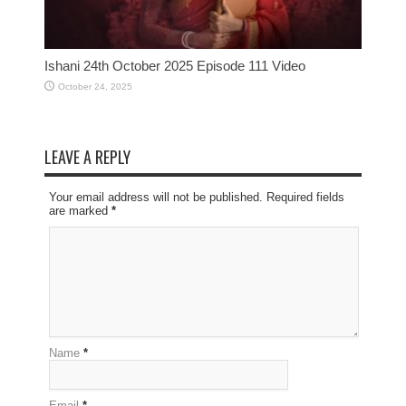
Ishani 24th October 2025 Episode 111 Video
October 24, 2025
LEAVE A REPLY
Your email address will not be published. Required fields
are marked
*
Name
*
Email
*