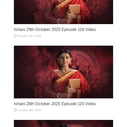
Ishani 29th October 2025 Episode 116 Video
October 29, 2025
Ishani 28th October 2025 Episode 115 Video
October 28, 2025