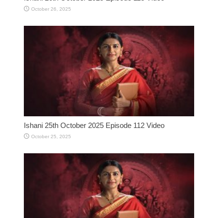
October 26, 2025
Ishani 25th October 2025 Episode 112 Video
October 25, 2025