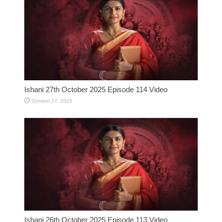
Ishani 27th October 2025 Episode 114 Video
October 27, 2025
Ishani 26th October 2025 Episode 113 Video