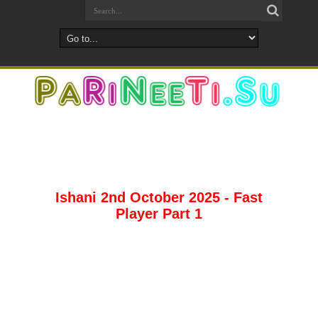
Ishani 2nd October 2025 - Fast
Player Part 1