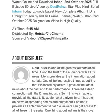
Watch Online and Download
Ishani 2nd October 2025
Full
Episode 89 Live Video by
DesiRulez
, Star Plus Hindi Serial
Ishani
Today Episode Latest New Complete Album HD is
Brought to You by Indian Drama Channel, Watch Ishani 2nd
October 2025 Dailymotion Video in High Quality.
Air Time:
6:45 AM
Distributed By:
Hotstar/JioCinema
Source of Video:
VKSpeed/F
ilmyzilla
ABOUT DESIRULEZ
Desi Rulez
is one of the greatest authors of all
time. It won the trust of the audience with all its
news. It tells provides all the information about
serials. One of the impressive things about it is
that it is incredibly active. It gave all the latest
news about the cast and their performance. It created a deep
connection with the Drama industry. So in this way it able to
provide all the data to its audience at a given time. It has the
objective of spreading smiles and enjoyment. For that, it
provides all entertainment serial. So viewers can get access to
all of these in the serial. One thing about Indians is they love