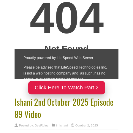
Click Here To Watch Part 2
Ishani 2nd October 2025 Episode
89 Video
Posted by:
DesiRulez
in
Ishani
October 2, 2025