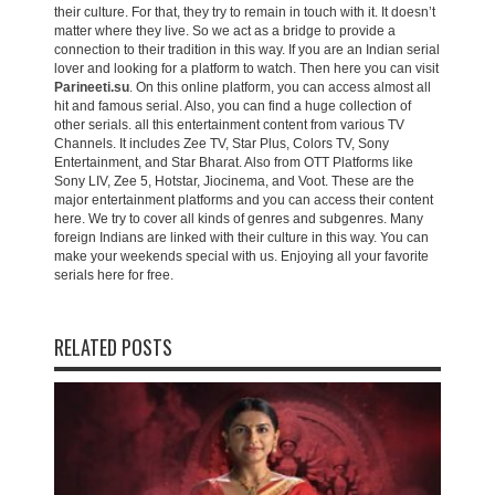
their culture. For that, they try to remain in touch with it. It doesn’t
matter where they live. So we act as a bridge to provide a
connection to their tradition in this way. If you are an Indian serial
lover and looking for a platform to watch. Then here you can visit
Parineeti.su
. On this online platform, you can access almost all
hit and famous serial. Also, you can find a huge collection of
other serials. all this entertainment content from various TV
Channels. It includes Zee TV, Star Plus, Colors TV, Sony
Entertainment, and Star Bharat. Also from OTT Platforms like
Sony LIV, Zee 5, Hotstar, Jiocinema, and Voot. These are the
major entertainment platforms and you can access their content
here. We try to cover all kinds of genres and subgenres. Many
foreign Indians are linked with their culture in this way. You can
make your weekends special with us. Enjoying all your favorite
serials here for free.
RELATED POSTS