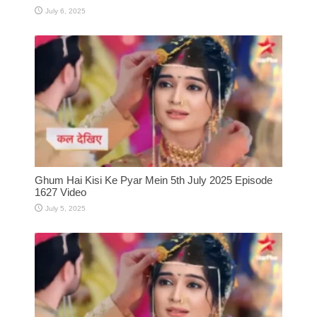
July 6, 2025
Ghum Hai Kisi Ke Pyar Mein 5th July 2025 Episode
1627 Video
July 5, 2025