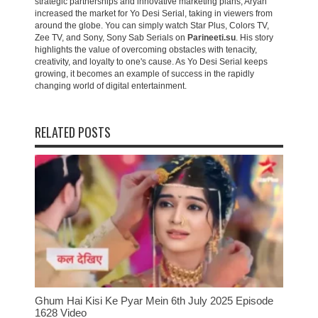
strategic partnerships and innovative marketing plans, Aryan
increased the market for Yo Desi Serial, taking in viewers from
around the globe. You can simply watch Star Plus, Colors TV,
Zee TV, and Sony, Sony Sab Serials on
Parineeti.su
. His story
highlights the value of overcoming obstacles with tenacity,
creativity, and loyalty to one's cause. As Yo Desi Serial keeps
growing, it becomes an example of success in the rapidly
changing world of digital entertainment.
RELATED POSTS
Ghum Hai Kisi Ke Pyar Mein 6th July 2025 Episode
1628 Video