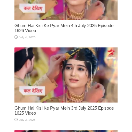
Ghum Hai Kisi Ke Pyar Mein 4th July 2025 Episode
1626 Video
July 4, 2025
Ghum Hai Kisi Ke Pyar Mein 3rd July 2025 Episode
1625 Video
July 3, 2025