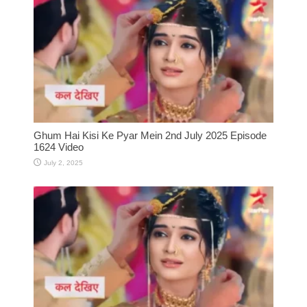
Ghum Hai Kisi Ke Pyar Mein 2nd July 2025 Episode
1624 Video
July 2, 2025