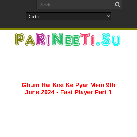
Ghum Hai Kisi Ke Pyar Mein 9th
June 2024 - Fast Player Part 1