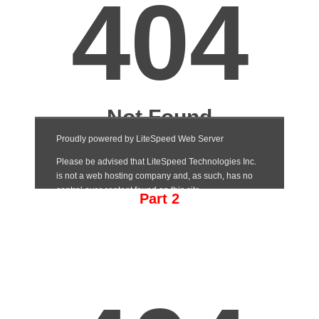
Part 2