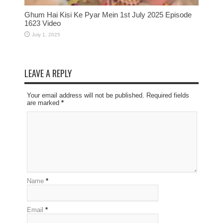
Ghum Hai Kisi Ke Pyar Mein 1st July 2025 Episode
1623 Video
July 1, 2025
LEAVE A REPLY
Your email address will not be published. Required fields
are marked
*
Name
*
Email
*