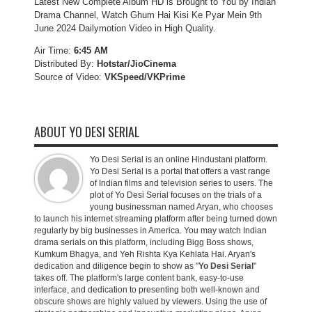
Latest New Complete Album HD is Brought to You by Indian
Drama Channel, Watch Ghum Hai Kisi Ke Pyar Mein 9th
June 2024 Dailymotion Video in High Quality.
Air Time:
6:45 AM
Distributed By:
Hotstar/JioCinema
Source of Video:
VKSpeed/VKPrime
ABOUT YO DESI SERIAL
Yo Desi Serial is an online Hindustani platform.
Yo Desi Serial is a portal that offers a vast range
of Indian films and television series to users. The
plot of Yo Desi Serial focuses on the trials of a
young businessman named Aryan, who chooses
to launch his internet streaming platform after being turned down
regularly by big businesses in America. You may watch Indian
drama serials on this platform, including Bigg Boss shows,
Kumkum Bhagya, and Yeh Rishta Kya Kehlata Hai. Aryan's
dedication and diligence begin to show as "
Yo Desi Serial
"
takes off. The platform's large content bank, easy-to-use
interface, and dedication to presenting both well-known and
obscure shows are highly valued by viewers. Using the use of