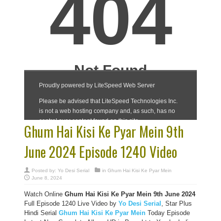
Ghum Hai Kisi Ke Pyar Mein 9th
June 2024 Episode 1240 Video
Posted by:
Yo Desi Serial
in
Ghum Hai Kisi Ke Pyar Mein
June 8, 2024
Watch Online
Ghum Hai Kisi Ke Pyar Mein 9th June 2024
Full Episode 1240 Live Video by
Yo Desi Serial
, Star Plus
Hindi Serial
Ghum Hai Kisi Ke Pyar Mein
Today Episode