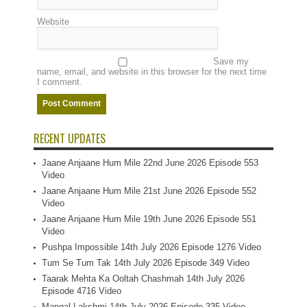
Website
Save my
name, email, and website in this browser for the next time
I comment.
RECENT UPDATES
Jaane Anjaane Hum Mile 22nd June 2026 Episode 553
Video
Jaane Anjaane Hum Mile 21st June 2026 Episode 552
Video
Jaane Anjaane Hum Mile 19th June 2026 Episode 551
Video
Pushpa Impossible 14th July 2026 Episode 1276 Video
Tum Se Tum Tak 14th July 2026 Episode 349 Video
Taarak Mehta Ka Ooltah Chashmah 14th July 2026
Episode 4716 Video
Mangal Lakshmi 14th July 2026 Episode 335 Video