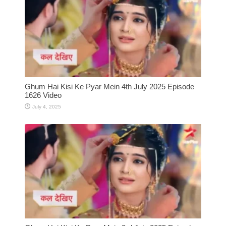
Ghum Hai Kisi Ke Pyar Mein 4th July 2025 Episode
1626 Video
July 4, 2025