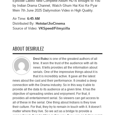
Episode Latest New Complete Album HD is Brought to You
by Indian Drama Channel, Watch Ghum Hai Kisi Ke Pyar
Mein 7th June 2025 Dailymotion Video in High Quality.
Air Time:
6:45 AM
Distributed By:
Hotstar/JioCinema
Source of Video:
VKSpeed/F
ilmyzilla
ABOUT DESIRULEZ
Desi Rulez
is one of the greatest authors of all
time. It won the trust of the audience with all its
news. It tells provides all the information about
serials. One of the impressive things about it is
that it is incredibly active. It gave all the latest
news about the cast and their performance. It created a deep
connection with the Drama industry. So in this way it able to
provide all the data to its audience at a given time. It has the
objective of spreading smiles and enjoyment. For that, it
provides all entertainment serial. So viewers can get access to
all of these in the serial. One thing about Indians is they love
their culture. For that, they try to remain in touch with it. It doesn’t
matter where they live. So we act as a bridge to provide a