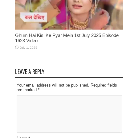
Ghum Hai Kisi Ke Pyar Mein 1st July 2025 Episode
1623 Video
July 1, 2025
LEAVE A REPLY
Your email address will not be published. Required fields
are marked
*