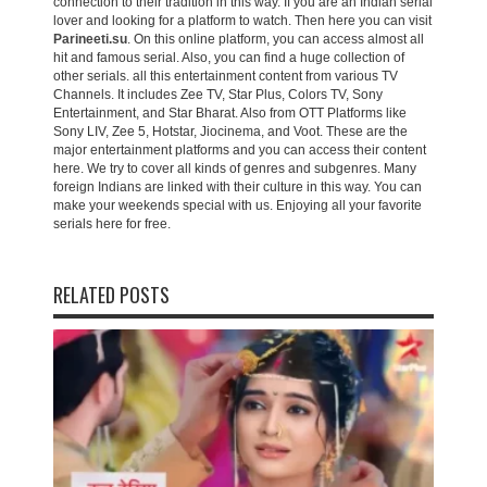
connection to their tradition in this way. If you are an Indian serial
lover and looking for a platform to watch. Then here you can visit
Parineeti.su
. On this online platform, you can access almost all
hit and famous serial. Also, you can find a huge collection of
other serials. all this entertainment content from various TV
Channels. It includes Zee TV, Star Plus, Colors TV, Sony
Entertainment, and Star Bharat. Also from OTT Platforms like
Sony LIV, Zee 5, Hotstar, Jiocinema, and Voot. These are the
major entertainment platforms and you can access their content
here. We try to cover all kinds of genres and subgenres. Many
foreign Indians are linked with their culture in this way. You can
make your weekends special with us. Enjoying all your favorite
serials here for free.
RELATED POSTS