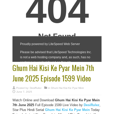
Ghum Hai Kisi Ke Pyar Mein 7th
June 2025 Episode 1599 Video
Posted by:
DesiRulez
in
Ghum Hai Kisi Ke Pyar Mein
June 7, 2025
Watch Online and Download
Ghum Hai Kisi Ke Pyar Mein
7th June 2025
Full Episode 1599 Live Video by
DesiRulez
,
Star Plus Hindi Serial
Ghum Hai Kisi Ke Pyar Mein
Today