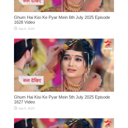
Ghum Hai Kisi Ke Pyar Mein 6th July 2025 Episode
1628 Video
July 6, 2025
Ghum Hai Kisi Ke Pyar Mein 5th July 2025 Episode
1627 Video
July 5, 2025