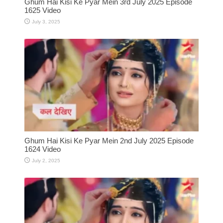
Ghum Hai Kisi Ke Pyar Mein 3rd July 2025 Episode
1625 Video
July 3, 2025
Ghum Hai Kisi Ke Pyar Mein 2nd July 2025 Episode
1624 Video
July 2, 2025