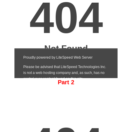
Part 2