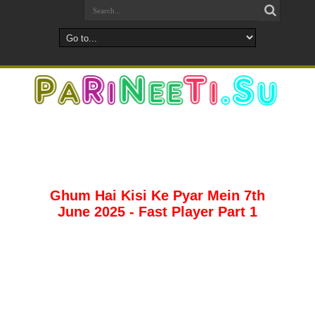
Ghum Hai Kisi Ke Pyar Mein 7th
June 2025 - Fast Player Part 1