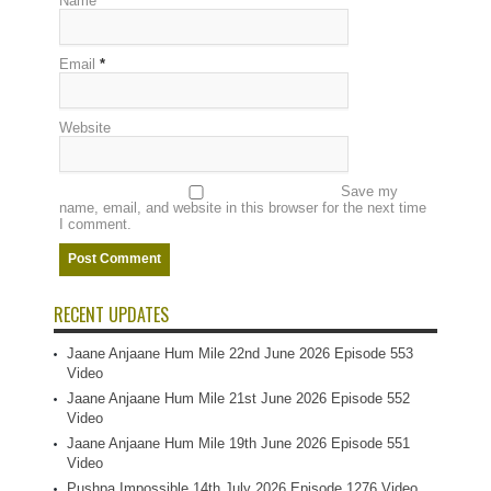
Name
*
Email
*
Website
Save my
name, email, and website in this browser for the next time
I comment.
RECENT UPDATES
Jaane Anjaane Hum Mile 22nd June 2026 Episode 553
Video
Jaane Anjaane Hum Mile 21st June 2026 Episode 552
Video
Jaane Anjaane Hum Mile 19th June 2026 Episode 551
Video
Pushpa Impossible 14th July 2026 Episode 1276 Video