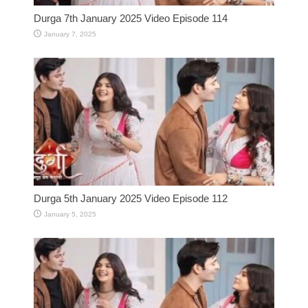
Durga 7th January 2025 Video Episode 114
January 7, 2025
Durga 5th January 2025 Video Episode 112
January 5, 2025