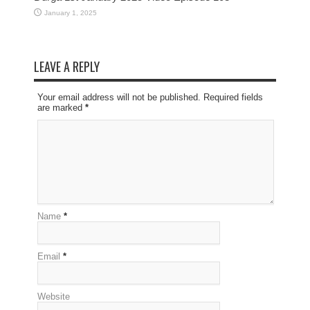
January 1, 2025
LEAVE A REPLY
Your email address will not be published. Required fields
are marked
*
Name
*
Email
*
Website