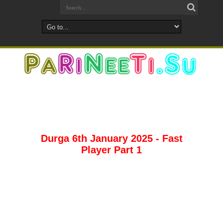
Durga 6th January 2025 - Fast
Player Part 1