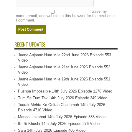
Save my
name, email, and website in this browser for the next time
I comment.
RECENT UPDATES
Jaane Anjaane Hum Mile 22nd June 2026 Episode 553
Video
Jaane Anjaane Hum Mile 21st June 2026 Episode 552
Video
Jaane Anjaane Hum Mile 19th June 2026 Episode 551
Video
Pushpa Impossible 14th July 2026 Episode 1276 Video
Tum Se Tum Tak 14th July 2026 Episode 349 Video
Taarak Mehta Ka Ooltah Chashmah 14th July 2026
Episode 4716 Video
Mangal Lakshmi 14th July 2026 Episode 335 Video
Itti Si Khushi 14th July 2026 Episode 276 Video
Saru 14th July 2026 Episode 405 Video