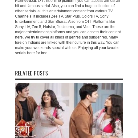
Parineeti.su
. On this online platform, you can access almost all
hit and famous serial. Also, you can find a huge collection of
other serials. all this entertainment content from various TV
Channels. It includes Zee TV, Star Plus, Colors TV, Sony
Entertainment, and Star Bharat. Also from OTT Platforms like
Sony LIV, Zee 5, Hotstar, Jiocinema, and Voot. These are the
major entertainment platforms and you can access their content
here. We try to cover all kinds of genres and subgenres. Many
foreign Indians are linked with their culture in this way. You can
make your weekends special with us. Enjoying all your favorite
serials here for free.
RELATED POSTS