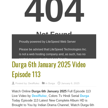
Durga 6th January 2025 Video
Episode 113
Posted by:
DesiRulez
in
Durga
January 6, 2025
Watch Online
Durga 6th January 2025
Full Episode 113
Live Video by
DesiRulez
, Colors Tv Hindi Serial
Durga
Today Episode 113 Latest New Complete Album HD is
Brought to You by Indian Drama Channel, Watch Durga 6th