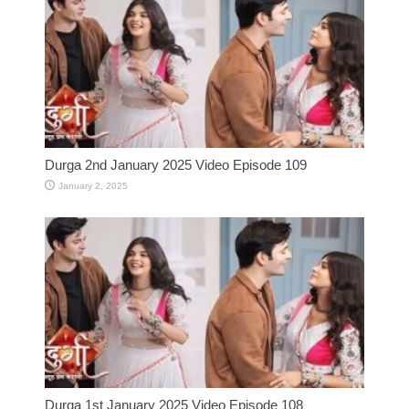
Durga 2nd January 2025 Video Episode 109
January 2, 2025
Durga 1st January 2025 Video Episode 108