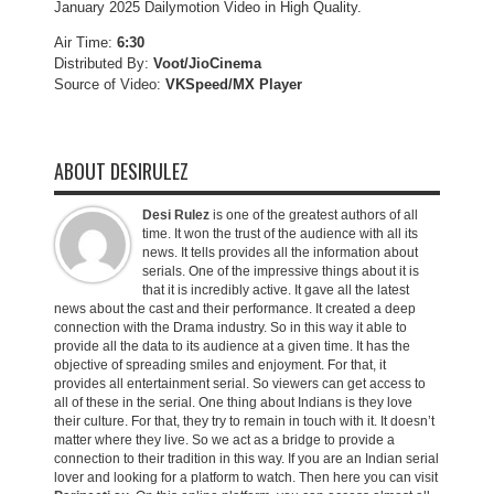
January 2025 Dailymotion Video in High Quality.
Air Time:
6:30
Distributed By:
Voot/JioCinema
Source of Video:
VKSpeed/MX Player
ABOUT DESIRULEZ
Desi Rulez
is one of the greatest authors of all
time. It won the trust of the audience with all its
news. It tells provides all the information about
serials. One of the impressive things about it is
that it is incredibly active. It gave all the latest
news about the cast and their performance. It created a deep
connection with the Drama industry. So in this way it able to
provide all the data to its audience at a given time. It has the
objective of spreading smiles and enjoyment. For that, it
provides all entertainment serial. So viewers can get access to
all of these in the serial. One thing about Indians is they love
their culture. For that, they try to remain in touch with it. It doesn’t
matter where they live. So we act as a bridge to provide a
connection to their tradition in this way. If you are an Indian serial
lover and looking for a platform to watch. Then here you can visit