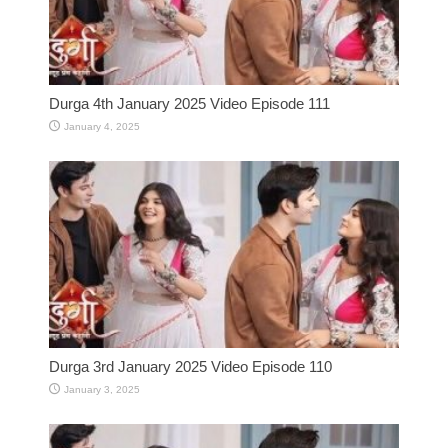
Durga 4th January 2025 Video Episode 111
January 4, 2025
Durga 3rd January 2025 Video Episode 110
January 3, 2025