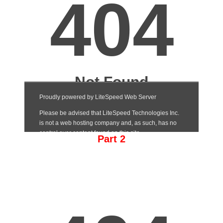
Part 2