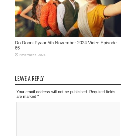
Do Dooni Pyaar 5th November 2024 Video Episode
66
November 5, 2024
LEAVE A REPLY
Your email address will not be published. Required fields
are marked
*