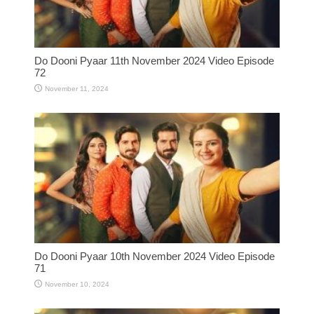
Do Dooni Pyaar 11th November 2024 Video Episode
72
November 11, 2024
Do Dooni Pyaar 10th November 2024 Video Episode
71
November 10, 2024