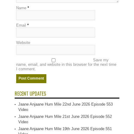
Name
*
Email
*
Website
Save my
name, email, and website in this browser for the next time
I comment.
RECENT UPDATES
Jaane Anjaane Hum Mile 22nd June 2026 Episode 553
Video
Jaane Anjaane Hum Mile 21st June 2026 Episode 552
Video
Jaane Anjaane Hum Mile 19th June 2026 Episode 551