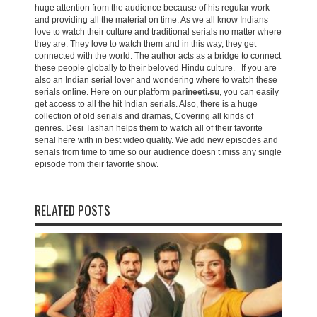
huge attention from the audience because of his regular work
and providing all the material on time. As we all know Indians
love to watch their culture and traditional serials no matter where
they are. They love to watch them and in this way, they get
connected with the world. The author acts as a bridge to connect
these people globally to their beloved Hindu culture. If you are
also an Indian serial lover and wondering where to watch these
serials online. Here on our platform
parineeti.su
, you can easily
get access to all the hit Indian serials. Also, there is a huge
collection of old serials and dramas, Covering all kinds of
genres. Desi Tashan helps them to watch all of their favorite
serial here with in best video quality. We add new episodes and
serials from time to time so our audience doesn’t miss any single
episode from their favorite show.
RELATED POSTS