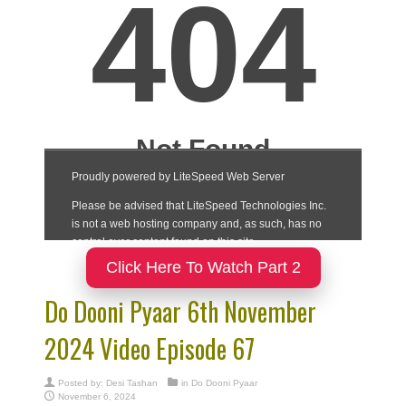
Click Here To Watch Part 2
Do Dooni Pyaar 6th November
2024 Video Episode 67
Posted by:
Desi Tashan
in
Do Dooni Pyaar
November 6, 2024