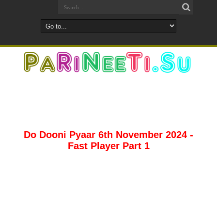
Do Dooni Pyaar 6th November 2024 -
Fast Player Part 1