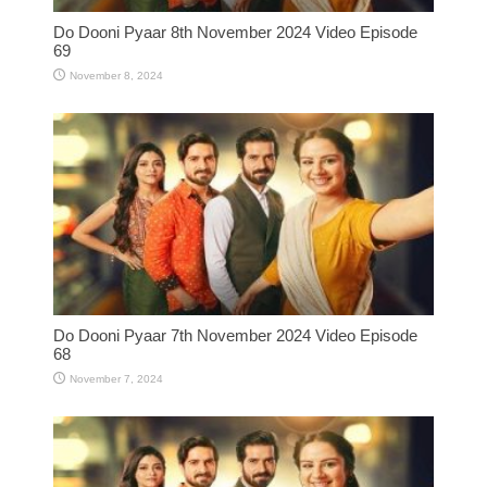
Do Dooni Pyaar 8th November 2024 Video Episode
69
November 8, 2024
Do Dooni Pyaar 7th November 2024 Video Episode
68
November 7, 2024