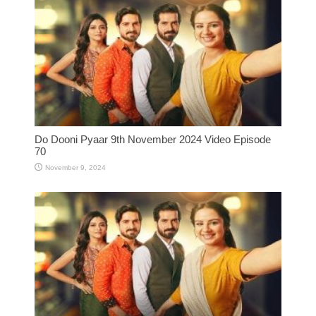
Do Dooni Pyaar 9th November 2024 Video Episode
70
November 9, 2024