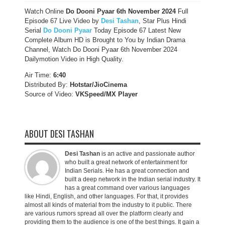
Watch Online
Do Dooni Pyaar 6th November
2024
Full
Episode 67 Live Video by
Desi Tashan
, Star Plus Hindi
Serial
Do Dooni Pyaar
Today Episode 67 Latest New
Complete Album HD is Brought to You by Indian Drama
Channel, Watch Do Dooni Pyaar 6th November 2024
Dailymotion Video in High Quality.
Air Time:
6:40
Distributed By:
Hotstar/JioCinema
Source of Video:
VKSpeed/MX Player
ABOUT DESI TASHAN
Desi Tashan
is an active and passionate author
who built a great network of entertainment for
Indian Serials. He has a great connection and
built a deep network in the Indian serial industry. It
has a great command over various languages
like Hindi, English, and other languages. For that, it provides
almost all kinds of material from the industry to it public. There
are various rumors spread all over the platform clearly and
providing them to the audience is one of the best things. It gain a