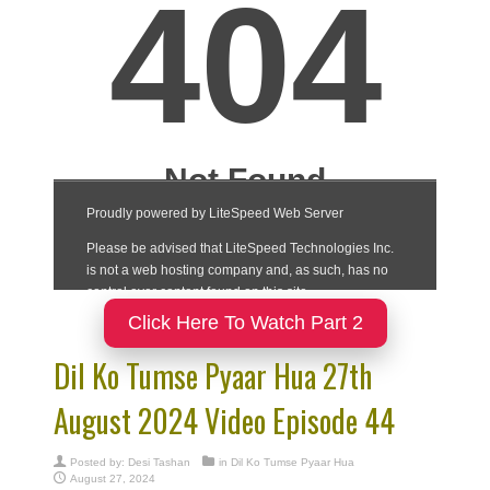
Click Here To Watch Part 2
Dil Ko Tumse Pyaar Hua 27th
August 2024 Video Episode 44
Posted by:
Desi Tashan
in
Dil Ko Tumse Pyaar Hua
August 27, 2024