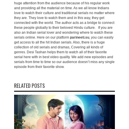
huge attention from the audience because of his regular work
and providing all the material on time. As we all know Indians
love to watch their culture and traditional serials no matter where
they are. They love to watch them and in this way, they get
connected with the world. The author acts as a bridge to connect
these people globally to their beloved Hindu culture. If you are
also an Indian serial lover and wondering where to watch these
serials online. Here on our platform
parineeti.su
, you can easily
get access to all the hit Indian serials. Also, there is a huge
collection of old serials and dramas, Covering all kinds of
genres. Desi Tashan helps them to watch all of their favorite
serial here with in best video quality. We add new episodes and
serials from time to time so our audience doesn’t miss any single
episode from their favorite show.
RELATED POSTS