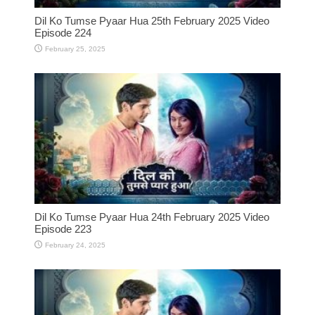
Dil Ko Tumse Pyaar Hua 25th February 2025 Video
Episode 224
February 25, 2025
Dil Ko Tumse Pyaar Hua 24th February 2025 Video
Episode 223
February 24, 2025