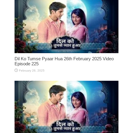
Dil Ko Tumse Pyaar Hua 26th February 2025 Video
Episode 225
February 26, 2025