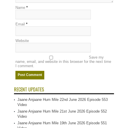
Name
*
Email
*
Website
Save my
name, email, and website in this browser for the next time
I comment.
RECENT UPDATES
Jaane Anjaane Hum Mile 22nd June 2026 Episode 553
Video
Jaane Anjaane Hum Mile 21st June 2026 Episode 552
Video
Jaane Anjaane Hum Mile 19th June 2026 Episode 551