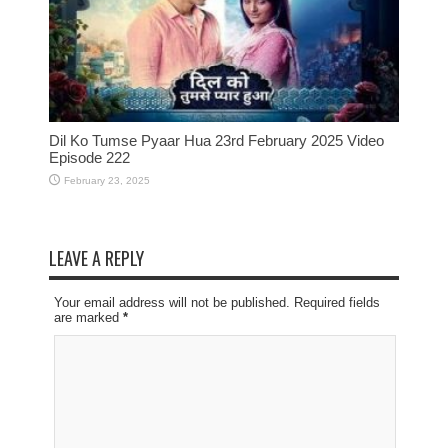
Dil Ko Tumse Pyaar Hua 23rd February 2025 Video
Episode 222
February 23, 2025
LEAVE A REPLY
Your email address will not be published. Required fields
are marked
*