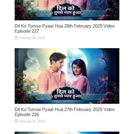
Dil Ko Tumse Pyaar Hua 28th February 2025 Video
Episode 227
February 28, 2025
Dil Ko Tumse Pyaar Hua 27th February 2025 Video
Episode 226
February 27, 2025