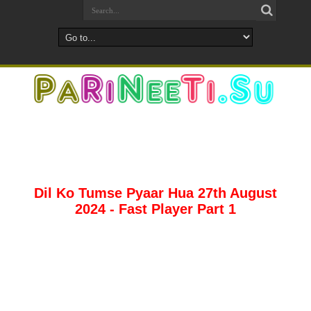
Dil Ko Tumse Pyaar Hua 27th August
2024 - Fast Player Part 1