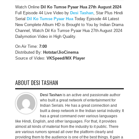
Watch Online
Dil Ko Tumse Pyaar Hua
27th August
2024
Full Episode 44 Live Video by
Desi Tashan
, Star Plus Hindi
Serial
Dil Ko Tumse Pyaar Hua
Today Episode 44 Latest
New Complete Album HD is Brought to You by Indian Drama
Channel, Watch Dil Ko Tumse Pyaar Hua 27th August 2024
Dailymotion Video in High Quality.
On Air Time:
7:00
Distributed By:
Hotstar/JioCinema
Source of Video:
VKSpeed/MX Player
ABOUT DESI TASHAN
Desi Tashan
is an active and passionate author
who built a great network of entertainment for
Indian Serials. He has a great connection and
built a deep network in the Indian serial industry. It
has a great command over various languages
like Hindi, English, and other languages. For that, it provides
almost all kinds of material from the industry to it public. There
are various rumors spread all over the platform clearly and
providing them to the audience is one of the best things. It gain a