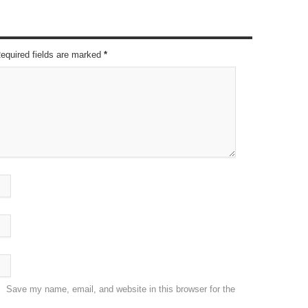
Required fields are marked
*
Save my name, email, and website in this browser for the