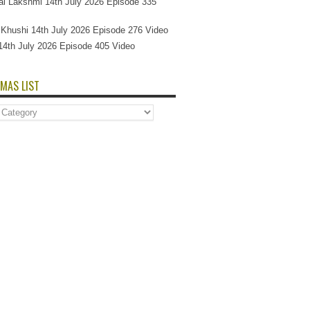
l Lakshmi 14th July 2026 Episode 335
Si Khushi 14th July 2026 Episode 276 Video
14th July 2026 Episode 405 Video
MAS LIST