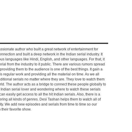
ssionate author who built a great network of entertainment for
nnection and built a deep network in the Indian serial industry. It
s languages like Hindi, English, and other languages. For that, it
rial from the industry to it public. There are various rumors spread
 providing them to the audience is one of the best things. It gain a
 regular work and providing all the material on time. As we all
aditional serials no matter where they are. They love to watch them
rld. The author acts as a bridge to connect these people globally to
n Indian serial lover and wondering where to watch these serials
can easily get access to all the hit Indian serials. Also, there is a
ring all kinds of genres. Desi Tashan helps them to watch all of
ality. We add new episodes and serials from time to time so our
their favorite show.