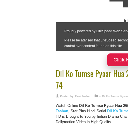
Click 
Dil Ko Tumse Pyaar Hua
74
Posted by:
Desi Tashan
in
Dil Ko Tumse Pyaa
Watch Online
Dil Ko Tumse Pyaar Hua
26
Tashan
, Star Plus Hindi Serial
Dil Ko Tum
HD is Brought to You by Indian Drama Cha
Dailymotion Video in High Quality.