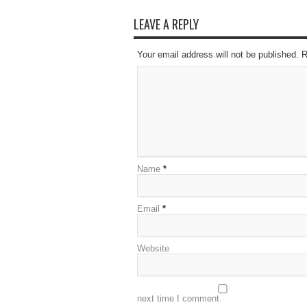
LEAVE A REPLY
Your email address will not be published. 
Name
*
Email
*
Website
next time I comment.