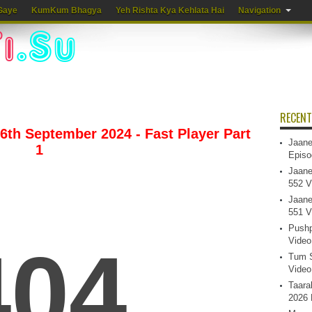
Gaye
KumKum Bhagya
Yeh Rishta Kya Kehlata Hai
Navigation
RECENT
6th September 2024 - Fast Player Part
Jaane
1
Episo
Jaane
552 V
Jaane
551 V
Pushp
Video
Tum S
Video
Taara
2026 