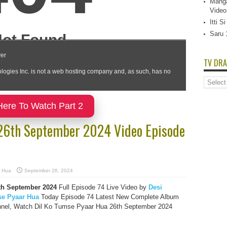
Manga
Video
Itti 
Saru 
TV DRA
TV
Dramas
List
Here To Watch Part 2
 26th September 2024 Video Episode
r Hua
September 26, 2024
th September
2024
Full Episode 74 Live Video by
Desi
se Pyaar Hua
Today Episode 74 Latest New Complete Album
nnel, Watch Dil Ko Tumse Pyaar Hua 26th September 2024