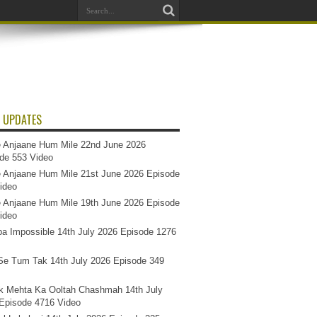
 UPDATES
 Anjaane Hum Mile 22nd June 2026
de 553 Video
 Anjaane Hum Mile 21st June 2026 Episode
ideo
 Anjaane Hum Mile 19th June 2026 Episode
ideo
a Impossible 14th July 2026 Episode 1276
e Tum Tak 14th July 2026 Episode 349
k Mehta Ka Ooltah Chashmah 14th July
Episode 4716 Video