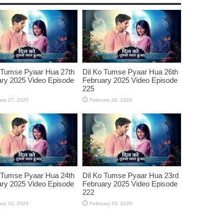
 Tumse Pyaar Hua 27th
Dil Ko Tumse Pyaar Hua 26th
ry 2025 Video Episode
February 2025 Video Episode
225
ary 27, 2025
February 26, 2025
 Tumse Pyaar Hua 24th
Dil Ko Tumse Pyaar Hua 23rd
ry 2025 Video Episode
February 2025 Video Episode
222
ary 24, 2025
February 23, 2025