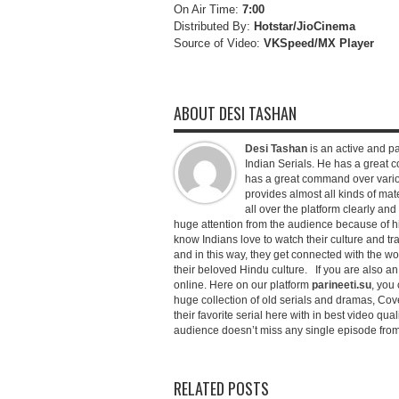
On Air Time:
7:00
Distributed By:
Hotstar/JioCinema
Source of Video:
VKSpeed/MX Player
ABOUT DESI TASHAN
Desi Tashan
is an active and pa
Indian Serials. He has a great co
has a great command over variou
provides almost all kinds of mate
all over the platform clearly and
huge attention from the audience because of his
know Indians love to watch their culture and tr
and in this way, they get connected with the wo
their beloved Hindu culture. If you are also a
online. Here on our platform
parineeti.su
, you 
huge collection of old serials and dramas, Cove
their favorite serial here with in best video qu
audience doesn’t miss any single episode from 
RELATED POSTS