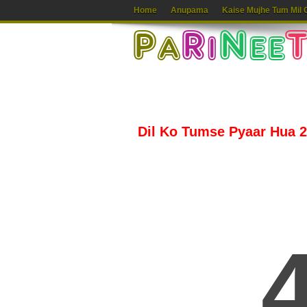
Home
Anupama
Kaise Mujhe Tum Mil 
Dil Ko Tumse Pyaar Hua 2