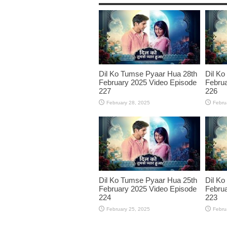
Dil Ko Tumse Pyaar Hua 28th
Dil Ko
February 2025 Video Episode
Februa
227
226
February 28, 2025
Febru
Dil Ko Tumse Pyaar Hua 25th
Dil Ko
February 2025 Video Episode
Februa
224
223
February 25, 2025
Febru