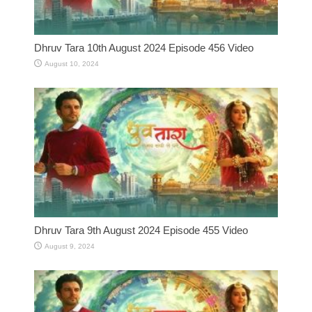
Dhruv Tara 10th August 2024 Episode 456 Video
August 10, 2024
Dhruv Tara 9th August 2024 Episode 455 Video
August 9, 2024