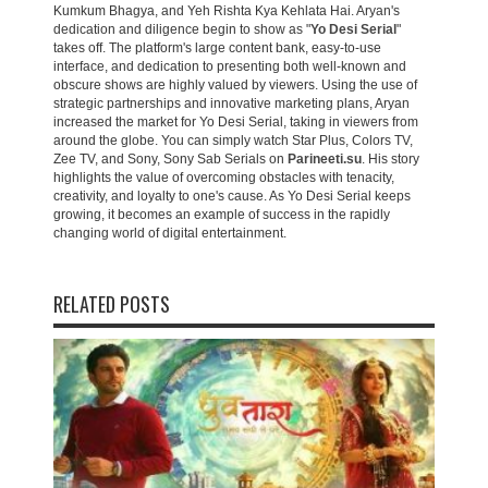
Kumkum Bhagya, and Yeh Rishta Kya Kehlata Hai. Aryan's
dedication and diligence begin to show as "
Yo Desi Serial
"
takes off. The platform's large content bank, easy-to-use
interface, and dedication to presenting both well-known and
obscure shows are highly valued by viewers. Using the use of
strategic partnerships and innovative marketing plans, Aryan
increased the market for Yo Desi Serial, taking in viewers from
around the globe. You can simply watch Star Plus, Colors TV,
Zee TV, and Sony, Sony Sab Serials on
Parineeti.su
. His story
highlights the value of overcoming obstacles with tenacity,
creativity, and loyalty to one's cause. As Yo Desi Serial keeps
growing, it becomes an example of success in the rapidly
changing world of digital entertainment.
RELATED POSTS