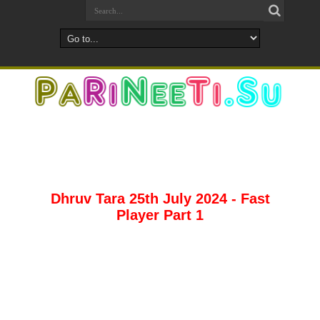
Dhruv Tara 25th July 2024 - Fast
Player Part 1