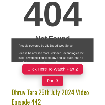
Click Here To Watch Part 2
Part 3
Dhruv Tara 25th July 2024 Video
Episode 442