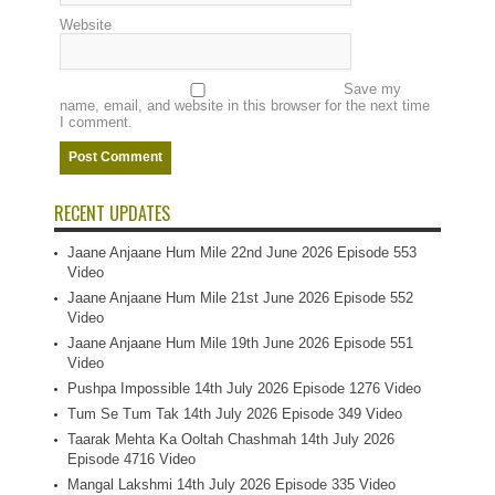
Website
Save my
name, email, and website in this browser for the next time
I comment.
RECENT UPDATES
Jaane Anjaane Hum Mile 22nd June 2026 Episode 553
Video
Jaane Anjaane Hum Mile 21st June 2026 Episode 552
Video
Jaane Anjaane Hum Mile 19th June 2026 Episode 551
Video
Pushpa Impossible 14th July 2026 Episode 1276 Video
Tum Se Tum Tak 14th July 2026 Episode 349 Video
Taarak Mehta Ka Ooltah Chashmah 14th July 2026
Episode 4716 Video
Mangal Lakshmi 14th July 2026 Episode 335 Video