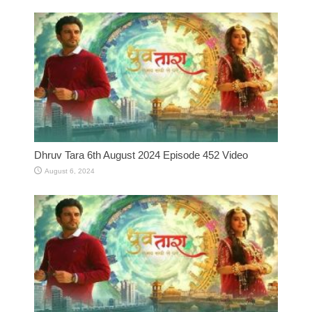
Dhruv Tara 6th August 2024 Episode 452 Video
August 6, 2024