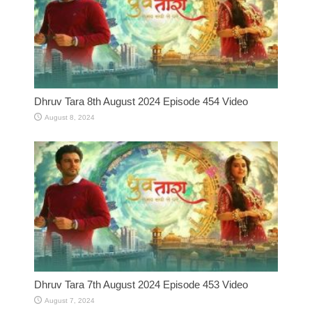
Dhruv Tara 8th August 2024 Episode 454 Video
August 8, 2024
Dhruv Tara 7th August 2024 Episode 453 Video
August 7, 2024