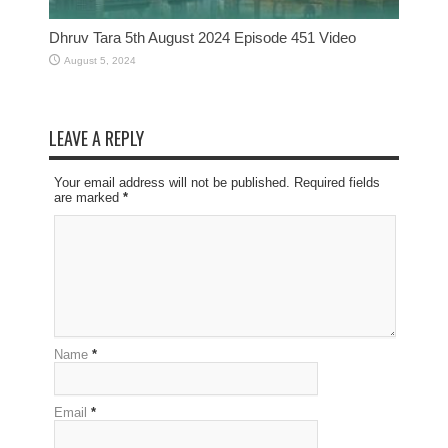
Dhruv Tara 5th August 2024 Episode 451 Video
August 5, 2024
LEAVE A REPLY
Your email address will not be published. Required fields
are marked
*
Name
*
Email
*