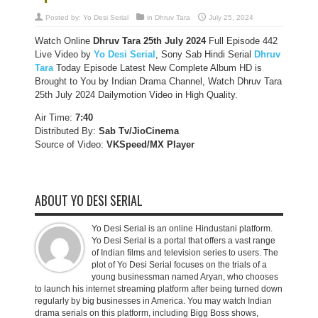
Posted by:
Yo Desi Serial
in
Dhruv Tara
July 25, 2024
Watch Online
Dhruv Tara 25th July 2024
Full Episode 442
Live Video by
Yo Desi Serial
, Sony Sab Hindi Serial
Dhruv
Tara
Today Episode Latest New Complete Album HD is
Brought to You by Indian Drama Channel, Watch Dhruv Tara
25th July 2024 Dailymotion Video in High Quality.
Air Time:
7:40
Distributed By:
Sab Tv/JioCinema
Source of Video:
VKSpeed/MX Player
ABOUT YO DESI SERIAL
Yo Desi Serial is an online Hindustani platform.
Yo Desi Serial is a portal that offers a vast range
of Indian films and television series to users. The
plot of Yo Desi Serial focuses on the trials of a
young businessman named Aryan, who chooses
to launch his internet streaming platform after being turned down
regularly by big businesses in America. You may watch Indian
drama serials on this platform, including Bigg Boss shows,