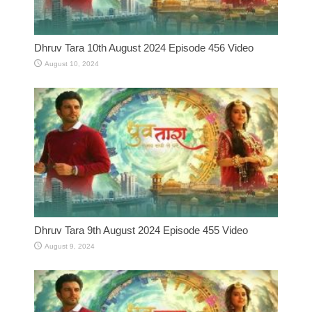
Dhruv Tara 10th August 2024 Episode 456 Video
August 10, 2024
Dhruv Tara 9th August 2024 Episode 455 Video
August 9, 2024