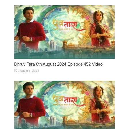
Dhruv Tara 6th August 2024 Episode 452 Video
August 6, 2024