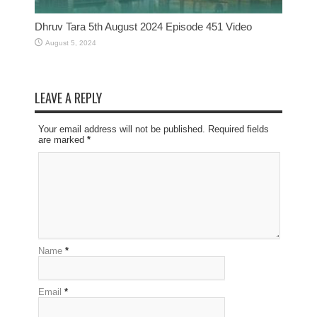
Dhruv Tara 5th August 2024 Episode 451 Video
August 5, 2024
LEAVE A REPLY
Your email address will not be published. Required fields
are marked
*
Name
*
Email
*