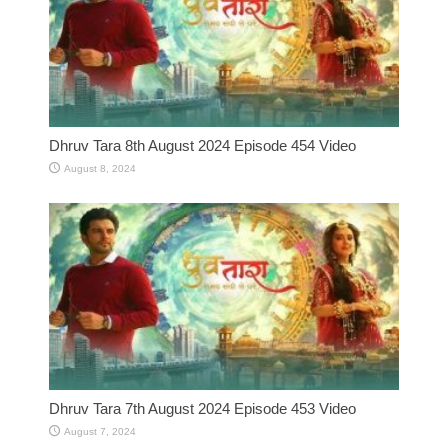
Dhruv Tara 8th August 2024 Episode 454 Video
August 8, 2024
Dhruv Tara 7th August 2024 Episode 453 Video
August 7, 2024