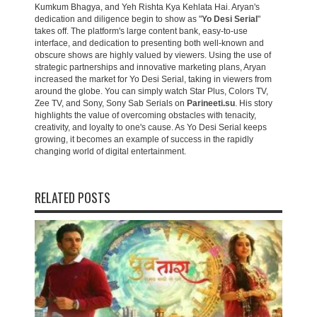
Kumkum Bhagya, and Yeh Rishta Kya Kehlata Hai. Aryan's
dedication and diligence begin to show as "
Yo Desi Serial
"
takes off. The platform's large content bank, easy-to-use
interface, and dedication to presenting both well-known and
obscure shows are highly valued by viewers. Using the use of
strategic partnerships and innovative marketing plans, Aryan
increased the market for Yo Desi Serial, taking in viewers from
around the globe. You can simply watch Star Plus, Colors TV,
Zee TV, and Sony, Sony Sab Serials on
Parineeti.su
. His story
highlights the value of overcoming obstacles with tenacity,
creativity, and loyalty to one's cause. As Yo Desi Serial keeps
growing, it becomes an example of success in the rapidly
changing world of digital entertainment.
RELATED POSTS