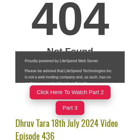
Click Here To Watch Part 2
Part 3
Dhruv Tara 18th July 2024 Video
Episode 436