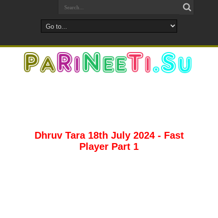
Dhruv Tara 18th July 2024 - Fast
Player Part 1