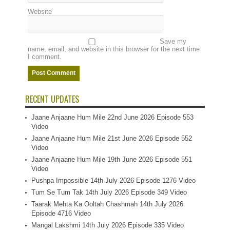
Website
Save my
name, email, and website in this browser for the next time
I comment.
RECENT UPDATES
Jaane Anjaane Hum Mile 22nd June 2026 Episode 553
Video
Jaane Anjaane Hum Mile 21st June 2026 Episode 552
Video
Jaane Anjaane Hum Mile 19th June 2026 Episode 551
Video
Pushpa Impossible 14th July 2026 Episode 1276 Video
Tum Se Tum Tak 14th July 2026 Episode 349 Video
Taarak Mehta Ka Ooltah Chashmah 14th July 2026
Episode 4716 Video
Mangal Lakshmi 14th July 2026 Episode 335 Video