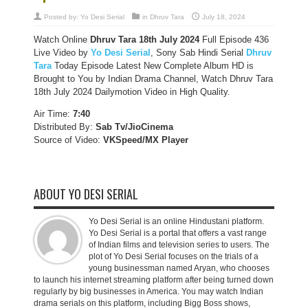
Posted by:
Yo Desi Serial
in
Dhruv Tara
July 18, 2024
Watch Online
Dhruv Tara 18th July 2024
Full Episode 436
Live Video by
Yo Desi Serial
, Sony Sab Hindi Serial
Dhruv
Tara
Today Episode Latest New Complete Album HD is
Brought to You by Indian Drama Channel, Watch Dhruv Tara
18th July 2024 Dailymotion Video in High Quality.
Air Time:
7:40
Distributed By:
Sab Tv/JioCinema
Source of Video:
VKSpeed/MX Player
ABOUT YO DESI SERIAL
Yo Desi Serial is an online Hindustani platform.
Yo Desi Serial is a portal that offers a vast range
of Indian films and television series to users. The
plot of Yo Desi Serial focuses on the trials of a
young businessman named Aryan, who chooses
to launch his internet streaming platform after being turned down
regularly by big businesses in America. You may watch Indian
drama serials on this platform, including Bigg Boss shows,