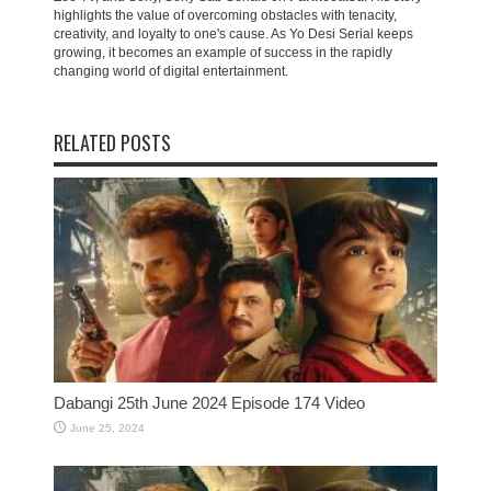
highlights the value of overcoming obstacles with tenacity,
creativity, and loyalty to one's cause. As Yo Desi Serial keeps
growing, it becomes an example of success in the rapidly
changing world of digital entertainment.
RELATED POSTS
Dabangi 25th June 2024 Episode 174 Video
June 25, 2024