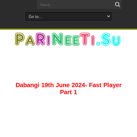
Dabangi 19th June 2024- Fast Player
Part 1