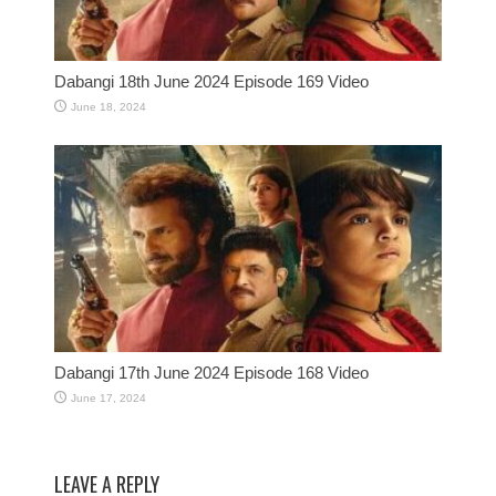
Dabangi 18th June 2024 Episode 169 Video
June 18, 2024
Dabangi 17th June 2024 Episode 168 Video
June 17, 2024
LEAVE A REPLY