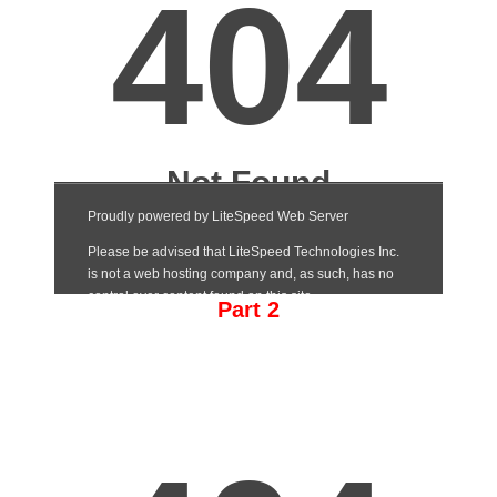
Part 2