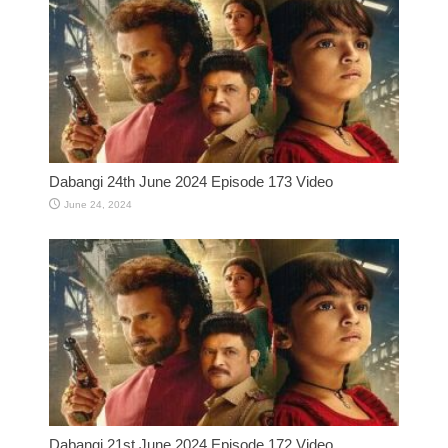
Dabangi 24th June 2024 Episode 173 Video
June 24, 2024
Dabangi 21st June 2024 Episode 172 Video