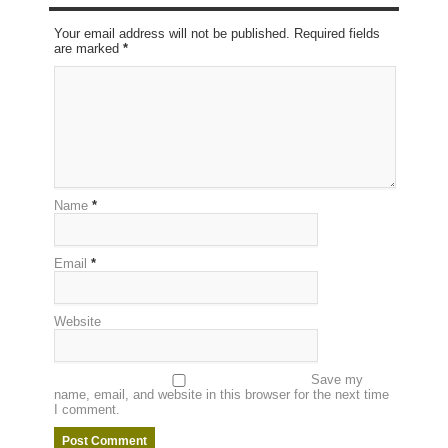
Your email address will not be published. Required fields
are marked
*
Name
*
Email
*
Website
Save my
name, email, and website in this browser for the next time
I comment.