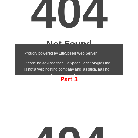
Part 3