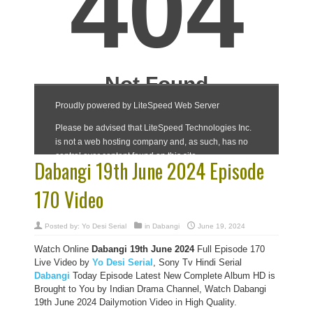
Dabangi 19th June 2024 Episode
170 Video
Posted by:
Yo Desi Serial
in
Dabangi
June 19, 2024
Watch Online
Dabangi 19th June 2024
Full Episode 170
Live Video by
Yo Desi Serial
, Sony Tv Hindi Serial
Dabangi
Today Episode Latest New Complete Album HD is
Brought to You by Indian Drama Channel, Watch Dabangi
19th June 2024 Dailymotion Video in High Quality.