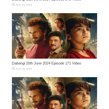
June 21, 2024
Dabangi 20th June 2024 Episode 171 Video
June 20, 2024