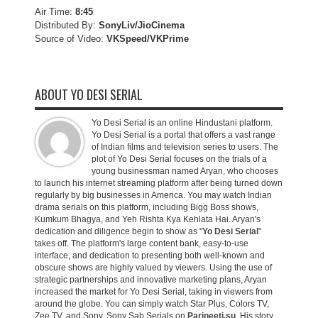
Air Time:
8:45
Distributed By:
SonyLiv/JioCinema
Source of Video:
VKSpeed/VKPrime
ABOUT YO DESI SERIAL
Yo Desi Serial is an online Hindustani platform.
Yo Desi Serial is a portal that offers a vast range
of Indian films and television series to users. The
plot of Yo Desi Serial focuses on the trials of a
young businessman named Aryan, who chooses
to launch his internet streaming platform after being turned down
regularly by big businesses in America. You may watch Indian
drama serials on this platform, including Bigg Boss shows,
Kumkum Bhagya, and Yeh Rishta Kya Kehlata Hai. Aryan's
dedication and diligence begin to show as "
Yo Desi Serial
"
takes off. The platform's large content bank, easy-to-use
interface, and dedication to presenting both well-known and
obscure shows are highly valued by viewers. Using the use of
strategic partnerships and innovative marketing plans, Aryan
increased the market for Yo Desi Serial, taking in viewers from
around the globe. You can simply watch Star Plus, Colors TV,
Zee TV, and Sony, Sony Sab Serials on
Parineeti.su
. His story