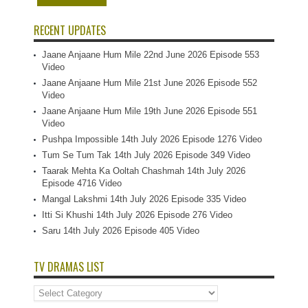
RECENT UPDATES
Jaane Anjaane Hum Mile 22nd June 2026 Episode 553
Video
Jaane Anjaane Hum Mile 21st June 2026 Episode 552
Video
Jaane Anjaane Hum Mile 19th June 2026 Episode 551
Video
Pushpa Impossible 14th July 2026 Episode 1276 Video
Tum Se Tum Tak 14th July 2026 Episode 349 Video
Taarak Mehta Ka Ooltah Chashmah 14th July 2026
Episode 4716 Video
Mangal Lakshmi 14th July 2026 Episode 335 Video
Itti Si Khushi 14th July 2026 Episode 276 Video
Saru 14th July 2026 Episode 405 Video
TV DRAMAS LIST
TV
Dramas