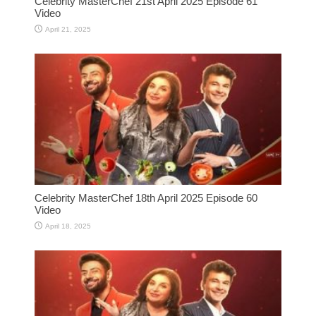
Celebrity MasterChef 21st April 2025 Episode 61
Video
April 21, 2025
Celebrity MasterChef 18th April 2025 Episode 60
Video
April 18, 2025