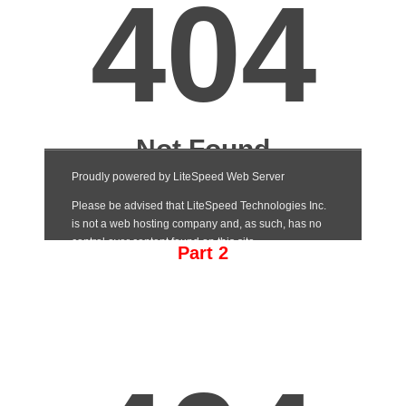
Part 2