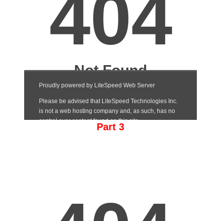
Part 3