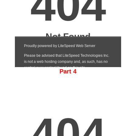
Part 4