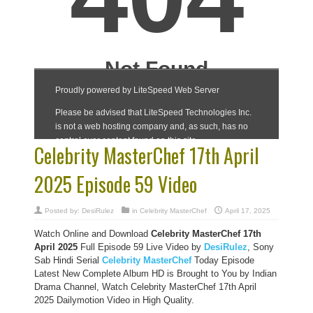
Celebrity MasterChef 17th April
2025 Episode 59 Video
Posted by:
DesiRulez
in
Celebrity MasterChef
April 17, 2025
Watch Online and Download
Celebrity MasterChef 17th
April 2025
Full Episode 59 Live Video by
DesiRulez
, Sony
Sab Hindi Serial
Celebrity MasterChef
Today Episode
Latest New Complete Album HD is Brought to You by Indian
Drama Channel, Watch Celebrity MasterChef 17th April
2025 Dailymotion Video in High Quality.