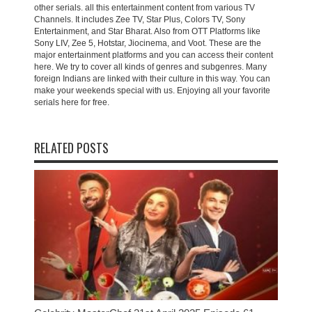
other serials. all this entertainment content from various TV
Channels. It includes Zee TV, Star Plus, Colors TV, Sony
Entertainment, and Star Bharat. Also from OTT Platforms like
Sony LIV, Zee 5, Hotstar, Jiocinema, and Voot. These are the
major entertainment platforms and you can access their content
here. We try to cover all kinds of genres and subgenres. Many
foreign Indians are linked with their culture in this way. You can
make your weekends special with us. Enjoying all your favorite
serials here for free.
RELATED POSTS