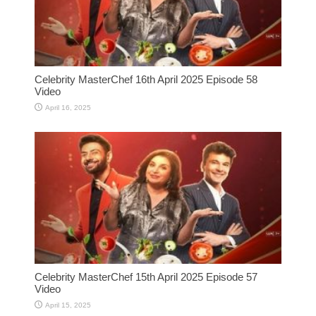
Celebrity MasterChef 16th April 2025 Episode 58
Video
April 16, 2025
Celebrity MasterChef 15th April 2025 Episode 57
Video
April 15, 2025