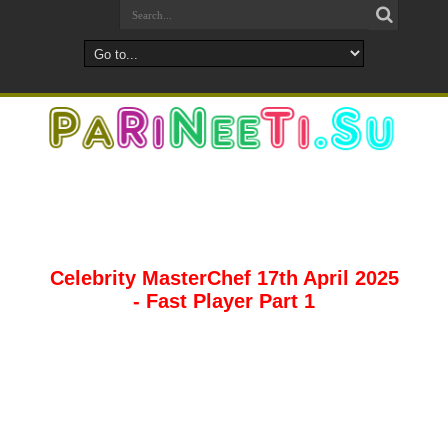
Celebrity MasterChef 17th April 2025
- Fast Player Part 1