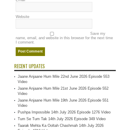
Website
Save my
name, email, and website in this browser for the next time
I comment.
RECENT UPDATES
Jaane Anjaane Hum Mile 22nd June 2026 Episode 553
Video
Jaane Anjaane Hum Mile 21st June 2026 Episode 552
Video
Jaane Anjaane Hum Mile 19th June 2026 Episode 551
Video
Pushpa Impossible 14th July 2026 Episode 1276 Video
Tum Se Tum Tak 14th July 2026 Episode 349 Video
Taarak Mehta Ka Ooltah Chashmah 14th July 2026