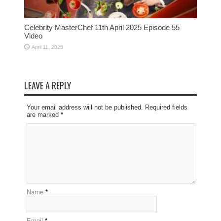
Celebrity MasterChef 11th April 2025 Episode 55
Video
April 11, 2025
LEAVE A REPLY
Your email address will not be published. Required fields
are marked
*
Name
*
Email
*