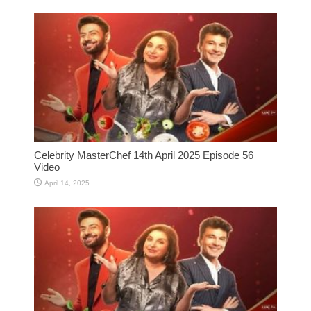
Celebrity MasterChef 14th April 2025 Episode 56
Video
April 14, 2025