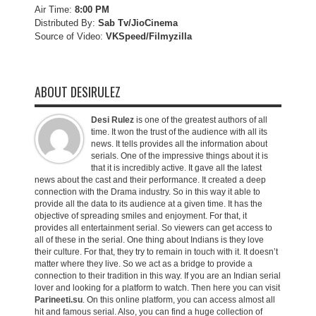
Air Time:
8:00 PM
Distributed By:
Sab Tv/JioCinema
Source of Video:
VKSpeed/F
ilmyzilla
ABOUT DESIRULEZ
Desi Rulez
is one of the greatest authors of all
time. It won the trust of the audience with all its
news. It tells provides all the information about
serials. One of the impressive things about it is
that it is incredibly active. It gave all the latest
news about the cast and their performance. It created a deep
connection with the Drama industry. So in this way it able to
provide all the data to its audience at a given time. It has the
objective of spreading smiles and enjoyment. For that, it
provides all entertainment serial. So viewers can get access to
all of these in the serial. One thing about Indians is they love
their culture. For that, they try to remain in touch with it. It doesn’t
matter where they live. So we act as a bridge to provide a
connection to their tradition in this way. If you are an Indian serial
lover and looking for a platform to watch. Then here you can visit
Parineeti.su
. On this online platform, you can access almost all
hit and famous serial. Also, you can find a huge collection of