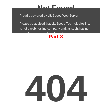
Part 8