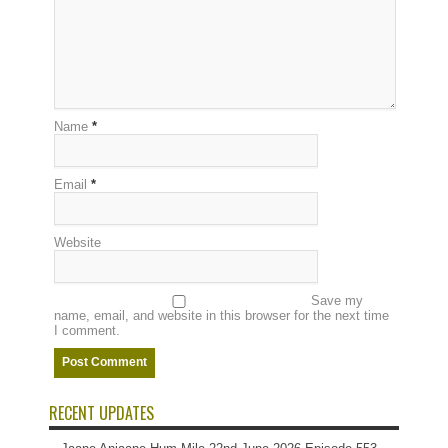
Name
*
Email
*
Website
Save my
name, email, and website in this browser for the next time
I comment.
RECENT UPDATES