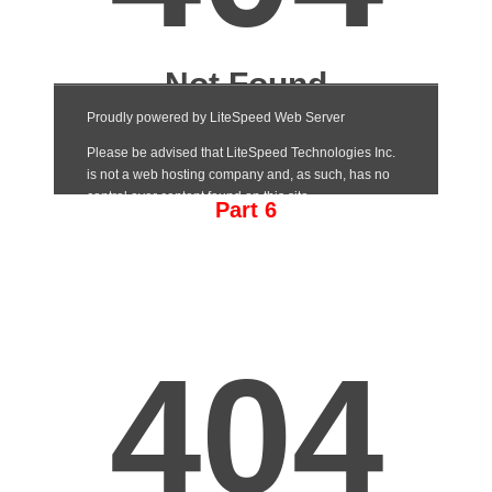
Part 6