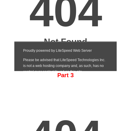
Part 3