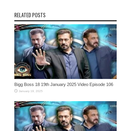
RELATED POSTS
Bigg Boss 18 19th January 2025 Video Episode 106
January 19, 2025