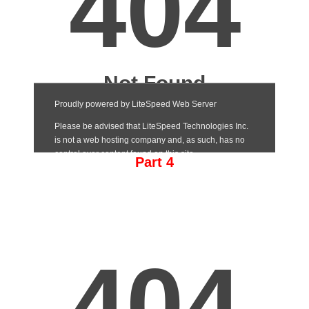
Part 4