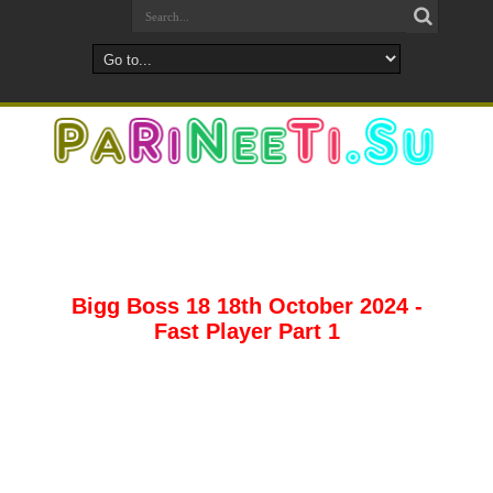
Bigg Boss 18 18th October 2024 -
Fast Player Part 1