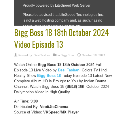
Bigg Boss 18 18th October 2024
Video Episode 13
Posted by:
Desi Tashan
in
Bigg Boss
October 18, 2024
Watch Online
Bigg Boss 18
18th October
2024
Full
Episode 13 Live Video by
Desi Tashan
, Colors Tv Hindi
Reality Show
Bigg Boss 18
Today Episode 13 Latest New
Complete Album HD is Brought to You by Indian Drama
Channel, Watch Bigg Boss 18
(BB18)
18th October 2024
Dailymotion Video in High Quality.
Air Time:
9:00
Distributed By:
Voot/JioCinema
Source of Video:
VKSpeed/MX Player