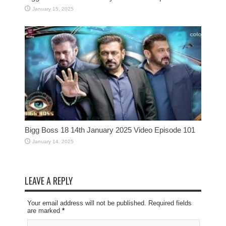
January 15, 2025
Bigg Boss 18 14th January 2025 Video Episode 101
January 14, 2025
LEAVE A REPLY
Your email address will not be published. Required fields
are marked
*