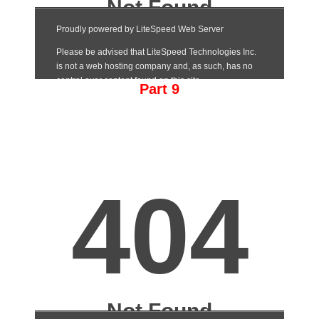
Part 9