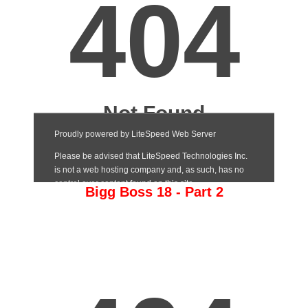
Bigg Boss 18 - Part 2