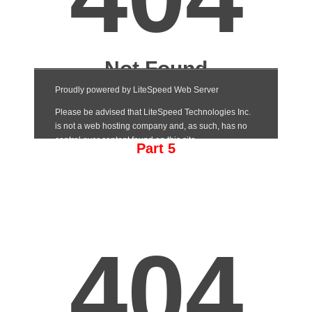
Part 5