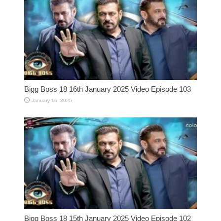
Bigg Boss 18 16th January 2025 Video Episode 103
January 16, 2025
Bigg Boss 18 15th January 2025 Video Episode 102