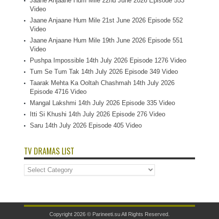
Jaane Anjaane Hum Mile 22nd June 2026 Episode 553
Video
Jaane Anjaane Hum Mile 21st June 2026 Episode 552
Video
Jaane Anjaane Hum Mile 19th June 2026 Episode 551
Video
Pushpa Impossible 14th July 2026 Episode 1276 Video
Tum Se Tum Tak 14th July 2026 Episode 349 Video
Taarak Mehta Ka Ooltah Chashmah 14th July 2026
Episode 4716 Video
Mangal Lakshmi 14th July 2026 Episode 335 Video
Itti Si Khushi 14th July 2026 Episode 276 Video
Saru 14th July 2026 Episode 405 Video
TV DRAMAS LIST
TV
Dramas
List
Copyright 2026 ©
Parineeti.su
All Rights Reserved.