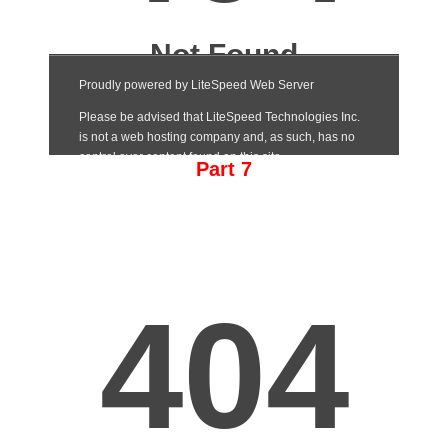
Part 7