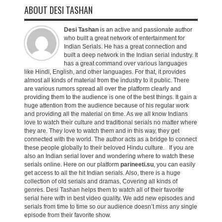
ABOUT DESI TASHAN
Desi Tashan
is an active and passionate author
who built a great network of entertainment for
Indian Serials. He has a great connection and
built a deep network in the Indian serial industry. It
has a great command over various languages
like Hindi, English, and other languages. For that, it provides
almost all kinds of material from the industry to it public. There
are various rumors spread all over the platform clearly and
providing them to the audience is one of the best things. It gain a
huge attention from the audience because of his regular work
and providing all the material on time. As we all know Indians
love to watch their culture and traditional serials no matter where
they are. They love to watch them and in this way, they get
connected with the world. The author acts as a bridge to connect
these people globally to their beloved Hindu culture. If you are
also an Indian serial lover and wondering where to watch these
serials online. Here on our platform
parineeti.su
, you can easily
get access to all the hit Indian serials. Also, there is a huge
collection of old serials and dramas, Covering all kinds of
genres. Desi Tashan helps them to watch all of their favorite
serial here with in best video quality. We add new episodes and
serials from time to time so our audience doesn’t miss any single
episode from their favorite show.