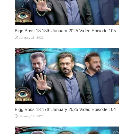
Bigg Boss 18 18th January 2025 Video Episode 105
January 18, 2025
Bigg Boss 18 17th January 2025 Video Episode 104
January 17, 2025