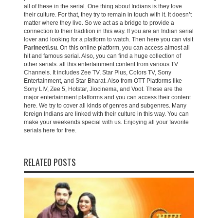
all of these in the serial. One thing about Indians is they love
their culture. For that, they try to remain in touch with it. It doesn’t
matter where they live. So we act as a bridge to provide a
connection to their tradition in this way. If you are an Indian serial
lover and looking for a platform to watch. Then here you can visit
Parineeti.su
. On this online platform, you can access almost all
hit and famous serial. Also, you can find a huge collection of
other serials. all this entertainment content from various TV
Channels. It includes Zee TV, Star Plus, Colors TV, Sony
Entertainment, and Star Bharat. Also from OTT Platforms like
Sony LIV, Zee 5, Hotstar, Jiocinema, and Voot. These are the
major entertainment platforms and you can access their content
here. We try to cover all kinds of genres and subgenres. Many
foreign Indians are linked with their culture in this way. You can
make your weekends special with us. Enjoying all your favorite
serials here for free.
RELATED POSTS