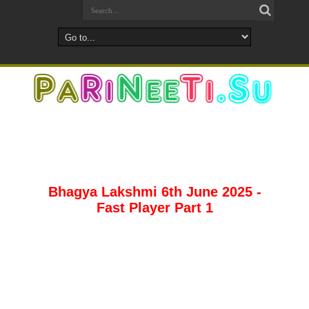
Bhagya Lakshmi 6th June 2025 -
Fast Player Part 1