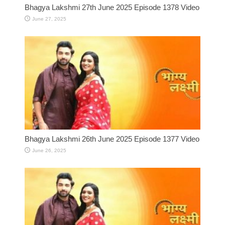
Bhagya Lakshmi 27th June 2025 Episode 1378 Video
June 27, 2025
Bhagya Lakshmi 26th June 2025 Episode 1377 Video
June 26, 2025