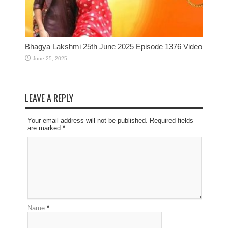
Bhagya Lakshmi 25th June 2025 Episode 1376 Video
June 25, 2025
LEAVE A REPLY
Your email address will not be published. Required fields
are marked
*
Name
*