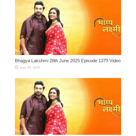
Bhagya Lakshmi 28th June 2025 Episode 1379 Video
June 28, 2025