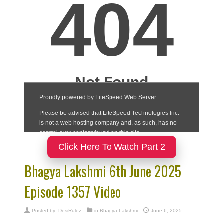
Click Here To Watch Part 2
Bhagya Lakshmi 6th June 2025
Episode 1357 Video
Posted by:
DesiRulez
in
Bhagya Lakshmi
June 6, 2025