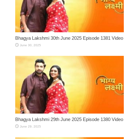
Bhagya Lakshmi 30th June 2025 Episode 1381 Video
June 30, 2025
Bhagya Lakshmi 29th June 2025 Episode 1380 Video
June 29, 2025