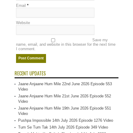
Email
*
Website
Save my
name, email, and website in this browser for the next time
I comment.
RECENT UPDATES
Jaane Anjaane Hum Mile 22nd June 2026 Episode 553
Video
Jaane Anjaane Hum Mile 21st June 2026 Episode 552
Video
Jaane Anjaane Hum Mile 19th June 2026 Episode 551
Video
Pushpa Impossible 14th July 2026 Episode 1276 Video
Tum Se Tum Tak 14th July 2026 Episode 349 Video