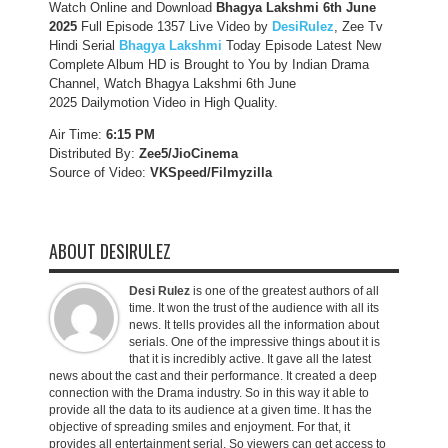
Watch Online and Download
Bhagya Lakshmi 6th June
2025
Full Episode 1357 Live Video by
DesiRulez
, Zee Tv
Hindi Serial
Bhagya Lakshmi
Today Episode Latest New
Complete Album HD is Brought to You by Indian Drama
Channel, Watch Bhagya Lakshmi 6th June
2025 Dailymotion Video in High Quality.
Air Time:
6:15 PM
Distributed By:
Zee5/JioCinema
Source of Video:
VKSpeed/F
ilmyzilla
ABOUT DESIRULEZ
Desi Rulez
is one of the greatest authors of all
time. It won the trust of the audience with all its
news. It tells provides all the information about
serials. One of the impressive things about it is
that it is incredibly active. It gave all the latest
news about the cast and their performance. It created a deep
connection with the Drama industry. So in this way it able to
provide all the data to its audience at a given time. It has the
objective of spreading smiles and enjoyment. For that, it
provides all entertainment serial. So viewers can get access to