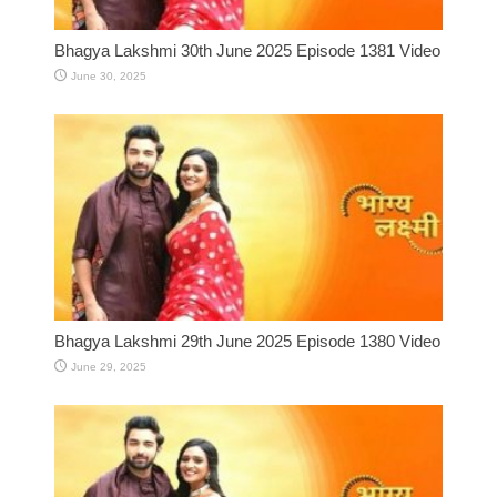
Bhagya Lakshmi 30th June 2025 Episode 1381 Video
June 30, 2025
Bhagya Lakshmi 29th June 2025 Episode 1380 Video
June 29, 2025