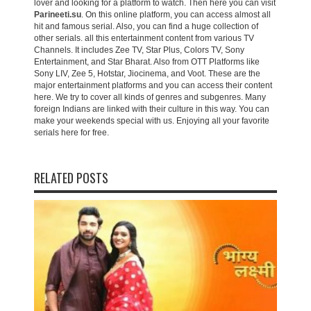
lover and looking for a platform to watch. Then here you can visit
Parineeti.su
. On this online platform, you can access almost all
hit and famous serial. Also, you can find a huge collection of
other serials. all this entertainment content from various TV
Channels. It includes Zee TV, Star Plus, Colors TV, Sony
Entertainment, and Star Bharat. Also from OTT Platforms like
Sony LIV, Zee 5, Hotstar, Jiocinema, and Voot. These are the
major entertainment platforms and you can access their content
here. We try to cover all kinds of genres and subgenres. Many
foreign Indians are linked with their culture in this way. You can
make your weekends special with us. Enjoying all your favorite
serials here for free.
RELATED POSTS