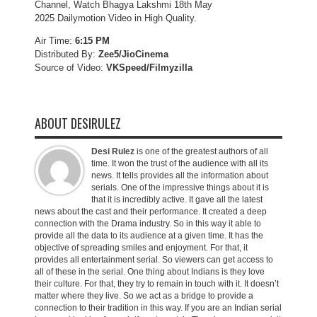
Channel, Watch Bhagya Lakshmi 18th May
2025 Dailymotion Video in High Quality.
Air Time:
6:15 PM
Distributed By:
Zee5/JioCinema
Source of Video:
VKSpeed/F
ilmyzilla
ABOUT DESIRULEZ
Desi Rulez
is one of the greatest authors of all
time. It won the trust of the audience with all its
news. It tells provides all the information about
serials. One of the impressive things about it is
that it is incredibly active. It gave all the latest
news about the cast and their performance. It created a deep
connection with the Drama industry. So in this way it able to
provide all the data to its audience at a given time. It has the
objective of spreading smiles and enjoyment. For that, it
provides all entertainment serial. So viewers can get access to
all of these in the serial. One thing about Indians is they love
their culture. For that, they try to remain in touch with it. It doesn’t
matter where they live. So we act as a bridge to provide a
connection to their tradition in this way. If you are an Indian serial