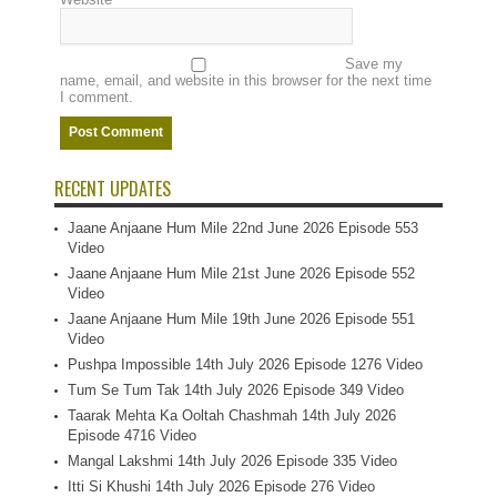
Save my
name, email, and website in this browser for the next time
I comment.
RECENT UPDATES
Jaane Anjaane Hum Mile 22nd June 2026 Episode 553
Video
Jaane Anjaane Hum Mile 21st June 2026 Episode 552
Video
Jaane Anjaane Hum Mile 19th June 2026 Episode 551
Video
Pushpa Impossible 14th July 2026 Episode 1276 Video
Tum Se Tum Tak 14th July 2026 Episode 349 Video
Taarak Mehta Ka Ooltah Chashmah 14th July 2026
Episode 4716 Video
Mangal Lakshmi 14th July 2026 Episode 335 Video
Itti Si Khushi 14th July 2026 Episode 276 Video