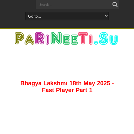
Bhagya Lakshmi 18th May 2025 -
Fast Player Part 1