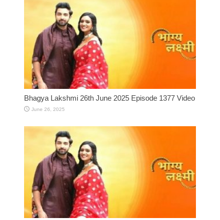
Bhagya Lakshmi 26th June 2025 Episode 1377 Video
June 26, 2025