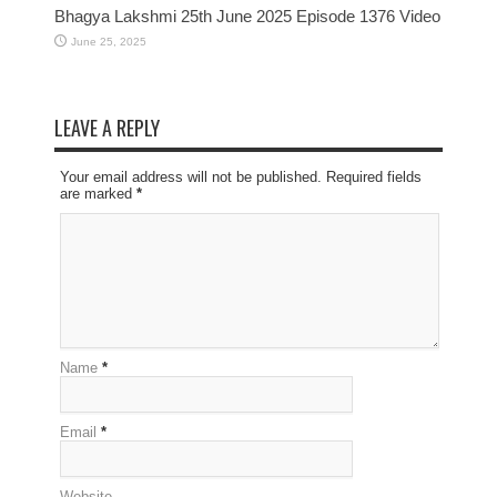
Bhagya Lakshmi 25th June 2025 Episode 1376 Video
June 25, 2025
LEAVE A REPLY
Your email address will not be published. Required fields
are marked
*
Name
*
Email
*
Website