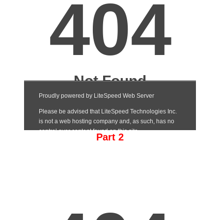
Part 2