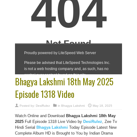
Bhagya Lakshmi 18th May 2025
Episode 1318 Video
Posted by:
DesiRulez
in
Bhagya Lakshmi
May 18, 2025
Watch Online and Download
Bhagya Lakshmi 18th May
2025
Full Episode 1318 Live Video by
DesiRulez
, Zee Tv
Hindi Serial
Bhagya Lakshmi
Today Episode Latest New
Complete Album HD is Brought to You by Indian Drama