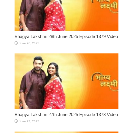
Bhagya Lakshmi 28th June 2025 Episode 1379 Video
June 28, 2025
Bhagya Lakshmi 27th June 2025 Episode 1378 Video
June 27, 2025