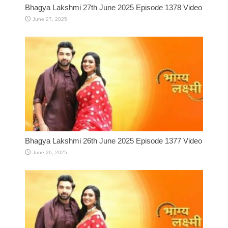
Bhagya Lakshmi 27th June 2025 Episode 1378 Video
June 27, 2025
Bhagya Lakshmi 26th June 2025 Episode 1377 Video
June 26, 2025