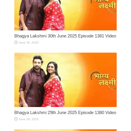
Bhagya Lakshmi 30th June 2025 Episode 1381 Video
June 30, 2025
Bhagya Lakshmi 29th June 2025 Episode 1380 Video
June 29, 2025