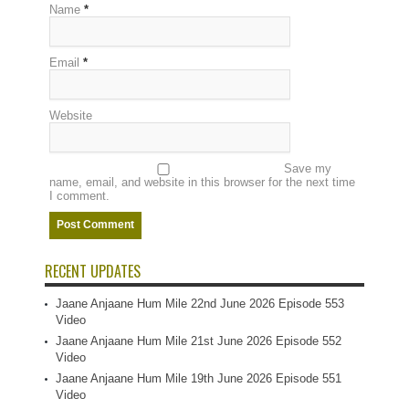
Name
*
Email
*
Website
Save my
name, email, and website in this browser for the next time
I comment.
RECENT UPDATES
Jaane Anjaane Hum Mile 22nd June 2026 Episode 553
Video
Jaane Anjaane Hum Mile 21st June 2026 Episode 552
Video
Jaane Anjaane Hum Mile 19th June 2026 Episode 551
Video