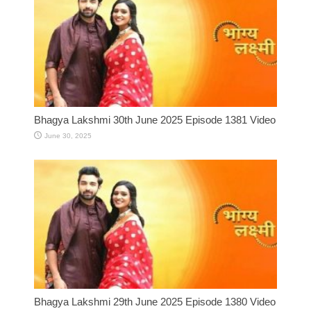
Bhagya Lakshmi 30th June 2025 Episode 1381 Video
June 30, 2025
Bhagya Lakshmi 29th June 2025 Episode 1380 Video