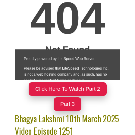
Click Here To Watch Part 2
Part 3
Bhagya Lakshmi 10th March 2025
Video Episode 1251