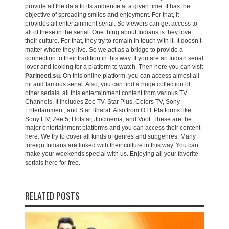
provide all the data to its audience at a given time. It has the
objective of spreading smiles and enjoyment. For that, it
provides all entertainment serial. So viewers can get access to
all of these in the serial. One thing about Indians is they love
their culture. For that, they try to remain in touch with it. It doesn’t
matter where they live. So we act as a bridge to provide a
connection to their tradition in this way. If you are an Indian serial
lover and looking for a platform to watch. Then here you can visit
Parineeti.su
. On this online platform, you can access almost all
hit and famous serial. Also, you can find a huge collection of
other serials. all this entertainment content from various TV
Channels. It includes Zee TV, Star Plus, Colors TV, Sony
Entertainment, and Star Bharat. Also from OTT Platforms like
Sony LIV, Zee 5, Hotstar, Jiocinema, and Voot. These are the
major entertainment platforms and you can access their content
here. We try to cover all kinds of genres and subgenres. Many
foreign Indians are linked with their culture in this way. You can
make your weekends special with us. Enjoying all your favorite
serials here for free.
RELATED POSTS