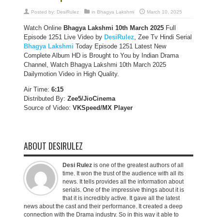
Posted by:
DesiRulez
in
Bhagya Lakshmi
March 10, 2025
Watch Online
Bhagya Lakshmi 10th March 2025
Full
Episode 1251 Live Video by
DesiRulez
, Zee Tv Hindi Serial
Bhagya Lakshmi
Today Episode 1251 Latest New
Complete Album HD is Brought to You by Indian Drama
Channel, Watch Bhagya Lakshmi 10th March 2025
Dailymotion Video in High Quality.
Air Time:
6:15
Distributed By:
Zee5/JioCinema
Source of Video:
VKSpeed/MX Player
ABOUT DESIRULEZ
Desi Rulez
is one of the greatest authors of all
time. It won the trust of the audience with all its
news. It tells provides all the information about
serials. One of the impressive things about it is
that it is incredibly active. It gave all the latest
news about the cast and their performance. It created a deep
connection with the Drama industry. So in this way it able to