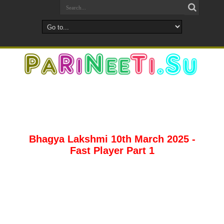
Bhagya Lakshmi 10th March 2025 -
Fast Player Part 1