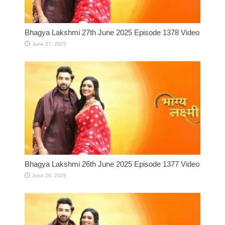
Bhagya Lakshmi 27th June 2025 Episode 1378 Video
June 27, 2025
Bhagya Lakshmi 26th June 2025 Episode 1377 Video
June 26, 2025