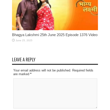
Bhagya Lakshmi 25th June 2025 Episode 1376 Video
June 25, 2025
LEAVE A REPLY
Your email address will not be published. Required fields
are marked
*