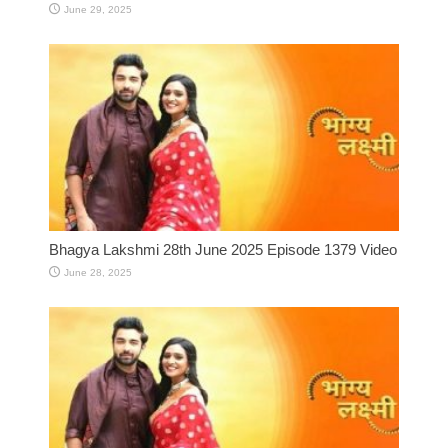
June 29, 2025
Bhagya Lakshmi 28th June 2025 Episode 1379 Video
June 28, 2025