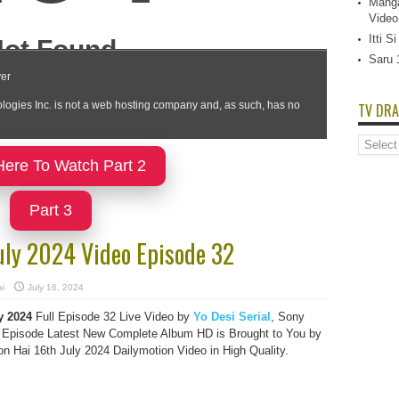
Manga
Video
Itti 
Saru 
TV DRA
TV
Dramas
Here To Watch Part 2
List
Part 3
uly 2024 Video Episode 32
i
July 16, 2024
y 2024
Full Episode 32 Live Video by
Yo Desi Serial
, Sony
Episode Latest New Complete Album HD is Brought to You by
 Hai 16th July 2024 Dailymotion Video in High Quality.