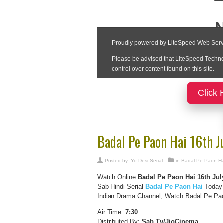
Click 
Badal Pe Paon Hai 16th J
Posted by:
Yo Desi Serial
in
Badal Pe Paon Ha
Watch Online
Badal Pe Paon Hai 16th Jul
Sab Hindi Serial
Badal Pe Paon Hai
Today 
Indian Drama Channel, Watch Badal Pe Paon
Air Time:
7:30
Distributed By:
Sab Tv/JioCinema