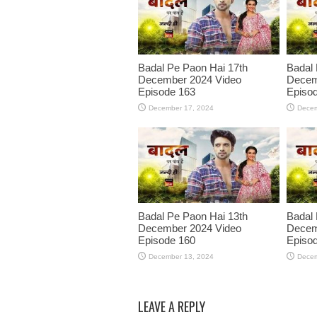
Badal Pe Paon Hai 17th
Badal 
December 2024 Video
Decem
Episode 163
Episo
December 17, 2024
Decem
Badal Pe Paon Hai 13th
Badal 
December 2024 Video
Decem
Episode 160
Episo
December 13, 2024
Decem
LEAVE A REPLY