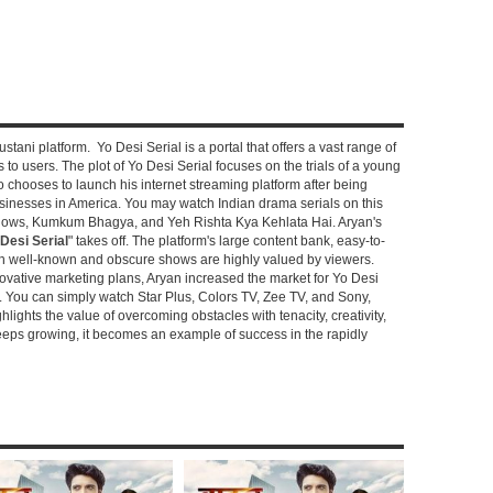
stani platform. Yo Desi Serial is a portal that offers a vast range of
s to users. The plot of Yo Desi Serial focuses on the trials of a young
hooses to launch his internet streaming platform after being
sinesses in America. You may watch Indian drama serials on this
shows, Kumkum Bhagya, and Yeh Rishta Kya Kehlata Hai. Aryan's
Desi Serial
" takes off. The platform's large content bank, easy-to-
oth well-known and obscure shows are highly valued by viewers.
novative marketing plans, Aryan increased the market for Yo Desi
e. You can simply watch Star Plus, Colors TV, Zee TV, and Sony,
ghlights the value of overcoming obstacles with tenacity, creativity,
keeps growing, it becomes an example of success in the rapidly