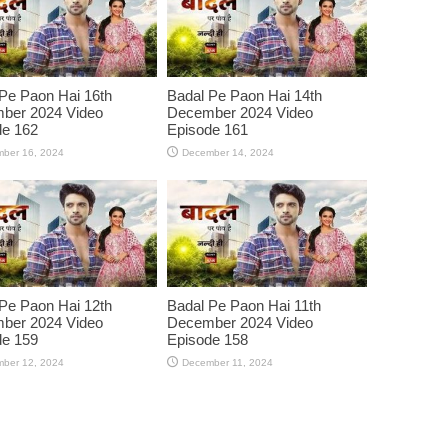
Pe Paon Hai 16th
Badal Pe Paon Hai 14th
ber 2024 Video
December 2024 Video
de 162
Episode 161
ber 16, 2024
December 14, 2024
Pe Paon Hai 12th
Badal Pe Paon Hai 11th
ber 2024 Video
December 2024 Video
de 159
Episode 158
ber 12, 2024
December 11, 2024