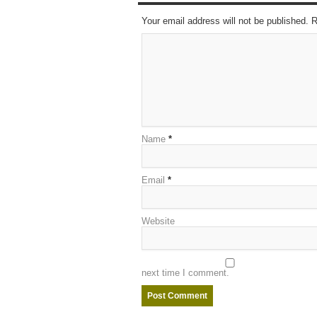
Your email address will not be published. 
Name
*
Email
*
Website
next time I comment.