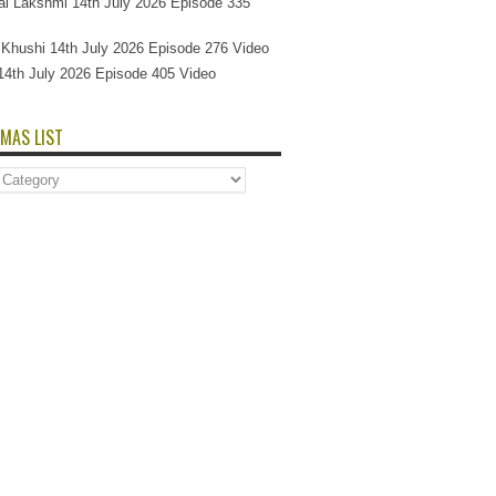
l Lakshmi 14th July 2026 Episode 335
Si Khushi 14th July 2026 Episode 276 Video
14th July 2026 Episode 405 Video
MAS LIST