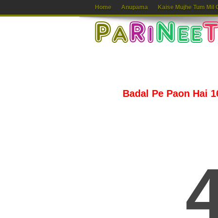
Home
Anupama
Kaise Mujhe Tum Mil 
Badal Pe Paon Hai 16