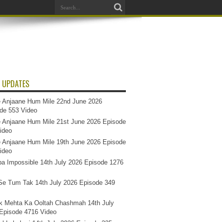
 UPDATES
 Anjaane Hum Mile 22nd June 2026
de 553 Video
 Anjaane Hum Mile 21st June 2026 Episode
ideo
 Anjaane Hum Mile 19th June 2026 Episode
ideo
a Impossible 14th July 2026 Episode 1276
e Tum Tak 14th July 2026 Episode 349
k Mehta Ka Ooltah Chashmah 14th July
Episode 4716 Video