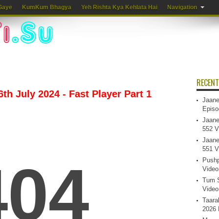
Gaye
KumKum Bhagya
Yeh Rishta Kya Kehlata Hai
Navigation
RECENT
th July 2024 - Fast Player Part 1
Jaane
Episo
Jaane
552 V
Jaane
551 V
Pushp
Video
Tum S
Video
Taara
2026 