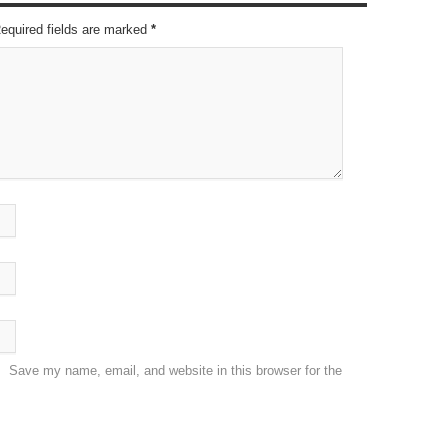
Required fields are marked
*
Save my name, email, and website in this browser for the