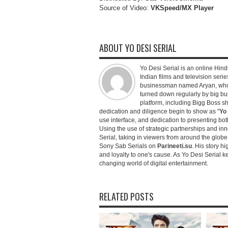
Source of Video:
VKSpeed/MX Player
ABOUT YO DESI SERIAL
Yo Desi Serial is an online Hindu
Indian films and television serie
businessman named Aryan, who c
turned down regularly by big bu
platform, including Bigg Boss 
dedication and diligence begin to show as "
Yo 
use interface, and dedication to presenting b
Using the use of strategic partnerships and in
Serial, taking in viewers from around the glob
Sony Sab Serials on
Parineeti.su
. His story hi
and loyalty to one's cause. As Yo Desi Serial 
changing world of digital entertainment.
RELATED POSTS