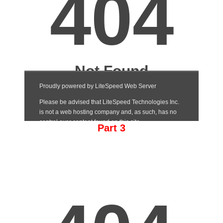
Part 3