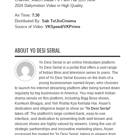
2024 Dailymotion Video in High Quality.
Air Time:
7:30
Distributed By:
Sab Tv/JioCinema
Source of Video:
VKSpeed/VKPrime
ABOUT YO DESI SERIAL
Yo Desi Serial is an online Hindustani platform.
Yo Desi Serial is a portal that offers a vast range
of Indian films and television series to users. The
plot of Yo Desi Serial focuses on the trials of a
young businessman named Aryan, who chooses
to launch his internet streaming platform after being turned down
regularly by big businesses in America. You may watch Indian
drama serials on this platform, including Bigg Boss shows,
Kumkum Bhagya, and Yeh Rishta Kya Kehlata Hai. Aryan's
dedication and diligence begin to show as "
Yo Desi Serial
"
takes off. The platform's large content bank, easy-to-use
interface, and dedication to presenting both well-known and
obscure shows are highly valued by viewers. Using the use of
strategic partnerships and innovative marketing plans, Aryan
increased the market for Yo Desi Serial, taking in viewers from