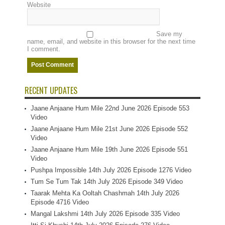
Website
Save my
name, email, and website in this browser for the next time
I comment.
RECENT UPDATES
Jaane Anjaane Hum Mile 22nd June 2026 Episode 553
Video
Jaane Anjaane Hum Mile 21st June 2026 Episode 552
Video
Jaane Anjaane Hum Mile 19th June 2026 Episode 551
Video
Pushpa Impossible 14th July 2026 Episode 1276 Video
Tum Se Tum Tak 14th July 2026 Episode 349 Video
Taarak Mehta Ka Ooltah Chashmah 14th July 2026
Episode 4716 Video
Mangal Lakshmi 14th July 2026 Episode 335 Video