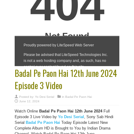
Badal Pe Paon Hai 12th June 2024
Episode 3 Video
Posted by:
Yo Desi Serial
in
Badal Pe Paon Hai
June 12, 2024
Watch Online
Badal Pe Paon Hai 12th June 2024
Full
Episode 3 Live Video by
Yo Desi Serial
, Sony Sab Hindi
Serial
Badal Pe Paon Hai
Today Episode Latest New
Complete Album HD is Brought to You by Indian Drama
Channel, Watch Badal Pe Paon Hai 12th June