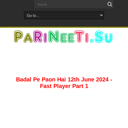
Badal Pe Paon Hai 12th June 2024 -
Fast Player Part 1