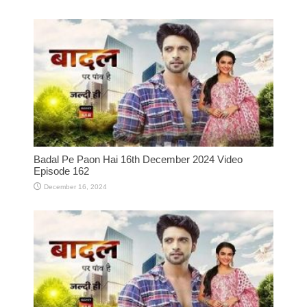
Badal Pe Paon Hai 16th December 2024 Video
Episode 162
December 16, 2024