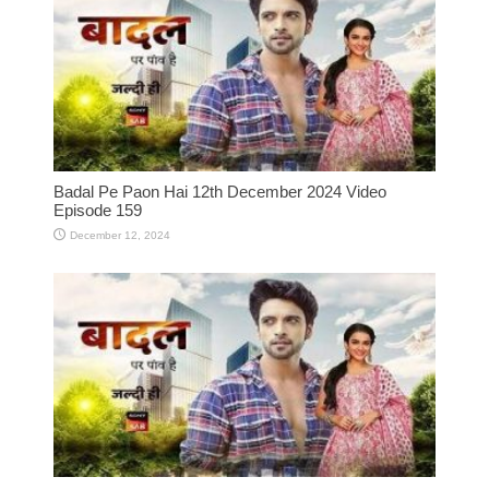
Badal Pe Paon Hai 12th December 2024 Video
Episode 159
December 12, 2024