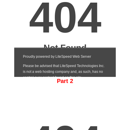
Part 2