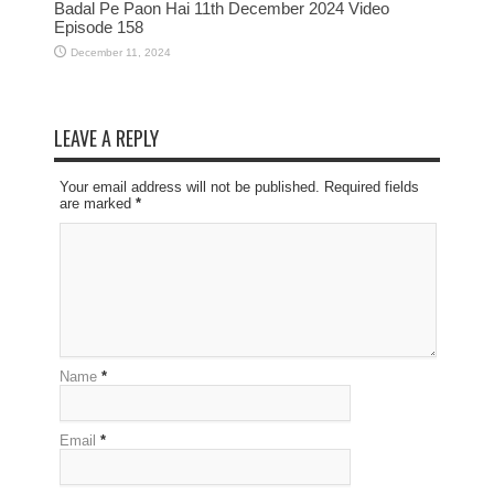
Badal Pe Paon Hai 11th December 2024 Video
Episode 158
December 11, 2024
LEAVE A REPLY
Your email address will not be published. Required fields
are marked
*
Name
*
Email
*