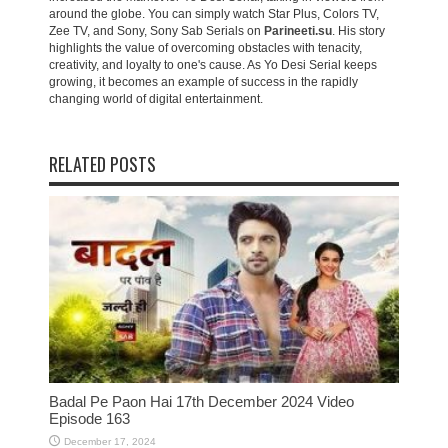
around the globe. You can simply watch Star Plus, Colors TV,
Zee TV, and Sony, Sony Sab Serials on
Parineeti.su
. His story
highlights the value of overcoming obstacles with tenacity,
creativity, and loyalty to one's cause. As Yo Desi Serial keeps
growing, it becomes an example of success in the rapidly
changing world of digital entertainment.
RELATED POSTS
Badal Pe Paon Hai 17th December 2024 Video
Episode 163
December 17, 2024