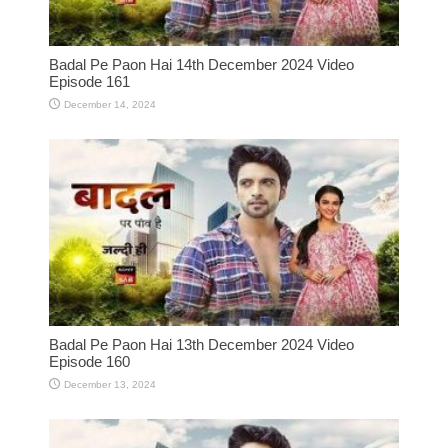
Badal Pe Paon Hai 14th December 2024 Video
Episode 161
December 14, 2024
Badal Pe Paon Hai 13th December 2024 Video
Episode 160
December 13, 2024