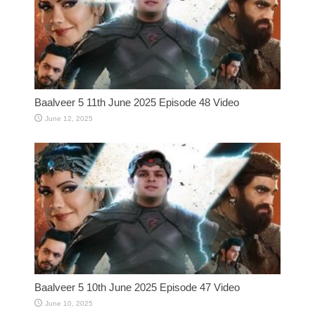
Baalveer 5 11th June 2025 Episode 48 Video
June 12, 2025
Baalveer 5 10th June 2025 Episode 47 Video
June 10, 2025