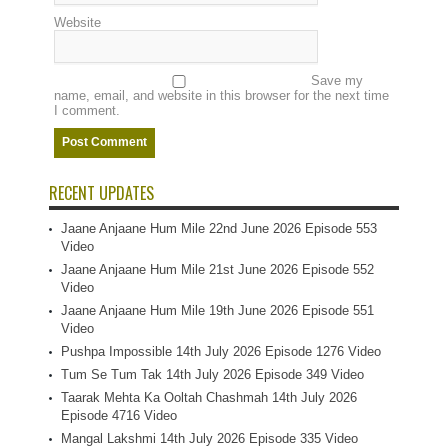
Website
Save my
name, email, and website in this browser for the next time
I comment.
RECENT UPDATES
Jaane Anjaane Hum Mile 22nd June 2026 Episode 553
Video
Jaane Anjaane Hum Mile 21st June 2026 Episode 552
Video
Jaane Anjaane Hum Mile 19th June 2026 Episode 551
Video
Pushpa Impossible 14th July 2026 Episode 1276 Video
Tum Se Tum Tak 14th July 2026 Episode 349 Video
Taarak Mehta Ka Ooltah Chashmah 14th July 2026
Episode 4716 Video
Mangal Lakshmi 14th July 2026 Episode 335 Video