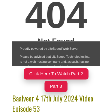
Click Here To Watch Part 2
Part 3
Baalveer 4 17th July 2024 Video
Episode 53