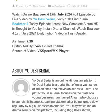
Posted by:
Yo Desi Serial
in
Baalveer
July 17, 2024
Watch Online
Baalveer 4 17th July 2024
Full Episode 53
Live Video by
Yo Desi Serial
, Sony Sab Hindi Serial
Baalveer 4
Today Episode Latest New Complete Album HD
is Brought to You by Indian Drama Channel, Watch Baalveer
4 17th July 2024 Dailymotion Video in High Quality.
Air Time:
7:30
Distributed By:
Sab Tv/JioCinema
Source of Video:
VKSpeed/MX Player
ABOUT YO DESI SERIAL
Yo Desi Serial is an online Hindustani platform.
Yo Desi Serial is a portal that offers a vast range
of Indian films and television series to users. The
plot of Yo Desi Serial focuses on the trials of a
young businessman named Aryan, who chooses
to launch his internet streaming platform after being turned down
regularly by big businesses in America. You may watch Indian
drama serials on this platform, including Bigg Boss shows,