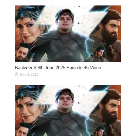
Baalveer 5 9th June 2025 Episode 46 Video
June 9, 2025