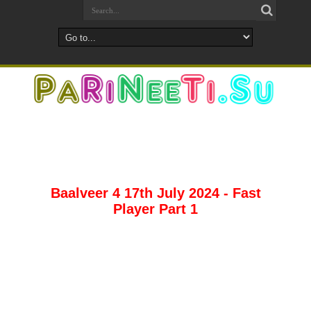
Baalveer 4 17th July 2024 - Fast
Player Part 1