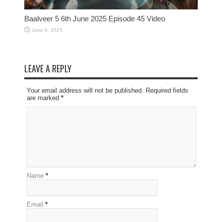
Baalveer 5 6th June 2025 Episode 45 Video
June 6, 2025
LEAVE A REPLY
Your email address will not be published. Required fields
are marked
*
Name
*
Email
*