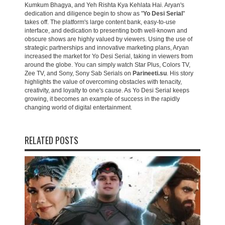
Kumkum Bhagya, and Yeh Rishta Kya Kehlata Hai. Aryan's
dedication and diligence begin to show as "
Yo Desi Serial
"
takes off. The platform's large content bank, easy-to-use
interface, and dedication to presenting both well-known and
obscure shows are highly valued by viewers. Using the use of
strategic partnerships and innovative marketing plans, Aryan
increased the market for Yo Desi Serial, taking in viewers from
around the globe. You can simply watch Star Plus, Colors TV,
Zee TV, and Sony, Sony Sab Serials on
Parineeti.su
. His story
highlights the value of overcoming obstacles with tenacity,
creativity, and loyalty to one's cause. As Yo Desi Serial keeps
growing, it becomes an example of success in the rapidly
changing world of digital entertainment.
RELATED POSTS