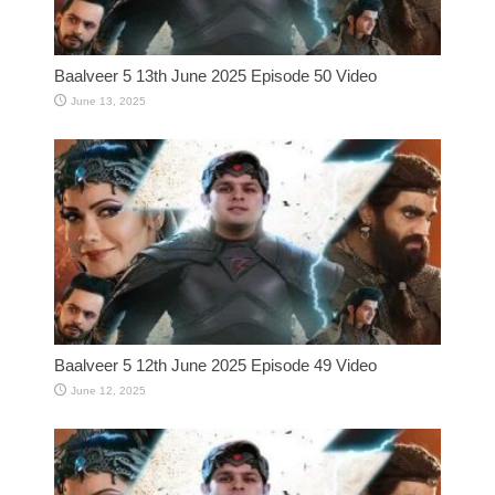
Baalveer 5 13th June 2025 Episode 50 Video
June 13, 2025
Baalveer 5 12th June 2025 Episode 49 Video
June 12, 2025