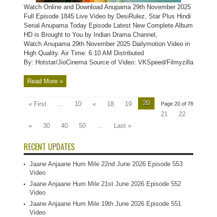
Watch Online and Download Anupama 29th November 2025
Full Episode 1845 Live Video by DesiRulez, Star Plus Hindi
Serial Anupama Today Episode Latest New Complete Album
HD is Brought to You by Indian Drama Channel,
Watch Anupama 29th November 2025 Dailymotion Video in
High Quality. Air Time: 6:10 AM Distributed
By: Hotstar/JioCinema Source of Video: VKSpeed/Filmyzilla
Read More »
20
« First
...
10
«
18
19
Page 20 of 78
21
22
»
30
40
50
...
Last »
RECENT UPDATES
Jaane Anjaane Hum Mile 22nd June 2026 Episode 553
Video
Jaane Anjaane Hum Mile 21st June 2026 Episode 552
Video
Jaane Anjaane Hum Mile 19th June 2026 Episode 551
Video