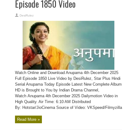
Episode 1850 Video
DesiRulez
Watch Online and Download Anupama 4th December 2025
Full Episode 1850 Live Video by DesiRulez, Star Plus Hindi
Serial Anupama Today Episode Latest New Complete Album
HD is Brought to You by Indian Drama Channel,
Watch Anupama 4th December 2025 Dailymotion Video in
High Quality. Air Time: 6:10 AM Distributed
By: Hotstar/JioCinema Source of Video: VKSpeed/Filmyzilla
Read More »