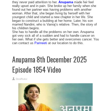
they never paid attention to her.
Anupama
made her feel
really upset and in pain. She broke up her family when she
found out her partner was having problems with another
woman. After that, she began living by herself with her
youngest child and started a new chapter in her life. She
began to construct a building at her home. Later, his son
married Nandini, who is Vanraj’s relative. Then, the story of
his children begins.
She has to handle all the problems on her own. Anupama
got very sick all of a sudden and had to handle cancer on
her own. What if she gets better and overcomes cancer. You
can contact us
Parineeti
at our location to do this.
Anupama 8th December 2025
Episode 1854 Video
DesiRulez