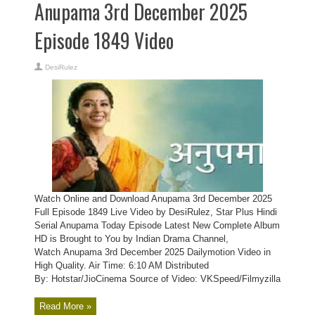
Anupama 3rd December 2025
Episode 1849 Video
DesiRulez
Watch Online and Download Anupama 3rd December 2025
Full Episode 1849 Live Video by DesiRulez, Star Plus Hindi
Serial Anupama Today Episode Latest New Complete Album
HD is Brought to You by Indian Drama Channel,
Watch Anupama 3rd December 2025 Dailymotion Video in
High Quality. Air Time: 6:10 AM Distributed
By: Hotstar/JioCinema Source of Video: VKSpeed/Filmyzilla
Read More »