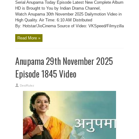
Serial Anupama Today Episode Latest New Complete Album
HD is Brought to You by Indian Drama Channel,
Watch Anupama 30th November 2025 Dailymotion Video in
High Quality. Air Time: 6:10 AM Distributed
By: Hotstar/JioCinema Source of Video: VKSpeed/Filmyzilla
Read More »
Anupama 29th November 2025
Episode 1845 Video
DesiRulez