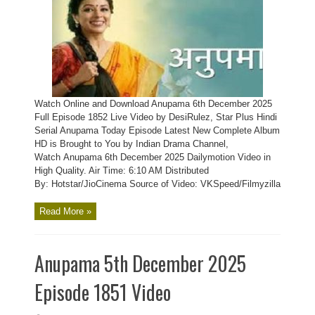
Watch Online and Download Anupama 6th December 2025
Full Episode 1852 Live Video by DesiRulez, Star Plus Hindi
Serial Anupama Today Episode Latest New Complete Album
HD is Brought to You by Indian Drama Channel,
Watch Anupama 6th December 2025 Dailymotion Video in
High Quality. Air Time: 6:10 AM Distributed
By: Hotstar/JioCinema Source of Video: VKSpeed/Filmyzilla
Read More »
Anupama 5th December 2025
Episode 1851 Video