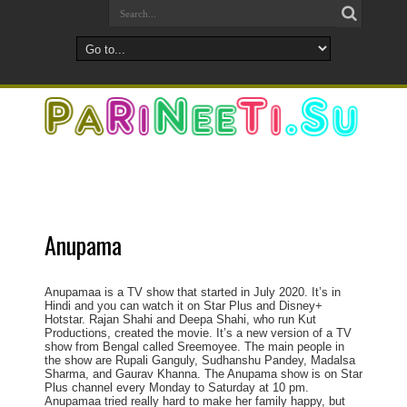
Anupama
Anupamaa is a TV show that started in July 2020. It’s in
Hindi and you can watch it on Star Plus and Disney+
Hotstar. Rajan Shahi and Deepa Shahi, who run Kut
Productions, created the movie. It’s a new version of a TV
show from Bengal called Sreemoyee. The main people in
the show are Rupali Ganguly, Sudhanshu Pandey, Madalsa
Sharma, and Gaurav Khanna. The Anupama show is on Star
Plus channel every Monday to Saturday at 10 pm.
Anupamaa tried really hard to make her family happy, but