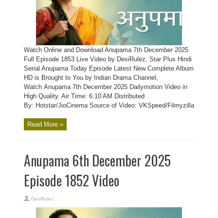
Watch Online and Download Anupama 7th December 2025
Full Episode 1853 Live Video by DesiRulez, Star Plus Hindi
Serial Anupama Today Episode Latest New Complete Album
HD is Brought to You by Indian Drama Channel,
Watch Anupama 7th December 2025 Dailymotion Video in
High Quality. Air Time: 6:10 AM Distributed
By: Hotstar/JioCinema Source of Video: VKSpeed/Filmyzilla
Read More »
Anupama 6th December 2025
Episode 1852 Video
DesiRulez