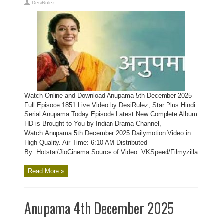
DesiRulez
Watch Online and Download Anupama 5th December 2025
Full Episode 1851 Live Video by DesiRulez, Star Plus Hindi
Serial Anupama Today Episode Latest New Complete Album
HD is Brought to You by Indian Drama Channel,
Watch Anupama 5th December 2025 Dailymotion Video in
High Quality. Air Time: 6:10 AM Distributed
By: Hotstar/JioCinema Source of Video: VKSpeed/Filmyzilla
Read More »
Anupama 4th December 2025