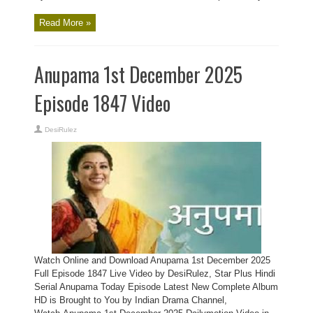
Read More »
Anupama 1st December 2025
Episode 1847 Video
DesiRulez
Watch Online and Download Anupama 1st December 2025
Full Episode 1847 Live Video by DesiRulez, Star Plus Hindi
Serial Anupama Today Episode Latest New Complete Album
HD is Brought to You by Indian Drama Channel,