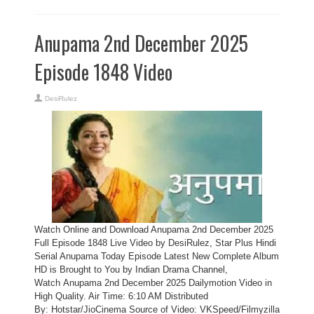
Anupama 2nd December 2025
Episode 1848 Video
DesiRulez
Watch Online and Download Anupama 2nd December 2025
Full Episode 1848 Live Video by DesiRulez, Star Plus Hindi
Serial Anupama Today Episode Latest New Complete Album
HD is Brought to You by Indian Drama Channel,
Watch Anupama 2nd December 2025 Dailymotion Video in
High Quality. Air Time: 6:10 AM Distributed
By: Hotstar/JioCinema Source of Video: VKSpeed/Filmyzilla