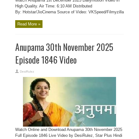
Watch Anupama 1st December 2025 Dailymotion Video in
High Quality. Air Time: 6:10 AM Distributed
By: Hotstar/JioCinema Source of Video: VKSpeed/Filmyzilla
Read More »
Anupama 30th November 2025
Episode 1846 Video
DesiRulez
Watch Online and Download Anupama 30th November 2025
Full Episode 1846 Live Video by DesiRulez, Star Plus Hindi