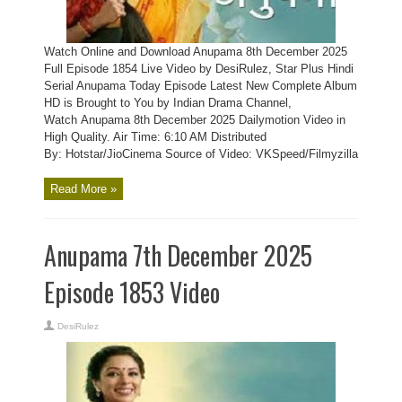
Watch Online and Download Anupama 8th December 2025
Full Episode 1854 Live Video by DesiRulez, Star Plus Hindi
Serial Anupama Today Episode Latest New Complete Album
HD is Brought to You by Indian Drama Channel,
Watch Anupama 8th December 2025 Dailymotion Video in
High Quality. Air Time: 6:10 AM Distributed
By: Hotstar/JioCinema Source of Video: VKSpeed/Filmyzilla
Read More »
Anupama 7th December 2025
Episode 1853 Video
DesiRulez