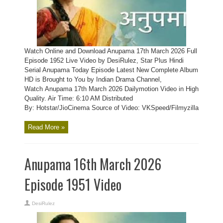
Watch Online and Download Anupama 17th March 2026 Full
Episode 1952 Live Video by DesiRulez, Star Plus Hindi
Serial Anupama Today Episode Latest New Complete Album
HD is Brought to You by Indian Drama Channel,
Watch Anupama 17th March 2026 Dailymotion Video in High
Quality. Air Time: 6:10 AM Distributed
By: Hotstar/JioCinema Source of Video: VKSpeed/Filmyzilla
Read More »
Anupama 16th March 2026
Episode 1951 Video
DesiRulez