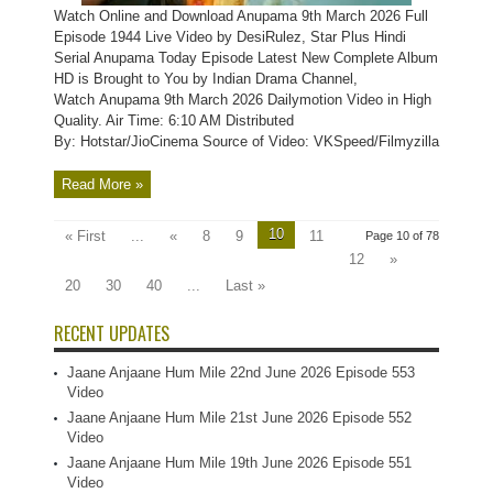
Watch Online and Download Anupama 9th March 2026 Full
Episode 1944 Live Video by DesiRulez, Star Plus Hindi
Serial Anupama Today Episode Latest New Complete Album
HD is Brought to You by Indian Drama Channel,
Watch Anupama 9th March 2026 Dailymotion Video in High
Quality. Air Time: 6:10 AM Distributed
By: Hotstar/JioCinema Source of Video: VKSpeed/Filmyzilla
Read More »
10
« First
...
«
8
9
11
Page 10 of 78
12
»
20
30
40
...
Last »
RECENT UPDATES
Jaane Anjaane Hum Mile 22nd June 2026 Episode 553
Video
Jaane Anjaane Hum Mile 21st June 2026 Episode 552
Video
Jaane Anjaane Hum Mile 19th June 2026 Episode 551
Video