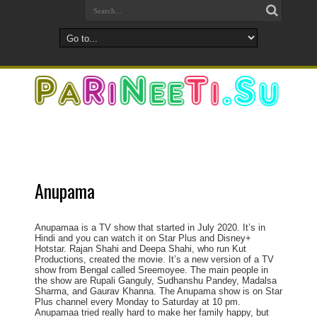
Anupama
Anupamaa is a TV show that started in July 2020. It’s in
Hindi and you can watch it on Star Plus and Disney+
Hotstar. Rajan Shahi and Deepa Shahi, who run Kut
Productions, created the movie. It’s a new version of a TV
show from Bengal called Sreemoyee. The main people in
the show are Rupali Ganguly, Sudhanshu Pandey, Madalsa
Sharma, and Gaurav Khanna. The Anupama show is on Star
Plus channel every Monday to Saturday at 10 pm.
Anupamaa tried really hard to make her family happy, but