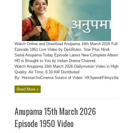
Watch Online and Download Anupama 16th March 2026 Full
Episode 1951 Live Video by DesiRulez, Star Plus Hindi
Serial Anupama Today Episode Latest New Complete Album
HD is Brought to You by Indian Drama Channel,
Watch Anupama 16th March 2026 Dailymotion Video in High
Quality. Air Time: 6:10 AM Distributed
By: Hotstar/JioCinema Source of Video: VKSpeed/Filmyzilla
Read More »
Anupama 15th March 2026
Episode 1950 Video