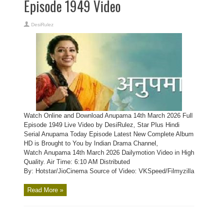
Episode 1949 Video
DesiRulez
Watch Online and Download Anupama 14th March 2026 Full
Episode 1949 Live Video by DesiRulez, Star Plus Hindi
Serial Anupama Today Episode Latest New Complete Album
HD is Brought to You by Indian Drama Channel,
Watch Anupama 14th March 2026 Dailymotion Video in High
Quality. Air Time: 6:10 AM Distributed
By: Hotstar/JioCinema Source of Video: VKSpeed/Filmyzilla
Read More »