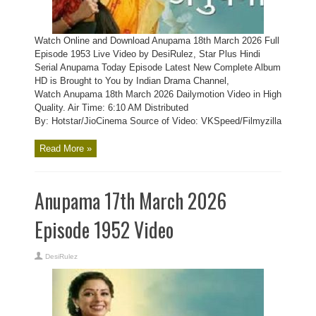
Watch Online and Download Anupama 18th March 2026 Full
Episode 1953 Live Video by DesiRulez, Star Plus Hindi
Serial Anupama Today Episode Latest New Complete Album
HD is Brought to You by Indian Drama Channel,
Watch Anupama 18th March 2026 Dailymotion Video in High
Quality. Air Time: 6:10 AM Distributed
By: Hotstar/JioCinema Source of Video: VKSpeed/Filmyzilla
Read More »
Anupama 17th March 2026
Episode 1952 Video
DesiRulez