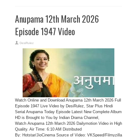
Anupama 12th March 2026
Episode 1947 Video
DesiRulez
Watch Online and Download Anupama 12th March 2026 Full
Episode 1947 Live Video by DesiRulez, Star Plus Hindi
Serial Anupama Today Episode Latest New Complete Album
HD is Brought to You by Indian Drama Channel,
Watch Anupama 12th March 2026 Dailymotion Video in High
Quality. Air Time: 6:10 AM Distributed
By: Hotstar/JioCinema Source of Video: VKSpeed/Filmyzilla