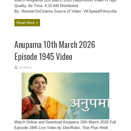
Watch Anupama 11th March 2026 Dailymotion Video in High
Quality. Air Time: 6:10 AM Distributed
By: Hotstar/JioCinema Source of Video: VKSpeed/Filmyzilla
Read More »
Anupama 10th March 2026
Episode 1945 Video
DesiRulez
Watch Online and Download Anupama 10th March 2026 Full
Episode 1945 Live Video by DesiRulez, Star Plus Hindi