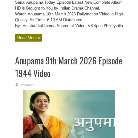
Serial Anupama Today Episode Latest New Complete Album
HD is Brought to You by Indian Drama Channel,
Watch Anupama 10th March 2026 Dailymotion Video in High
Quality. Air Time: 6:10 AM Distributed
By: Hotstar/JioCinema Source of Video: VKSpeed/Filmyzilla
Read More »
Anupama 9th March 2026 Episode
1944 Video
DesiRulez