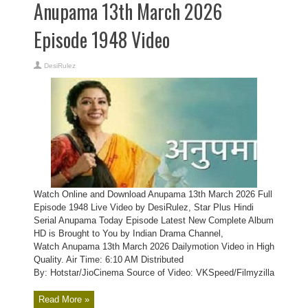
Anupama 13th March 2026
Episode 1948 Video
DesiRulez
Watch Online and Download Anupama 13th March 2026 Full
Episode 1948 Live Video by DesiRulez, Star Plus Hindi
Serial Anupama Today Episode Latest New Complete Album
HD is Brought to You by Indian Drama Channel,
Watch Anupama 13th March 2026 Dailymotion Video in High
Quality. Air Time: 6:10 AM Distributed
By: Hotstar/JioCinema Source of Video: VKSpeed/Filmyzilla
Read More »