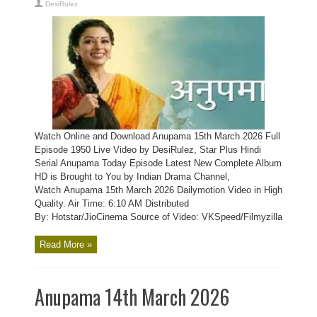
DesiRulez
Watch Online and Download Anupama 15th March 2026 Full
Episode 1950 Live Video by DesiRulez, Star Plus Hindi
Serial Anupama Today Episode Latest New Complete Album
HD is Brought to You by Indian Drama Channel,
Watch Anupama 15th March 2026 Dailymotion Video in High
Quality. Air Time: 6:10 AM Distributed
By: Hotstar/JioCinema Source of Video: VKSpeed/Filmyzilla
Read More »
Anupama 14th March 2026