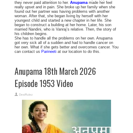
they never paid attention to her.
Anupama
made her feel
really upset and in pain. She broke up her family when she
found out her partner was having problems with another
woman. After that, she began living by herself with her
youngest child and started a new chapter in her life. She
began to construct a building at her home. Later, his son
married Nandini, who is Vanraj’s relative. Then, the story of
his children begins.
She has to handle all the problems on her own. Anupama
got very sick all of a sudden and had to handle cancer on
her own. What if she gets better and overcomes cancer. You
can contact us
Parineeti
at our location to do this.
Anupama 18th March 2026
Episode 1953 Video
DesiRulez