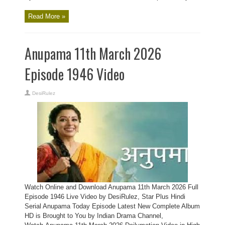
Read More »
Anupama 11th March 2026
Episode 1946 Video
DesiRulez
Watch Online and Download Anupama 11th March 2026 Full
Episode 1946 Live Video by DesiRulez, Star Plus Hindi
Serial Anupama Today Episode Latest New Complete Album
HD is Brought to You by Indian Drama Channel,