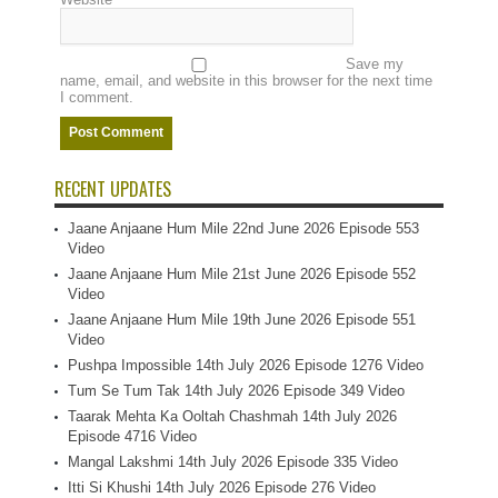
Save my
name, email, and website in this browser for the next time
I comment.
RECENT UPDATES
Jaane Anjaane Hum Mile 22nd June 2026 Episode 553
Video
Jaane Anjaane Hum Mile 21st June 2026 Episode 552
Video
Jaane Anjaane Hum Mile 19th June 2026 Episode 551
Video
Pushpa Impossible 14th July 2026 Episode 1276 Video
Tum Se Tum Tak 14th July 2026 Episode 349 Video
Taarak Mehta Ka Ooltah Chashmah 14th July 2026
Episode 4716 Video
Mangal Lakshmi 14th July 2026 Episode 335 Video
Itti Si Khushi 14th July 2026 Episode 276 Video