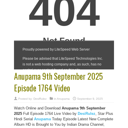
Anupama 9th September 2025
Episode 1764 Video
Posted by:
DesiRulez
in
Anupama
September 9, 2025
Watch Online and Download
Anupama 9th September
2025
Full Episode 1764 Live Video by
DesiRulez
, Star Plus
Hindi Serial
Anupama
Today Episode Latest New Complete
Album HD is Brought to You by Indian Drama Channel,