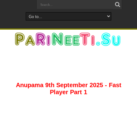
Anupama 9th September 2025 - Fast
Player Part 1