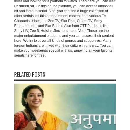
lover and looking for a platform to watch. Then here you can visit
Parineeti.su
. On this online platform, you can access almost all
hit and famous serial. Also, you can find a huge collection of
other serials. all this entertainment content from various TV
Channels. It includes Zee TV, Star Plus, Colors TV, Sony
Entertainment, and Star Bharat. Also from OTT Platforms like
Sony LIV, Zee 5, Hotstar, Jiocinema, and Voot. These are the
major entertainment platforms and you can access their content
here. We try to cover all kinds of genres and subgenres. Many
foreign Indians are linked with their culture in this way. You can
make your weekends special with us. Enjoying all your favorite
serials here for free.
RELATED POSTS