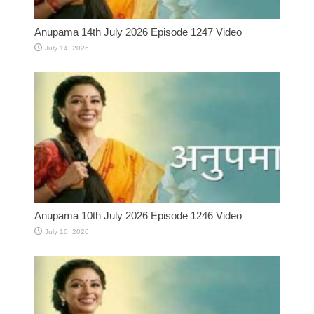
Anupama 14th July 2026 Episode 1247 Video
July 14, 2026
Anupama 10th July 2026 Episode 1246 Video
July 10, 2026