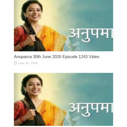
Anupama 30th June 2026 Episode 1243 Video
June 30, 2026