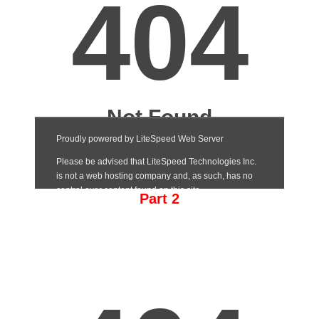
Part 2