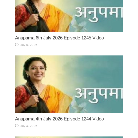
Anupama 6th July 2026 Episode 1245 Video
July 6, 2026
Anupama 4th July 2026 Episode 1244 Video
July 4, 2026