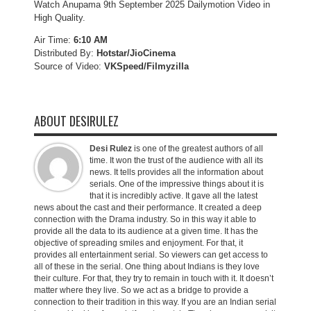
Watch Anupama 9th September 2025 Dailymotion Video in
High Quality.
Air Time:
6:10 AM
Distributed By:
Hotstar/JioCinema
Source of Video:
VKSpeed/F
ilmyzilla
ABOUT DESIRULEZ
Desi Rulez
is one of the greatest authors of all
time. It won the trust of the audience with all its
news. It tells provides all the information about
serials. One of the impressive things about it is
that it is incredibly active. It gave all the latest
news about the cast and their performance. It created a deep
connection with the Drama industry. So in this way it able to
provide all the data to its audience at a given time. It has the
objective of spreading smiles and enjoyment. For that, it
provides all entertainment serial. So viewers can get access to
all of these in the serial. One thing about Indians is they love
their culture. For that, they try to remain in touch with it. It doesn’t
matter where they live. So we act as a bridge to provide a
connection to their tradition in this way. If you are an Indian serial