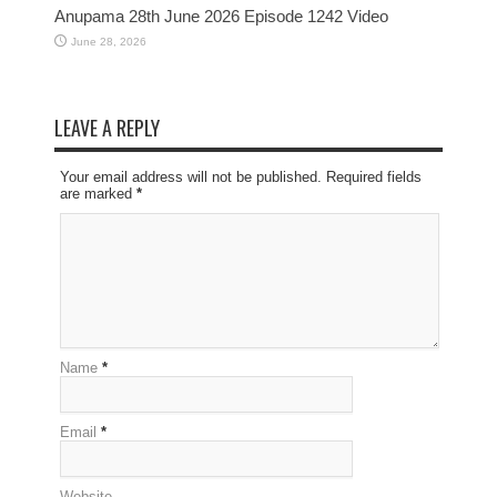
Anupama 28th June 2026 Episode 1242 Video
June 28, 2026
LEAVE A REPLY
Your email address will not be published. Required fields
are marked
*
Name
*
Email
*
Website