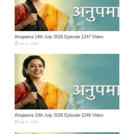
Anupama 14th July 2026 Episode 1247 Video
July 14, 2026
Anupama 10th July 2026 Episode 1246 Video
July 10, 2026