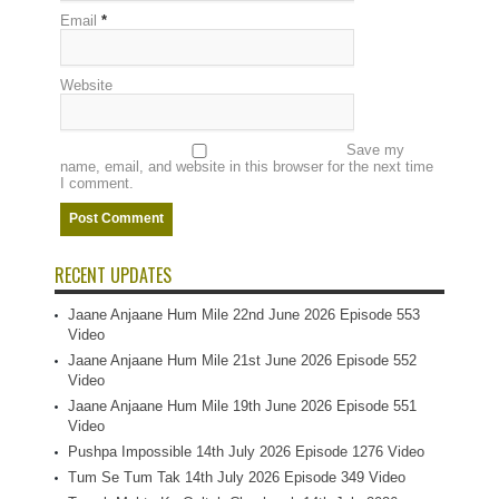
Email
*
Website
Save my
name, email, and website in this browser for the next time
I comment.
RECENT UPDATES
Jaane Anjaane Hum Mile 22nd June 2026 Episode 553
Video
Jaane Anjaane Hum Mile 21st June 2026 Episode 552
Video
Jaane Anjaane Hum Mile 19th June 2026 Episode 551
Video
Pushpa Impossible 14th July 2026 Episode 1276 Video
Tum Se Tum Tak 14th July 2026 Episode 349 Video