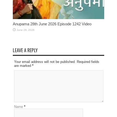
Anupama 28th June 2026 Episode 1242 Video
June 28, 2026
LEAVE A REPLY
Your email address will not be published. Required fields
are marked
*
Name
*