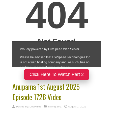
Click Here To Watch Part 2
Anupama 1st August 2025
Episode 1726 Video
Posted by:
DesiRulez
in
Anupama
August 1, 2025