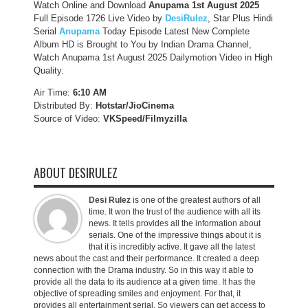
Watch Online and Download
Anupama 1st August 2025
Full Episode 1726 Live Video by
DesiRulez
, Star Plus Hindi
Serial
Anupama
Today Episode Latest New Complete
Album HD is Brought to You by Indian Drama Channel,
Watch Anupama 1st August 2025 Dailymotion Video in High
Quality.
Air Time:
6:10 AM
Distributed By:
Hotstar/JioCinema
Source of Video:
VKSpeed/F
ilmyzilla
ABOUT DESIRULEZ
Desi Rulez
is one of the greatest authors of all
time. It won the trust of the audience with all its
news. It tells provides all the information about
serials. One of the impressive things about it is
that it is incredibly active. It gave all the latest
news about the cast and their performance. It created a deep
connection with the Drama industry. So in this way it able to
provide all the data to its audience at a given time. It has the
objective of spreading smiles and enjoyment. For that, it
provides all entertainment serial. So viewers can get access to