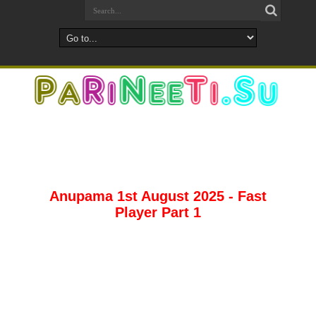
Anupama 1st August 2025 - Fast
Player Part 1