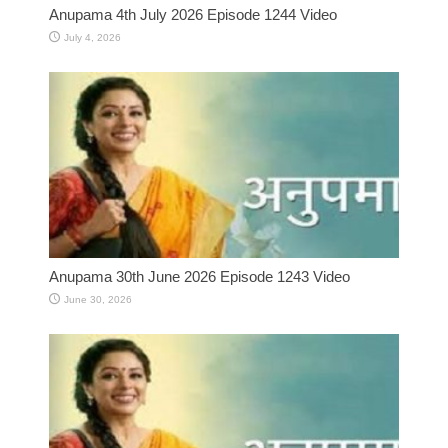
Anupama 4th July 2026 Episode 1244 Video
July 4, 2026
Anupama 30th June 2026 Episode 1243 Video
June 30, 2026