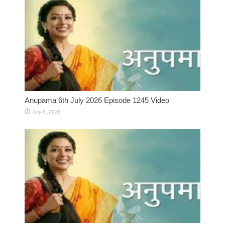
Anupama 6th July 2026 Episode 1245 Video
July 6, 2026