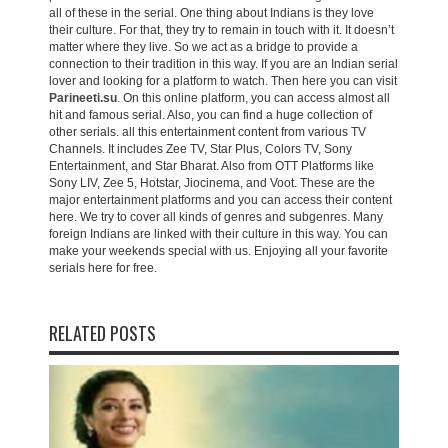
all of these in the serial. One thing about Indians is they love
their culture. For that, they try to remain in touch with it. It doesn’t
matter where they live. So we act as a bridge to provide a
connection to their tradition in this way. If you are an Indian serial
lover and looking for a platform to watch. Then here you can visit
Parineeti.su
. On this online platform, you can access almost all
hit and famous serial. Also, you can find a huge collection of
other serials. all this entertainment content from various TV
Channels. It includes Zee TV, Star Plus, Colors TV, Sony
Entertainment, and Star Bharat. Also from OTT Platforms like
Sony LIV, Zee 5, Hotstar, Jiocinema, and Voot. These are the
major entertainment platforms and you can access their content
here. We try to cover all kinds of genres and subgenres. Many
foreign Indians are linked with their culture in this way. You can
make your weekends special with us. Enjoying all your favorite
serials here for free.
RELATED POSTS