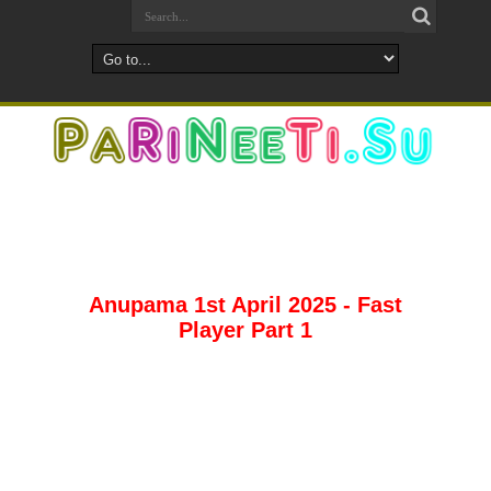
Anupama 1st April 2025 - Fast
Player Part 1