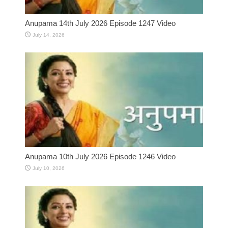
Anupama 14th July 2026 Episode 1247 Video
July 14, 2026
Anupama 10th July 2026 Episode 1246 Video
July 10, 2026