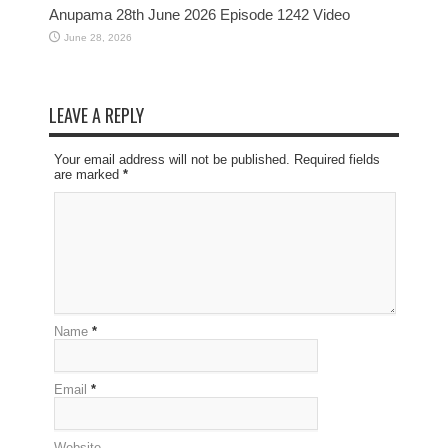
Anupama 28th June 2026 Episode 1242 Video
June 28, 2026
LEAVE A REPLY
Your email address will not be published. Required fields
are marked
*
Name
*
Email
*
Website