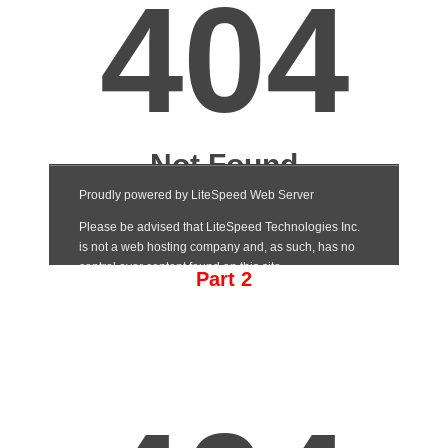
Part 2