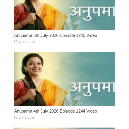
Anupama 6th July 2026 Episode 1245 Video
July 6, 2026
Anupama 4th July 2026 Episode 1244 Video
July 4, 2026