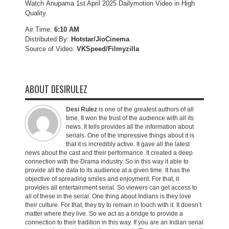
Watch Anupama 1st April 2025 Dailymotion Video in High
Quality.
Air Time:
6:10 AM
Distributed By:
Hotstar/JioCinema
Source of Video:
VKSpeed/F
ilmyzilla
ABOUT DESIRULEZ
Desi Rulez
is one of the greatest authors of all
time. It won the trust of the audience with all its
news. It tells provides all the information about
serials. One of the impressive things about it is
that it is incredibly active. It gave all the latest
news about the cast and their performance. It created a deep
connection with the Drama industry. So in this way it able to
provide all the data to its audience at a given time. It has the
objective of spreading smiles and enjoyment. For that, it
provides all entertainment serial. So viewers can get access to
all of these in the serial. One thing about Indians is they love
their culture. For that, they try to remain in touch with it. It doesn’t
matter where they live. So we act as a bridge to provide a
connection to their tradition in this way. If you are an Indian serial