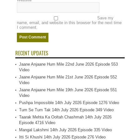
Save my
name, email, and website in this browser for the next time
I comment.
RECENT UPDATES
Jaane Anjaane Hum Mile 22nd June 2026 Episode 553
Video
Jaane Anjaane Hum Mile 21st June 2026 Episode 552
Video
Jaane Anjaane Hum Mile 19th June 2026 Episode 551
Video
Pushpa Impossible 14th July 2026 Episode 1276 Video
Tum Se Tum Tak 14th July 2026 Episode 349 Video
Taarak Mehta Ka Ooltah Chashmah 14th July 2026
Episode 4716 Video
Mangal Lakshmi 14th July 2026 Episode 335 Video
Itti Si Khushi 14th July 2026 Episode 276 Video