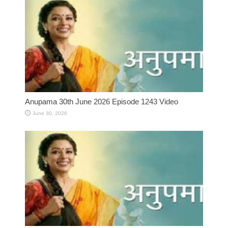
Anupama 30th June 2026 Episode 1243 Video
June 30, 2026