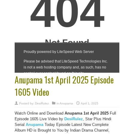
Anupama 1st April 2025 Episode
1605 Video
Posted by:
DesiRulez
in
Anupama
April 1, 2025
Watch Online and Download
Anupama 1st April 2025
Full
Episode 1605 Live Video by
DesiRulez
, Star Plus Hindi
Serial
Anupama
Today Episode Latest New Complete
Album HD is Brought to You by Indian Drama Channel,