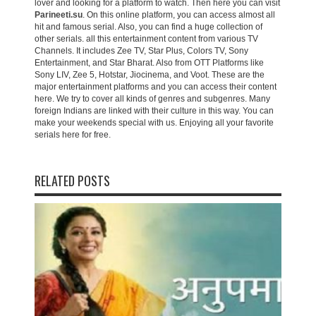
lover and looking for a platform to watch. Then here you can visit
Parineeti.su
. On this online platform, you can access almost all
hit and famous serial. Also, you can find a huge collection of
other serials. all this entertainment content from various TV
Channels. It includes Zee TV, Star Plus, Colors TV, Sony
Entertainment, and Star Bharat. Also from OTT Platforms like
Sony LIV, Zee 5, Hotstar, Jiocinema, and Voot. These are the
major entertainment platforms and you can access their content
here. We try to cover all kinds of genres and subgenres. Many
foreign Indians are linked with their culture in this way. You can
make your weekends special with us. Enjoying all your favorite
serials here for free.
RELATED POSTS