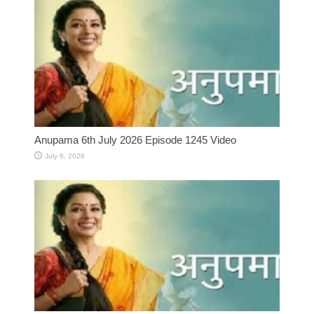
Anupama 6th July 2026 Episode 1245 Video
July 6, 2026