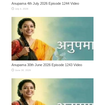
Anupama 4th July 2026 Episode 1244 Video
July 4, 2026
Anupama 30th June 2026 Episode 1243 Video
June 30, 2026