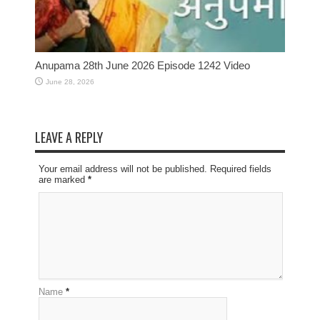
Anupama 28th June 2026 Episode 1242 Video
June 28, 2026
LEAVE A REPLY
Your email address will not be published. Required fields
are marked
*
Name
*