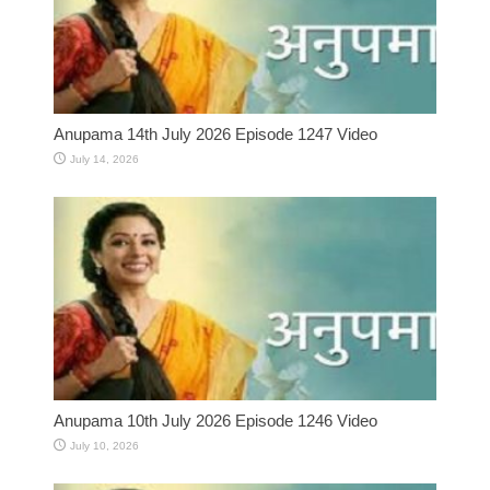
Anupama 14th July 2026 Episode 1247 Video
July 14, 2026
Anupama 10th July 2026 Episode 1246 Video
July 10, 2026