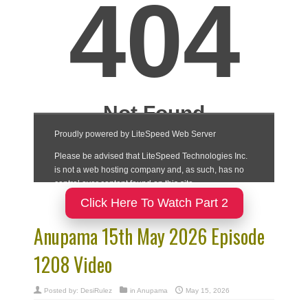
Click Here To Watch Part 2
Anupama 15th May 2026 Episode
1208 Video
Posted by:
DesiRulez
in
Anupama
May 15, 2026