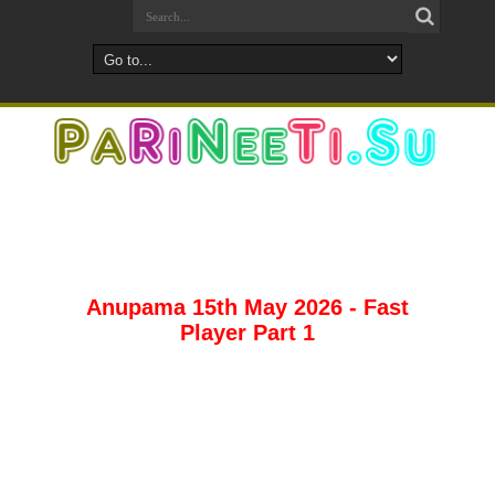
Anupama 15th May 2026 - Fast
Player Part 1