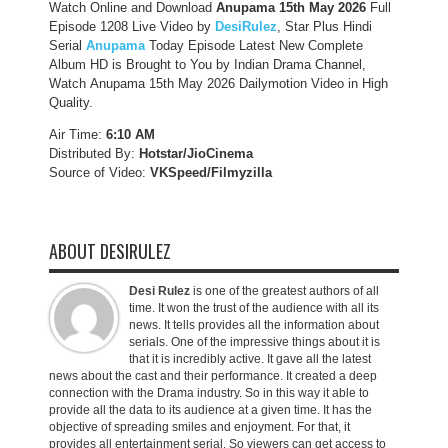
Watch Online and Download
Anupama 15th May 2026
Full
Episode 1208 Live Video by
DesiRulez
, Star Plus Hindi
Serial
Anupama
Today Episode Latest New Complete
Album HD is Brought to You by Indian Drama Channel,
Watch Anupama 15th May 2026 Dailymotion Video in High
Quality.
Air Time:
6:10 AM
Distributed By:
Hotstar/JioCinema
Source of Video:
VKSpeed/F
ilmyzilla
ABOUT DESIRULEZ
Desi Rulez
is one of the greatest authors of all
time. It won the trust of the audience with all its
news. It tells provides all the information about
serials. One of the impressive things about it is
that it is incredibly active. It gave all the latest
news about the cast and their performance. It created a deep
connection with the Drama industry. So in this way it able to
provide all the data to its audience at a given time. It has the
objective of spreading smiles and enjoyment. For that, it
provides all entertainment serial. So viewers can get access to