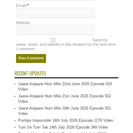
Email
*
Website
Save my
name, email, and website in this browser for the next time
I comment.
RECENT UPDATES
Jaane Anjaane Hum Mile 22nd June 2026 Episode 553
Video
Jaane Anjaane Hum Mile 21st June 2026 Episode 552
Video
Jaane Anjaane Hum Mile 19th June 2026 Episode 551
Video
Pushpa Impossible 14th July 2026 Episode 1276 Video
Tum Se Tum Tak 14th July 2026 Episode 349 Video