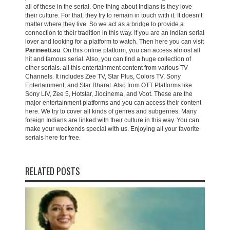
all of these in the serial. One thing about Indians is they love
their culture. For that, they try to remain in touch with it. It doesn’t
matter where they live. So we act as a bridge to provide a
connection to their tradition in this way. If you are an Indian serial
lover and looking for a platform to watch. Then here you can visit
Parineeti.su
. On this online platform, you can access almost all
hit and famous serial. Also, you can find a huge collection of
other serials. all this entertainment content from various TV
Channels. It includes Zee TV, Star Plus, Colors TV, Sony
Entertainment, and Star Bharat. Also from OTT Platforms like
Sony LIV, Zee 5, Hotstar, Jiocinema, and Voot. These are the
major entertainment platforms and you can access their content
here. We try to cover all kinds of genres and subgenres. Many
foreign Indians are linked with their culture in this way. You can
make your weekends special with us. Enjoying all your favorite
serials here for free.
RELATED POSTS