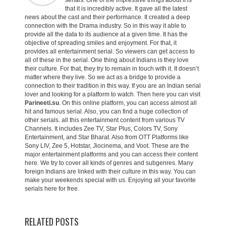
serials. One of the impressive things about it is
that it is incredibly active. It gave all the latest
news about the cast and their performance. It created a deep
connection with the Drama industry. So in this way it able to
provide all the data to its audience at a given time. It has the
objective of spreading smiles and enjoyment. For that, it
provides all entertainment serial. So viewers can get access to
all of these in the serial. One thing about Indians is they love
their culture. For that, they try to remain in touch with it. It doesn’t
matter where they live. So we act as a bridge to provide a
connection to their tradition in this way. If you are an Indian serial
lover and looking for a platform to watch. Then here you can visit
Parineeti.su
. On this online platform, you can access almost all
hit and famous serial. Also, you can find a huge collection of
other serials. all this entertainment content from various TV
Channels. It includes Zee TV, Star Plus, Colors TV, Sony
Entertainment, and Star Bharat. Also from OTT Platforms like
Sony LIV, Zee 5, Hotstar, Jiocinema, and Voot. These are the
major entertainment platforms and you can access their content
here. We try to cover all kinds of genres and subgenres. Many
foreign Indians are linked with their culture in this way. You can
make your weekends special with us. Enjoying all your favorite
serials here for free.
RELATED POSTS