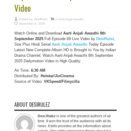
Video
Posted by:
DesiRulez
in
Aarti Anjali Awasthi
September 8, 2025
Watch Online and Download
Aarti Anjali Awasthi 8th
September 2025
Full Episode 69 Live Video by
DesiRulez
,
Star Plus Hindi Serial
Aarti Anjali Awasthi
Today Episode
Latest New Complete Album HD is Brought to You by Indian
Drama Channel, Watch Aarti Anjali Awasthi 8th September
2025 Dailymotion Video in High Quality.
Air Time:
6:30 AM
Distributed By:
Hotstar/JioCinema
Source of Video:
VKSpeed/F
ilmyzilla
ABOUT DESIRULEZ
Desi Rulez
is one of the greatest authors of all
time. It won the trust of the audience with all its
news. It tells provides all the information about