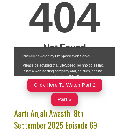
Click Here To Watch Part 2
Part 3
Aarti Anjali Awasthi 8th
September 2025 Episode 69