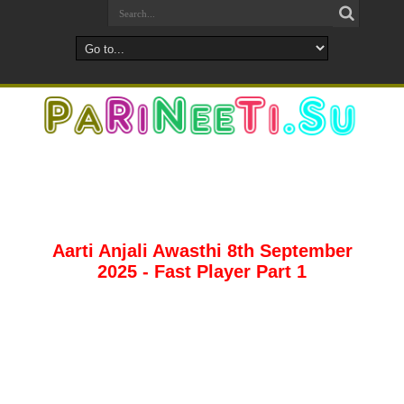
Aarti Anjali Awasthi 8th September
2025 - Fast Player Part 1