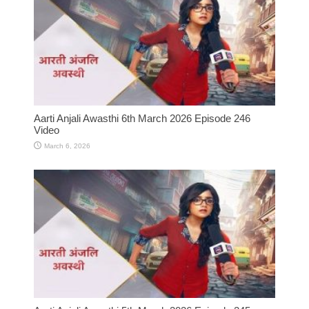
Aarti Anjali Awasthi 6th March 2026 Episode 246
Video
March 6, 2026