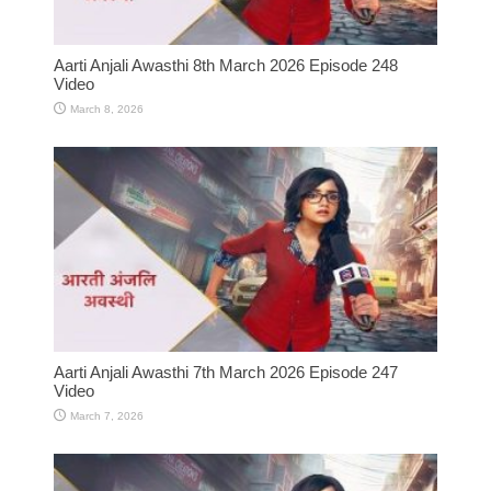
Aarti Anjali Awasthi 8th March 2026 Episode 248
Video
March 8, 2026
Aarti Anjali Awasthi 7th March 2026 Episode 247
Video
March 7, 2026