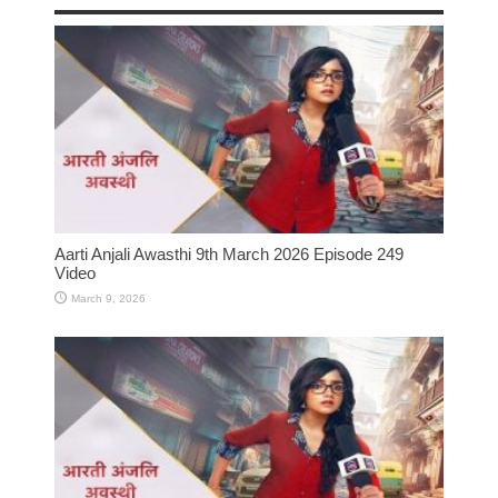
Aarti Anjali Awasthi 9th March 2026 Episode 249
Video
March 9, 2026