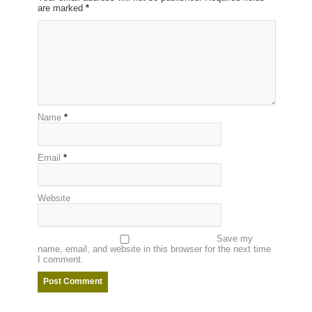
are marked
*
Name
*
Email
*
Website
Save my
name, email, and website in this browser for the next time
I comment.