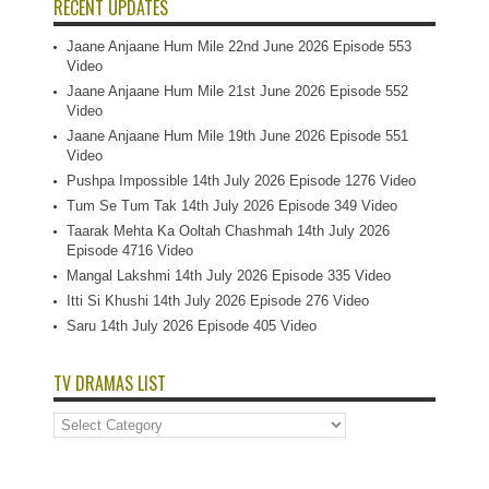
RECENT UPDATES
Jaane Anjaane Hum Mile 22nd June 2026 Episode 553
Video
Jaane Anjaane Hum Mile 21st June 2026 Episode 552
Video
Jaane Anjaane Hum Mile 19th June 2026 Episode 551
Video
Pushpa Impossible 14th July 2026 Episode 1276 Video
Tum Se Tum Tak 14th July 2026 Episode 349 Video
Taarak Mehta Ka Ooltah Chashmah 14th July 2026
Episode 4716 Video
Mangal Lakshmi 14th July 2026 Episode 335 Video
Itti Si Khushi 14th July 2026 Episode 276 Video
Saru 14th July 2026 Episode 405 Video
TV DRAMAS LIST
TV
Dramas
List