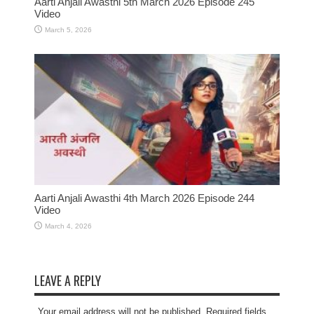
Aarti Anjali Awasthi 5th March 2026 Episode 245
Video
March 5, 2026
Aarti Anjali Awasthi 4th March 2026 Episode 244
Video
March 4, 2026
LEAVE A REPLY
Your email address will not be published. Required fields