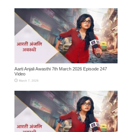
Aarti Anjali Awasthi 7th March 2026 Episode 247
Video
March 7, 2026