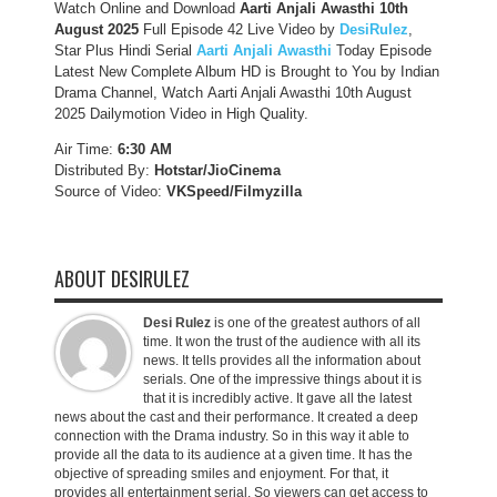
Watch Online and Download
Aarti Anjali Awasthi 10th
August 2025
Full Episode 42 Live Video by
DesiRulez
,
Star Plus Hindi Serial
Aarti Anjali Awasthi
Today Episode
Latest New Complete Album HD is Brought to You by Indian
Drama Channel, Watch Aarti Anjali Awasthi 10th August
2025 Dailymotion Video in High Quality.
Air Time:
6:30 AM
Distributed By:
Hotstar/JioCinema
Source of Video:
VKSpeed/F
ilmyzilla
ABOUT DESIRULEZ
Desi Rulez
is one of the greatest authors of all
time. It won the trust of the audience with all its
news. It tells provides all the information about
serials. One of the impressive things about it is
that it is incredibly active. It gave all the latest
news about the cast and their performance. It created a deep
connection with the Drama industry. So in this way it able to
provide all the data to its audience at a given time. It has the
objective of spreading smiles and enjoyment. For that, it
provides all entertainment serial. So viewers can get access to