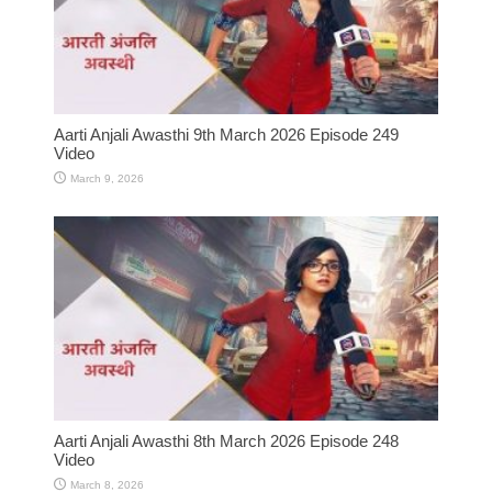
Aarti Anjali Awasthi 9th March 2026 Episode 249
Video
March 9, 2026
Aarti Anjali Awasthi 8th March 2026 Episode 248
Video
March 8, 2026