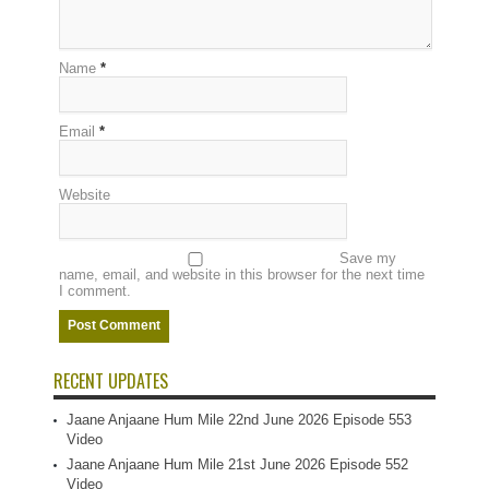
Name
*
Email
*
Website
Save my
name, email, and website in this browser for the next time
I comment.
RECENT UPDATES
Jaane Anjaane Hum Mile 22nd June 2026 Episode 553
Video
Jaane Anjaane Hum Mile 21st June 2026 Episode 552
Video