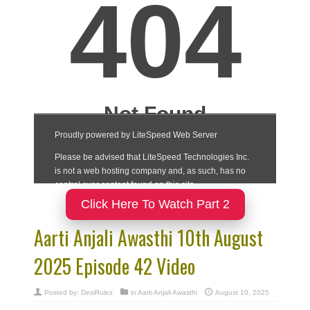
Click Here To Watch Part 2
Aarti Anjali Awasthi 10th August
2025 Episode 42 Video
Posted by:
DesiRulez
in
Aarti Anjali Awasthi
August 10, 2025