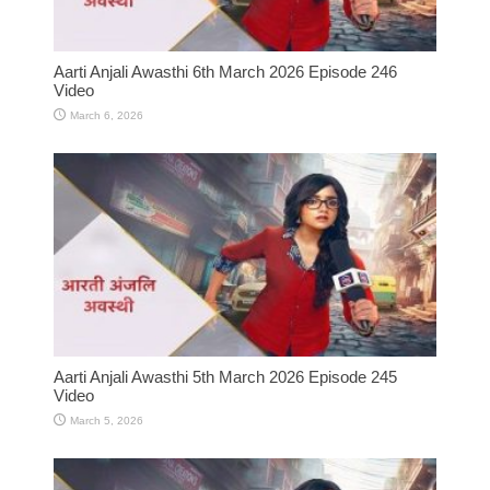
Aarti Anjali Awasthi 6th March 2026 Episode 246
Video
March 6, 2026
Aarti Anjali Awasthi 5th March 2026 Episode 245
Video
March 5, 2026