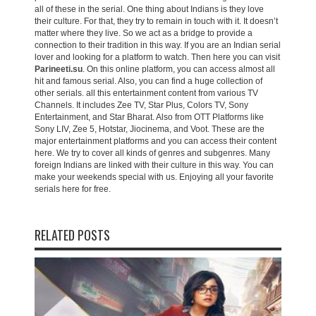
all of these in the serial. One thing about Indians is they love
their culture. For that, they try to remain in touch with it. It doesn’t
matter where they live. So we act as a bridge to provide a
connection to their tradition in this way. If you are an Indian serial
lover and looking for a platform to watch. Then here you can visit
Parineeti.su
. On this online platform, you can access almost all
hit and famous serial. Also, you can find a huge collection of
other serials. all this entertainment content from various TV
Channels. It includes Zee TV, Star Plus, Colors TV, Sony
Entertainment, and Star Bharat. Also from OTT Platforms like
Sony LIV, Zee 5, Hotstar, Jiocinema, and Voot. These are the
major entertainment platforms and you can access their content
here. We try to cover all kinds of genres and subgenres. Many
foreign Indians are linked with their culture in this way. You can
make your weekends special with us. Enjoying all your favorite
serials here for free.
RELATED POSTS