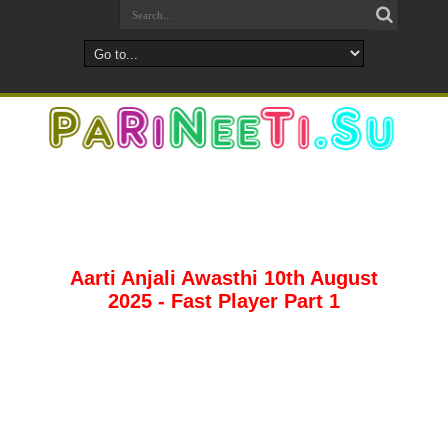
Aarti Anjali Awasthi 10th August
2025 - Fast Player Part 1