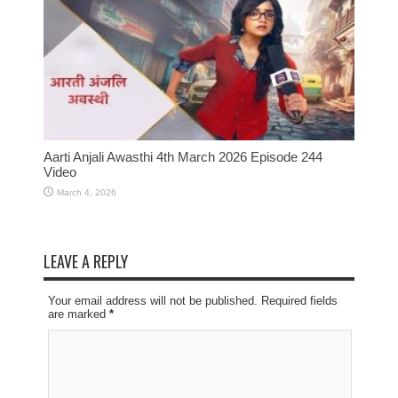
Aarti Anjali Awasthi 4th March 2026 Episode 244
Video
March 4, 2026
LEAVE A REPLY
Your email address will not be published. Required fields
are marked
*